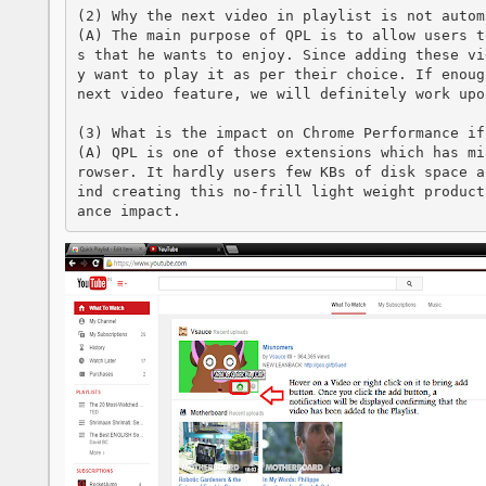
(2) Why the next video in playlist is not autom
(A) The main purpose of QPL is to allow users t
s that he wants to enjoy. Since adding these vi
y want to play it as per their choice. If enoug
next video feature, we will definitely work upon
(3) What is the impact on Chrome Performance if
(A) QPL is one of those extensions which has mi
rowser. It hardly users few KBs of disk space a
ind creating this no-frill light weight product
ance impact.