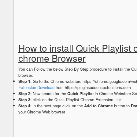
How to install Quick Playlist
chrome Browser
You can Follow the below Step By Step procedure to install the Q
browser.
Step 1:
Go to the Chrome webstore https://chrome.google.com/web
Extension Download
from https://pluginsaddonsextensions.com
Step 2:
Now search for the
Quick Playlist
in Chrome Webstore Sea
Step 3:
click on the Quick Playlist Chrome Extension Link
Step 4:
in the next page click on the
Add to Chrome
button to
Dow
your Chrome Web browser .