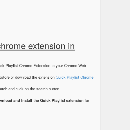
 chrome extension in
uick Playlist Chrome Extension to your Chrome Web
store or download the extension
Quick Playlist Chrome
rch and click on the search button.
nload and Install the Quick Playlist extension
for