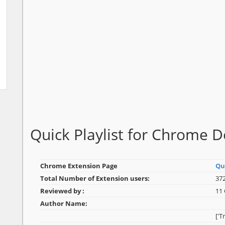
Quick Playlist for Chrome 
Chrome Extension Page
Qui
Total Number of Extension users:
372
Reviewed by :
11
Author Name:
['T