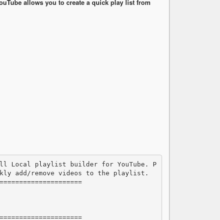
ouTube allows you to create a quick play list from
kly add/remove videos to the playlist.

=====================

=====================
