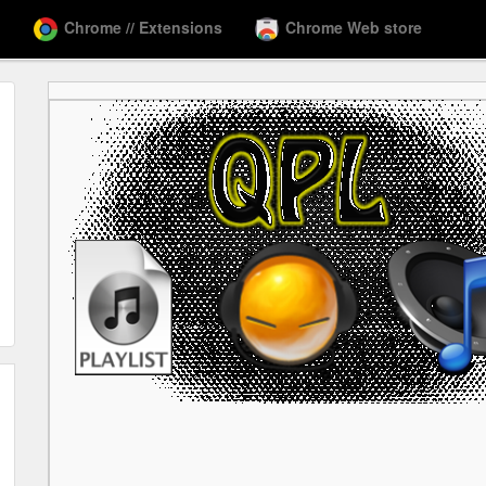
Chrome // Extensions
Chrome Web store