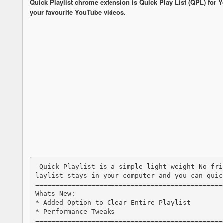
Quick Playlist chrome extension is Quick Play List (QPL) for Y
your favourite YouTube videos.
 Quick Playlist is a simple light-weight No-frill Local playlist builder for YouTube. P
laylist stays in your computer and you can quic
===============================================
Whats New:

* Added Option to Clear Entire Playlist

* Performance Tweaks

===============================================