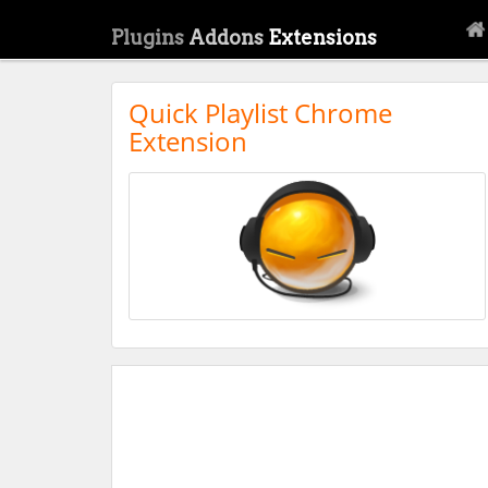
Plugins
Addons
Extensions
Quick Playlist Chrome
Extension