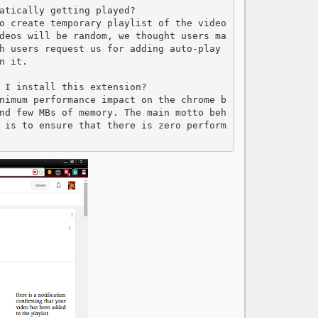
atically getting played?

o create temporary playlist of the video
deos will be random, we thought users ma
h users request us for adding auto-play 
 it.

 I install this extension?

nimum performance impact on the chrome b
nd few MBs of memory. The main motto beh
 is to ensure that there is zero perform