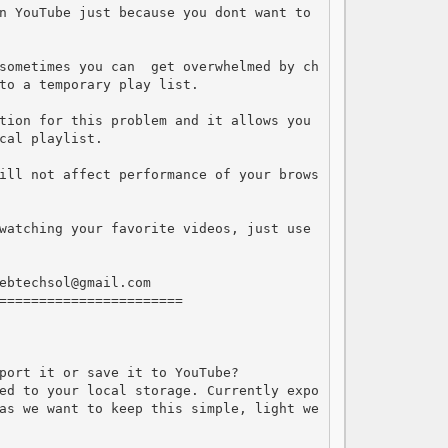
n YouTube just because you dont want to 
sometimes you can  get overwhelmed by ch
to a temporary play list.

tion for this problem and it allows you 
cal playlist. 

ill not affect performance of your brows
watching your favorite videos, just use 
ebtechsol@gmail.com

=======================

port it or save it to YouTube?

ed to your local storage. Currently expo
as we want to keep this simple, light we