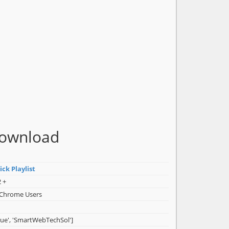
Download
ck Playlist
 +
 Chrome Users
rue', 'SmartWebTechSol']