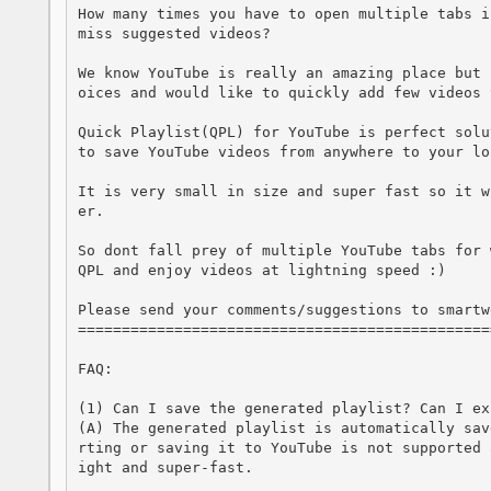
How many times you have to open multiple tabs i
miss suggested videos? 

We know YouTube is really an amazing place but 
oices and would like to quickly add few videos 
Quick Playlist(QPL) for YouTube is perfect solu
to save YouTube videos from anywhere to your lo
It is very small in size and super fast so it w
er.

So dont fall prey of multiple YouTube tabs for 
QPL and enjoy videos at lightning speed :)

Please send your comments/suggestions to smartw
===============================================
FAQ:

(1) Can I save the generated playlist? Can I ex
(A) The generated playlist is automatically sav
rting or saving it to YouTube is not supported 
ight and super-fast.
