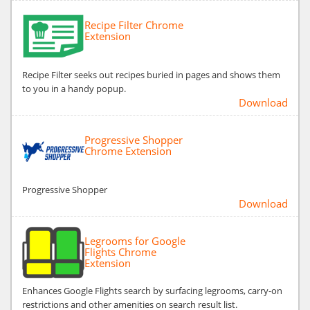
Recipe Filter Chrome
Extension
Recipe Filter seeks out recipes buried in pages and shows them
to you in a handy popup.
Download
Progressive Shopper
Chrome Extension
Progressive Shopper
Download
Legrooms for Google
Flights Chrome
Extension
Enhances Google Flights search by surfacing legrooms, carry-on
restrictions and other amenities on search result list.