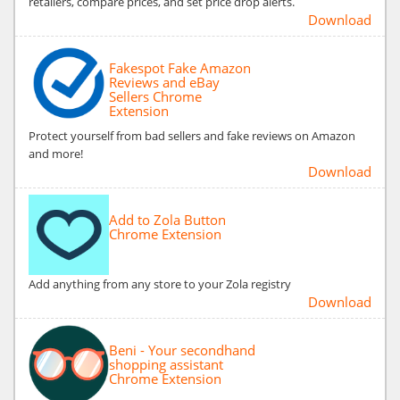
retailers, compare prices, and set price drop alerts.
Download
Fakespot Fake Amazon
Reviews and eBay
Sellers Chrome
Extension
Protect yourself from bad sellers and fake reviews on Amazon
and more!
Download
Add to Zola Button
Chrome Extension
Add anything from any store to your Zola registry
Download
Beni - Your secondhand
shopping assistant
Chrome Extension