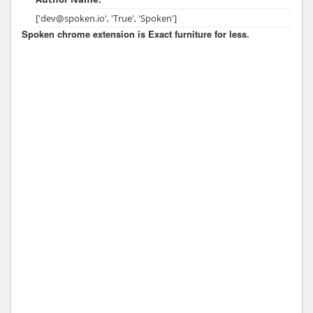
['dev@spoken.io', 'True', 'Spoken']
Spoken chrome extension is Exact furniture for less.