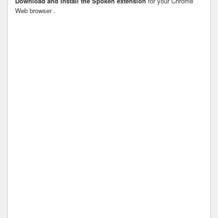
Download and Install the Spoken extension
for your Chrome
Web browser .