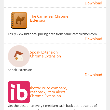
Download
The Camelizer Chrome
Extension
Easily view historical pricing data from camelcamelcamel.com.
Download
Spoak Extension
Chrome Extension
Spoak Extension
Download
Ibotta: Price compare,
cashback, item alerts
Chrome Extension
Get the best price every time! Earn cash back at thousands of