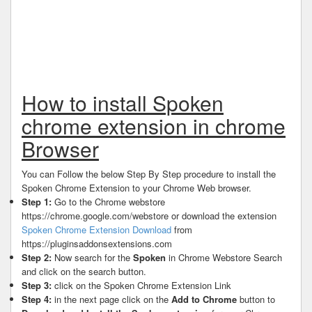
How to install Spoken
chrome extension in chrome
Browser
You can Follow the below Step By Step procedure to install the
Spoken Chrome Extension to your Chrome Web browser.
Step 1:
Go to the Chrome webstore
https://chrome.google.com/webstore or download the extension
Spoken Chrome Extension Download
from
https://pluginsaddonsextensions.com
Step 2:
Now search for the
Spoken
in Chrome Webstore Search
and click on the search button.
Step 3:
click on the Spoken Chrome Extension Link
Step 4:
in the next page click on the
Add to Chrome
button to