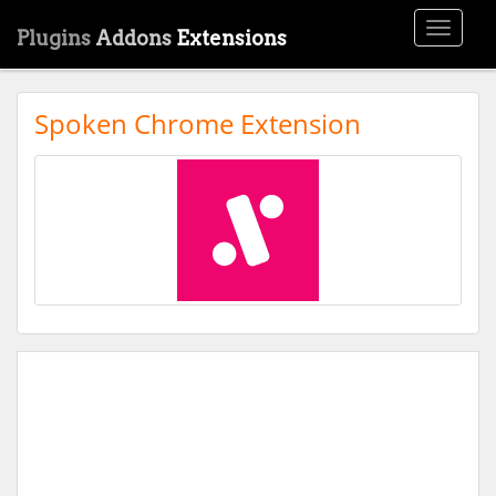
Toggle
Plugins
Addons
Extensions
navigati
Spoken Chrome Extension