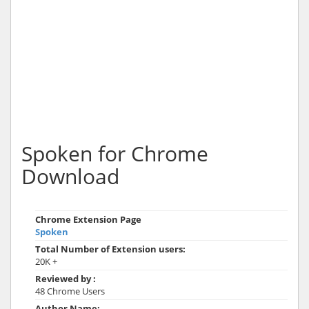
Spoken for Chrome
Download
Chrome Extension Page
Spoken
Total Number of Extension users:
20K +
Reviewed by :
48 Chrome Users
Author Name: