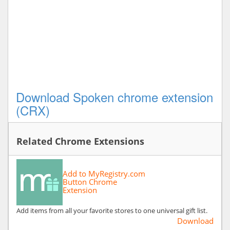
Download Spoken chrome extension
(CRX)
Related Chrome Extensions
Add to MyRegistry.com
Button Chrome
Extension
Add items from all your favorite stores to one universal gift list.
Download