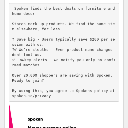
 Spoken finds the best deals on furniture and 
home decor.

Stores mark up products. We find the same ite
m elsewhere, for less. 

? Save big - Users typically save $200 per se
ssion with us.

?️‍♂️ We’re sleuths - Even product name changes 
dont fool us.

✅ Lowkey alerts - we notify you only on confi
rmed matches. 

Over 20,000 shoppers are saving with Spoken. 
Ready to join?

By using this, you agree to Spokens policy at 
spoken.io/privacy.