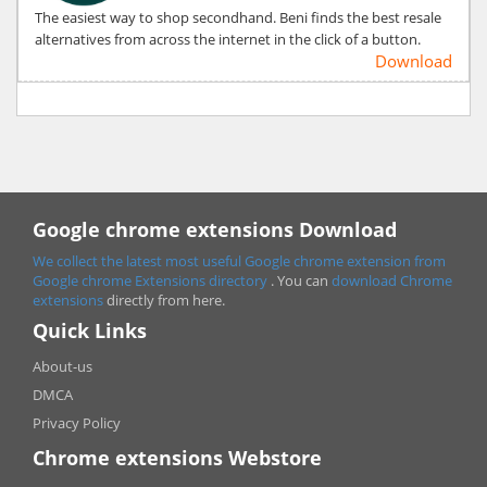
The easiest way to shop secondhand. Beni finds the best resale
alternatives from across the internet in the click of a button.
Download
Google chrome extensions Download
We collect the latest most useful Google chrome extension from
Google chrome
Extensions directory
. You can
download Chrome
extensions
directly from here.
Quick Links
About-us
DMCA
Privacy Policy
Chrome extensions Webstore