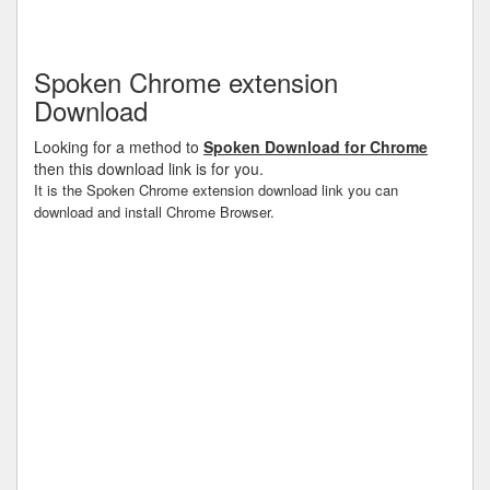
Spoken Chrome extension
Download
Looking for a method to
Spoken Download for Chrome
then this download link is for you.
It is the Spoken Chrome extension download link you can
download and install Chrome Browser.