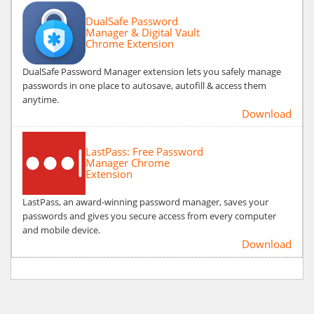
DualSafe Password
Manager & Digital Vault
Chrome Extension
DualSafe Password Manager extension lets you safely manage
passwords in one place to autosave, autofill & access them
anytime.
Download
LastPass: Free Password
Manager Chrome
Extension
LastPass, an award-winning password manager, saves your
passwords and gives you secure access from every computer
and mobile device.
Download