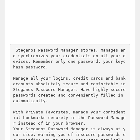
 Steganos Password Manager stores, manages an
d synchronizes your credentials on all your d
evices. Remember only one password: your keyc
hain password.

Manage all your logins, credit cards and bank 
accounts absolutely secure and comfortable in 
Steganos Password Manager. Have highly secure 
passwords created and conveniently filled in 
automatically.

With Private Favorites, manage your confident
ial bookmarks securely in the Password Manage
r instead of in your browser. 

Your Steganos Password Manager is always at y
our side, warning you of insecure passwords o