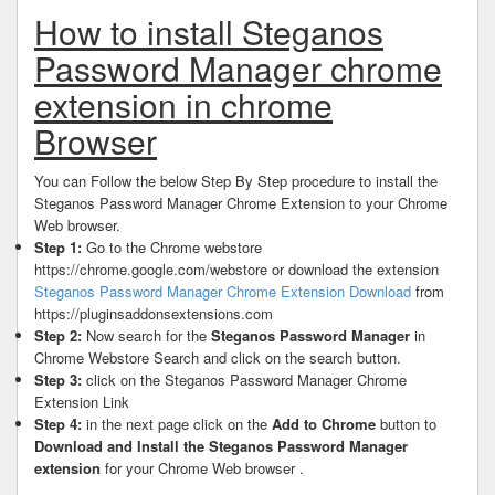
How to install Steganos
Password Manager chrome
extension in chrome
Browser
You can Follow the below Step By Step procedure to install the
Steganos Password Manager Chrome Extension to your Chrome
Web browser.
Step 1:
Go to the Chrome webstore
https://chrome.google.com/webstore or download the extension
Steganos Password Manager Chrome Extension Download
from
https://pluginsaddonsextensions.com
Step 2:
Now search for the
Steganos Password Manager
in
Chrome Webstore Search and click on the search button.
Step 3:
click on the Steganos Password Manager Chrome
Extension Link
Step 4:
in the next page click on the
Add to Chrome
button to
Download and Install the Steganos Password Manager
extension
for your Chrome Web browser .