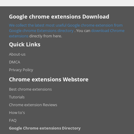
Google chrome extensions Download
We collect the latest most useful Google chrome extension from
Google chrome
Extensions directory
. You can
download Chrome
extensions
directly from here.
Quick Links
About-us
DMCA
Privacy Policy
Chrome extensions Webstore
Best chrome extensions
Tutorials
Chrome extension Reviews
How to's
FAQ
Google Chrome extensions Directory