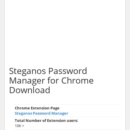
Steganos Password
Manager for Chrome
Download
Chrome Extension Page
Steganos Password Manager
Total Number of Extension users:
10K +