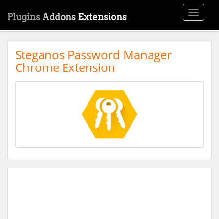
Toggle
Plugins
Addons
Extensions
navigati
Steganos Password Manager
Chrome Extension