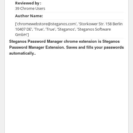
Reviewed by :
39 Chrome Users
Author Name:
['chromewebstore@steganos.com', 'Storkower Str. 158 Berlin
10407 DE', 'True', 'True', 'Steganos', 'Steganos Software
GmbH']
Steganos Password Manager chrome extension is Steganos
Password Manager Extension. Saves and fills your passwords
automatically..