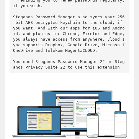
r reminding you to renew passwords regularly, 
if you wish. 

Steganos Password Manager also syncs your 256
-bit AES encrypted keychain to the cloud, if 
you want. And with our apps for iOS and Andro
id, and plugins for Chrome, Firefox and Edge, 
you always have access from anywhere. Cloud s
ync supports Dropbox, Google Drive, Microsoft 
OneDrive and Telekom MagentaCLOUD.

You need Steganos Password Manager 22 or Steg
anos Privacy Suite 22 to use this extension.