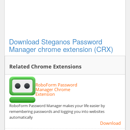
Download Steganos Password
Manager chrome extension (CRX)
Related Chrome Extensions
RoboForm Password
Manager Chrome
Extension
RoboForm Password Manager makes your life easier by
remembering passwords and logging you into websites
automatically
Download