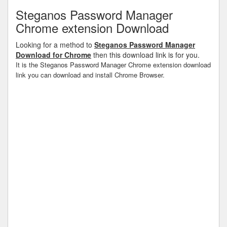
Steganos Password Manager
Chrome extension Download
Looking for a method to
Steganos Password Manager
Download for Chrome
then this download link is for you.
It is the Steganos Password Manager Chrome extension download
link you can download and install Chrome Browser.