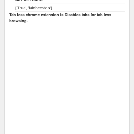
['True', 'iainbeeston']
Tab-less chrome extension is Disables tabs for tab-less
browsing.