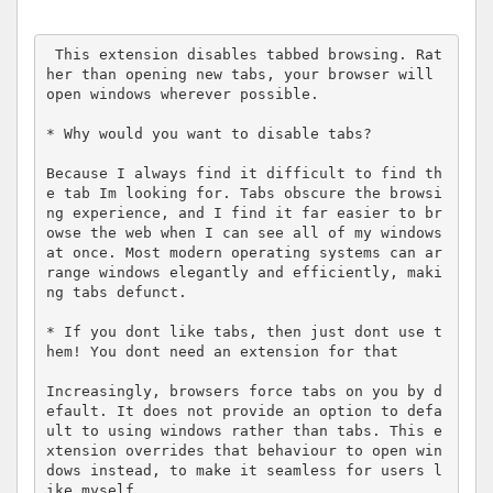
 This extension disables tabbed browsing. Rat
her than opening new tabs, your browser will 
open windows wherever possible.

* Why would you want to disable tabs?

Because I always find it difficult to find th
e tab Im looking for. Tabs obscure the browsi
ng experience, and I find it far easier to br
owse the web when I can see all of my windows 
at once. Most modern operating systems can ar
range windows elegantly and efficiently, maki
ng tabs defunct.

* If you dont like tabs, then just dont use t
hem! You dont need an extension for that

Increasingly, browsers force tabs on you by d
efault. It does not provide an option to defa
ult to using windows rather than tabs. This e
xtension overrides that behaviour to open win
dows instead, to make it seamless for users l
ike myself.
