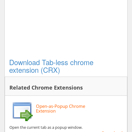
Download Tab-less chrome
extension (CRX)
Related Chrome Extensions
Open-as-Popup Chrome
Extension
Open the current tab as a popup window.