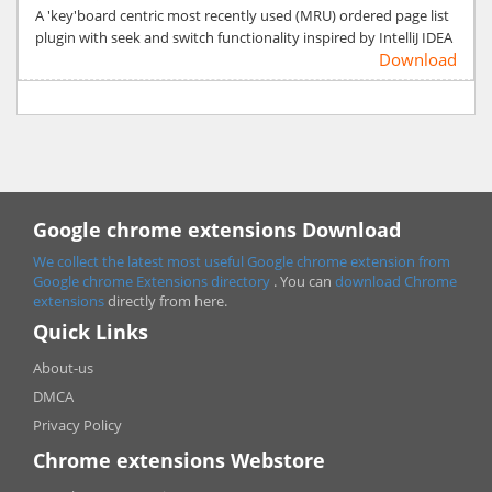
A 'key'board centric most recently used (MRU) ordered page list
plugin with seek and switch functionality inspired by IntelliJ IDEA
Download
Google chrome extensions Download
We collect the latest most useful Google chrome extension from
Google chrome
Extensions directory
. You can
download Chrome
extensions
directly from here.
Quick Links
About-us
DMCA
Privacy Policy
Chrome extensions Webstore