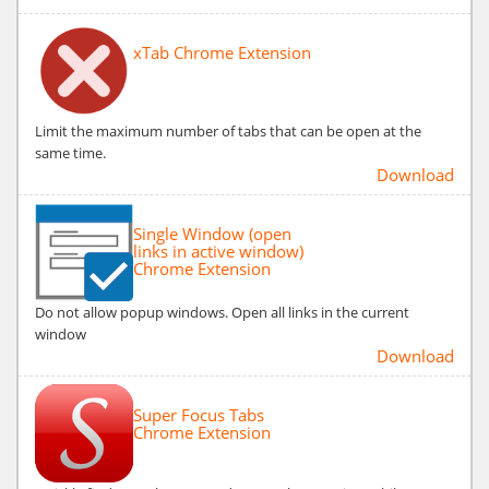
xTab Chrome Extension
Limit the maximum number of tabs that can be open at the
same time.
Download
Single Window (open
links in active window)
Chrome Extension
Do not allow popup windows. Open all links in the current
window
Download
Super Focus Tabs
Chrome Extension