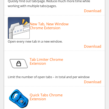
Quickly find out tab/page. Reduce much more time while
working with multiple tabs/pages.
Download
New Tab, New Window
Chrome Extension
Open every new tab in a new window.
Download
Tab Limiter Chrome
Extension
Limit the number of open tabs – in total and per window
Download
Quick Tabs Chrome
Extension