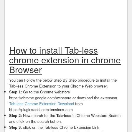
How to install Tab-less
chrome extension in chrome
Browser
You can Follow the below Step By Step procedure to install the
Tab-less Chrome Extension to your Chrome Web browser.
Step 1:
Go to the Chrome webstore
https://chrome.google.com/webstore or download the extension
Tab-less Chrome Extension Download
from
https://pluginsaddonsextensions.com
Step 2:
Now search for the
Tab-less
in Chrome Webstore Search
and click on the search button.
Step 3:
click on the Tab-less Chrome Extension Link