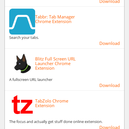
Download
Tabbr: Tab Manager
Chrome Extension
Search your tabs.
Download
Blitz Full Screen URL
Launcher Chrome
Extension
A fullscreen URL launcher
Download
TabZolo Chrome
Extension
The focus and actually get stuff done online extension.
Download