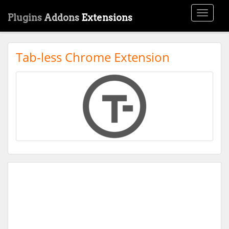
Toggle
Plugins
Addons
Extensions
navigati
Tab-less Chrome Extension