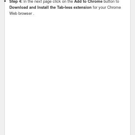
Step 4:
in the next page click on the
Add to Chrome
button to
Download and Install the Tab-less extension
for your Chrome
Web browser .