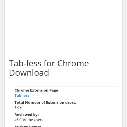
Tab-less for Chrome
Download
Chrome Extension Page
Tab-less
Total Number of Extension users:
3K +
Reviewed by :
46 Chrome Users
Author Name: