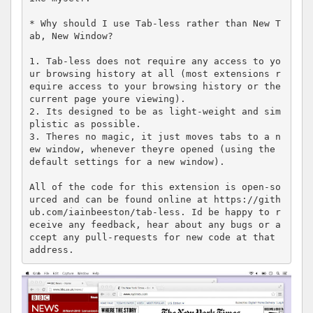
* Why should I use Tab-less rather than New T
ab, New Window?

1. Tab-less does not require any access to yo
ur browsing history at all (most extensions r
equire access to your browsing history or the 
current page youre viewing).

2. Its designed to be as light-weight and sim
plistic as possible.

3. Theres no magic, it just moves tabs to a n
ew window, whenever theyre opened (using the 
default settings for a new window).

All of the code for this extension is open-so
urced and can be found online at https://gith
ub.com/iainbeeston/tab-less. Id be happy to r
eceive any feedback, hear about any bugs or a
ccept any pull-requests for new code at that 
address.