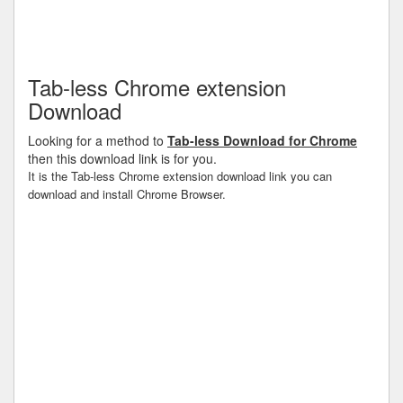
Tab-less Chrome extension
Download
Looking for a method to
Tab-less Download for Chrome
then this download link is for you.
It is the Tab-less Chrome extension download link you can
download and install Chrome Browser.