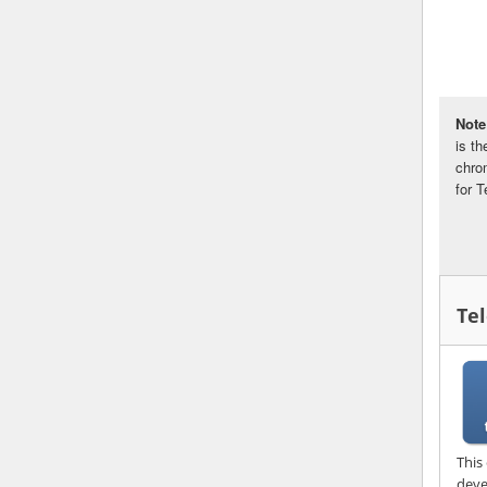
Note
is t
chro
for 
Te
This
deve