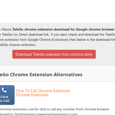
:
Above
TeleGo chrome extension download for Google chrome browser
he TeleGo crx Direct download link. If you want check and download the TeleG
me extension from Google Chrome Extensions then below is the download lin
TeleGo chrome extension.
Download TeleGo extension from chrome store
leGo Chrome Extension Alternatives
Click To Call Chrome Extension
Chrome Extension
 chrome extension use for click to call any number from chrome browser
loped by TechExtension (www.techextension.com).