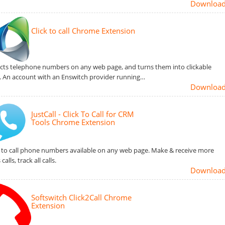
Downloa
Click to call Chrome Extension
cts telephone numbers on any web page, and turns them into clickable
s. An account with an Enswitch provider running…
Downloa
JustCall - Click To Call for CRM
Tools Chrome Extension
k to call phone numbers available on any web page. Make & receive more
 calls, track all calls.
Downloa
Softswitch Click2Call Chrome
Extension