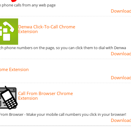
e phone calls from any web page
Downloa
Denwa Click-To-Call Chrome
Extension
ch phone numbers on the page, so you can click them to dial with Denwa
Downloa
ome Extension
Downloa
Call From Browser Chrome
Extension
 From Browser - Make your mobile call numbers you click in your browser!
Downloa