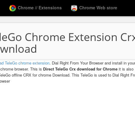
Chrome // Extensions
Chrome Web store
leGo Chrome Extension Cr
wnload
ad TeleGo chrome extension
. Dial Right From Your Browser and install in you
chrome browser. This is
Direct TeleGo Crx download for Chrome
it is also
TeleGo offline CRX for chrome Download. This TeleGo is used to Dial Right F
rowser