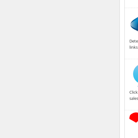
Dete
link
Clic
sales