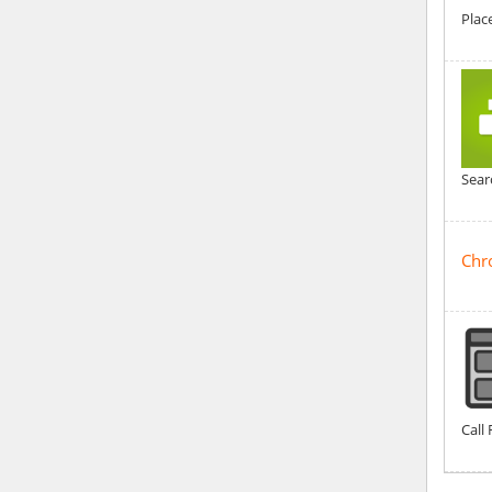
Plac
Sear
Chr
Call