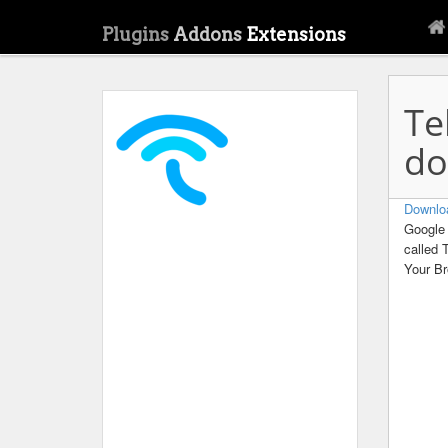
Plugins
Addons
Extensions
Te
do
Downlo
Google 
called 
Your B