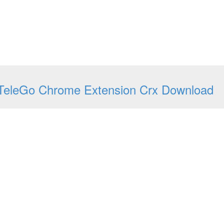
TeleGo Chrome Extension Crx Download