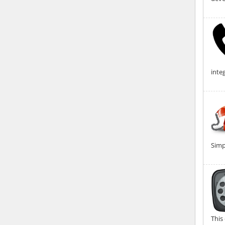
integ
Simp
This