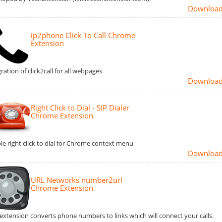
Downloa
ip2phone Click To Call Chrome
Extension
ration of click2call for all webpages
Downloa
Right Click to Dial - SIP Dialer
Chrome Extension
le right click to dial for Chrome context menu
Downloa
URL Networks number2url
Chrome Extension
 extension converts phone numbers to links which will connect your calls.