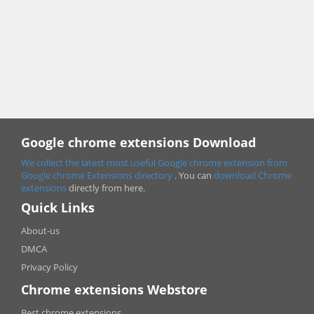
Google chrome extensions Download
We collect the latest most useful Google chrome extension from
Google chrome
Extensions directory
. You can
download Chrome
extensions
directly from here.
Quick Links
About-us
DMCA
Privacy Policy
Chrome extensions Webstore
Best chrome extensions