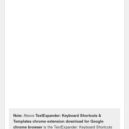
Note:
Above
TextExpander: Keyboard Shortcuts &
Templates chrome extension download for Google
chrome browser
is the TextExpander: Keyboard Shortcuts