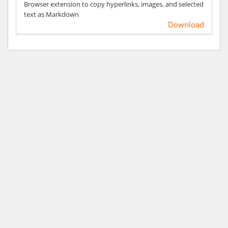
Browser extension to copy hyperlinks, images, and selected
text as Markdown
Download