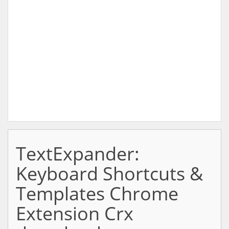
TextExpander:
Keyboard Shortcuts &
Templates Chrome
Extension Crx