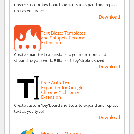
Create custom 'key'board shortcuts to expand and replace
text as you type!
Download
Text Blaze: Templates
and Snippets Chrome
Extension
Create smart text expansions to get more done and
streamline your work. Billions of 'key'strokes saved!
Download
Free Auto Text
Expander for Google
Chrome™ Chrome
Extension
Create custom 'key'board shortcuts to expand and replace
text as you type!
Download
Monosnap Chrome