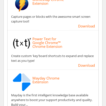
Extension
Capture pages or blocks with the awesome smart screen
capture tool!
Download
Power Text for
Google Chrome™
Chrome Extension
Create custom 'key'board shortcuts to expand and replace
text as you type!
Download
Mayday Chrome
Extension
Mayday is the first intelligent knowledge base available
anywhere to boost your support productivity and quality.
Build your…