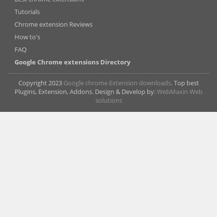
Tutorials
Chrome extension Reviews
How to's
FAQ
Google Chrome extensions Directory
Copyright 2023
Google chrome Extension downloads
. Top best
Plugins, Extension, Addons. Design & Develop by:
WebMaxin Web
solutions