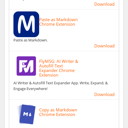
Download
Paste as Markdown
Chrome Extension
Paste as Markdown.
Download
FlyMSG: AI Writer &
Autofill Text
Expander Chrome
Extension
AI Writer & Autofill Text Expander App. Write, Expand, &
Engage Everywhere!
Download
Copy as Markdown
Chrome Extension