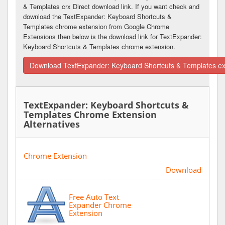
& Templates crx Direct download link. If you want check and
download the TextExpander: Keyboard Shortcuts &
Templates chrome extension from Google Chrome
Extensions then below is the download link for TextExpander:
Keyboard Shortcuts & Templates chrome extension.
Download TextExpander: Keyboard Shortcuts & Templates ex
TextExpander: Keyboard Shortcuts &
Templates Chrome Extension
Alternatives
Chrome Extension
Download
Free Auto Text
Expander Chrome
Extension