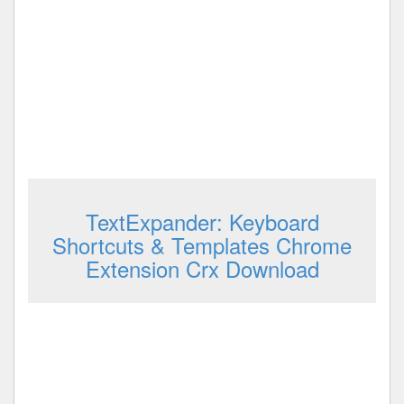
TextExpander: Keyboard
Shortcuts & Templates Chrome
Extension Crx Download