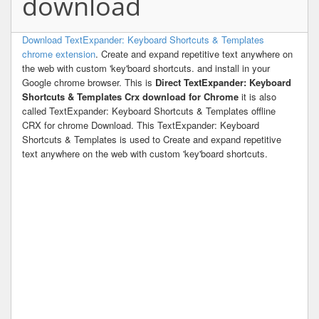
download
Download TextExpander: Keyboard Shortcuts & Templates
chrome extension
. Create and expand repetitive text anywhere on
the web with custom 'key'board shortcuts. and install in your
Google chrome browser. This is
Direct TextExpander: Keyboard
Shortcuts & Templates Crx download for Chrome
it is also
called TextExpander: Keyboard Shortcuts & Templates offline
CRX for chrome Download. This TextExpander: Keyboard
Shortcuts & Templates is used to Create and expand repetitive
text anywhere on the web with custom 'key'board shortcuts.