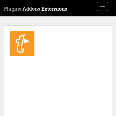
Toggle
Plugins
Addons
Extensions
navigati