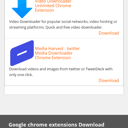
Video Downloader
Unlimited Chrome
Extension
Video Downloader for popular social networks, video hosting or
streaming platforms. Quick and free video downloader.
Download
Media Harvest : twitter
Media Downloader
Chrome Extension
Download videos and images from twitter or TweetDeck with
only one click.
Download
Google chrome extensions Download