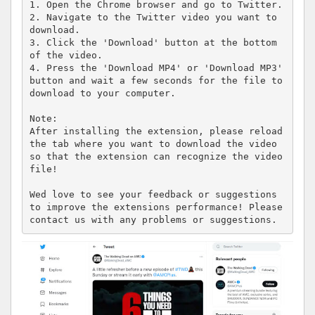
1. Open the Chrome browser and go to Twitter.

2. Navigate to the Twitter video you want to 
download.

3. Click the 'Download' button at the bottom 
of the video.

4. Press the 'Download MP4' or 'Download MP3' 
button and wait a few seconds for the file to 
download to your computer.

Note:

After installing the extension, please reload 
the tab where you want to download the video 
so that the extension can recognize the video 
file!

Wed love to see your feedback or suggestions 
to improve the extensions performance! Please 
contact us with any problems or suggestions.