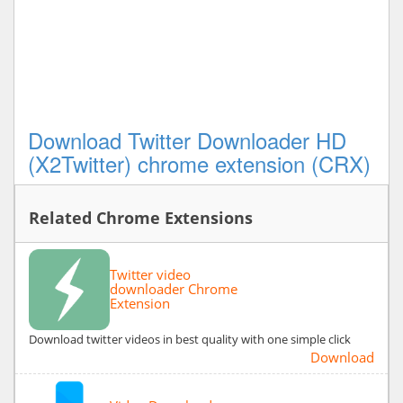
Download Twitter Downloader HD
(X2Twitter) chrome extension (CRX)
Related Chrome Extensions
Twitter video
downloader Chrome
Extension
Download twitter videos in best quality with one simple click
Download