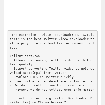
 The extension 'Twitter Downloader HD (X2Twit
ter)' is the best Twitter video downloader th
at helps you to download Twitter videos for f
ree.

Salient features:

- Allows downloading Twitter videos with the 
best quality.

- Support converting Twitter video to mp3, do
wnload audio(mp3) from Twitter.

- Download GIFs on Twitter quickly.

- Free Twitter video downloader unlimited us
e. We do not collect any fees from users.

- Privacy, We do not collect user information

Instructions for using Twitter Downloader HD 
(X2Twitter) on Chrome browser?
