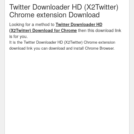
Twitter Downloader HD (X2Twitter)
Chrome extension Download
Looking for a method to
Twitter Downloader HD
(X2Twitter) Download for Chrome
then this download link
is for you.
It is the Twitter Downloader HD (X2Twitter) Chrome extension
download link you can download and install Chrome Browser.