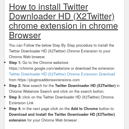
How to install Twitter
Downloader HD (X2Twitter)
chrome extension in chrome
Browser
You can Follow the below Step By Step procedure to install the
Twitter Downloader HD (X2Twitter) Chrome Extension to your
Chrome Web browser.
Step 1:
Go to the Chrome webstore
https://chrome.google.com/webstore or download the extension
Twitter Downloader HD (X2Twitter) Chrome Extension Download
from https://pluginsaddonsextensions.com
Step 2:
Now search for the
Twitter Downloader HD (X2Twitter)
in
Chrome Webstore Search and click on the search button.
Step 3:
click on the Twitter Downloader HD (X2Twitter) Chrome
Extension Link
Step 4:
in the next page click on the
Add to Chrome
button to
Download and Install the Twitter Downloader HD (X2Twitter)
extension
for your Chrome Web browser .