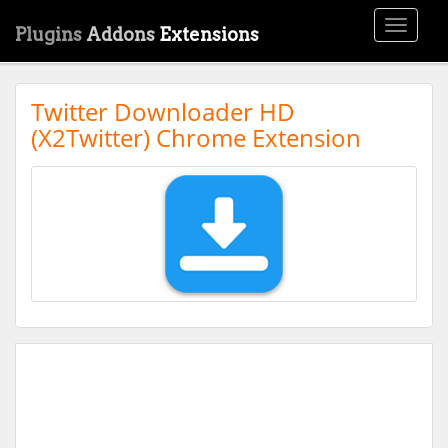
Toggle
Plugins
Addons
Extensions
navigati
Twitter Downloader HD
(X2Twitter) Chrome Extension