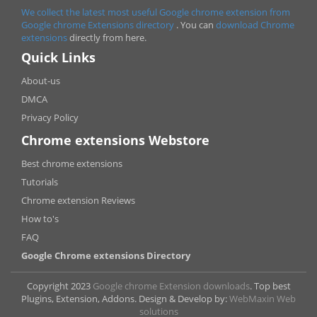
We collect the latest most useful Google chrome extension from
Google chrome
Extensions directory
. You can
download Chrome
extensions
directly from here.
Quick Links
About-us
DMCA
Privacy Policy
Chrome extensions Webstore
Best chrome extensions
Tutorials
Chrome extension Reviews
How to's
FAQ
Google Chrome extensions Directory
Copyright 2023
Google chrome Extension downloads
. Top best
Plugins, Extension, Addons. Design & Develop by:
WebMaxin Web
solutions