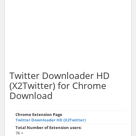
Twitter Downloader HD
(X2Twitter) for Chrome
Download
Chrome Extension Page
Twitter Downloader HD (X2Twitter)
Total Number of Extension users:
7K +