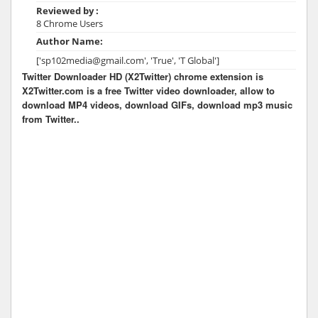
Reviewed by :
8 Chrome Users
Author Name:
['sp102media@gmail.com', 'True', 'T Global']
Twitter Downloader HD (X2Twitter) chrome extension is
X2Twitter.com is a free Twitter video downloader, allow to
download MP4 videos, download GIFs, download mp3 music
from Twitter..