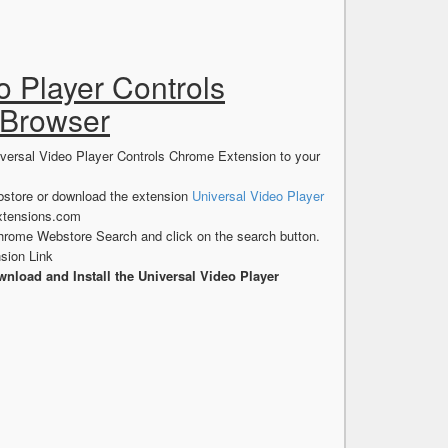
o Player Controls
 Browser
iversal Video Player Controls Chrome Extension to your
store or download the extension
Universal Video Player
xtensions.com
hrome Webstore Search and click on the search button.
sion Link
nload and Install the Universal Video Player