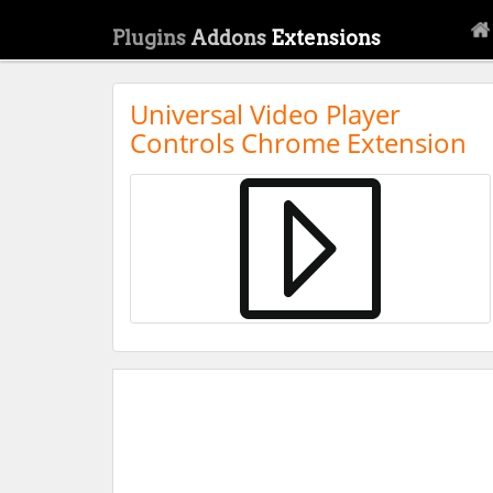
Plugins
Addons
Extensions
Universal Video Player
Controls Chrome Extension