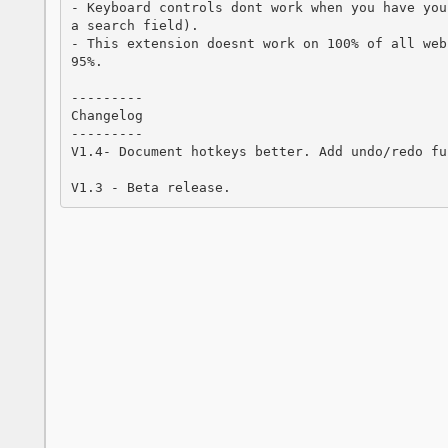
- Keyboard controls dont work when you have you
a search field).

- This extension doesnt work on 100% of all web
95%.

---------

Changelog

---------

V1.4- Document hotkeys better. Add undo/redo fu
V1.3 - Beta release.