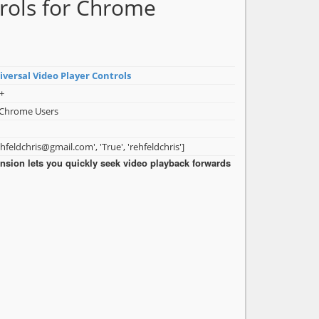
trols for Chrome
iversal Video Player Controls
+
 Chrome Users
ehfeldchris@gmail.com', 'True', 'rehfeldchris']
nsion lets you quickly seek video playback forwards