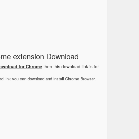
rome extension Download
Download for Chrome
then this download link is for
ad link you can download and install Chrome Browser.