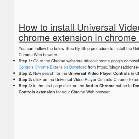
How to install Universal Vide
chrome extension in chrome
You can Follow the below Step By Step procedure to install the Un
Chrome Web browser.
Step 1:
Go to the Chrome webstore https://chrome.google.com/web
Controls Chrome Extension Download
from https://pluginsaddonse
Step 2:
Now search for the
Universal Video Player Controls
in C
Step 3:
click on the Universal Video Player Controls Chrome Exten
Step 4:
in the next page click on the
Add to Chrome
button to
Dow
Controls extension
for your Chrome Web browser .