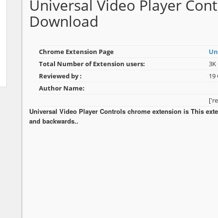
Universal Video Player Con
Download
Chrome Extension Page
Un
Total Number of Extension users:
3K 
Reviewed by :
19
Author Name:
['r
Universal Video Player Controls chrome extension is This exte
and backwards..