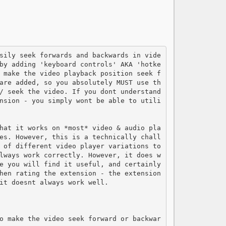
by adding 'keyboard controls' AKA 'hotke
 make the video playback position seek f
are added, so you absolutely MUST use th
/ seek the video. If you dont understand 
nsion - you simply wont be able to utili
hat it works on *most* video & audio pla
es. However, this is a technically chall
 of different video player variations to 
lways work correctly. However, it does w
e you will find it useful, and certainly 
hen rating the extension - the extension 
it doesnt always work well.

o make the video seek forward or backwar