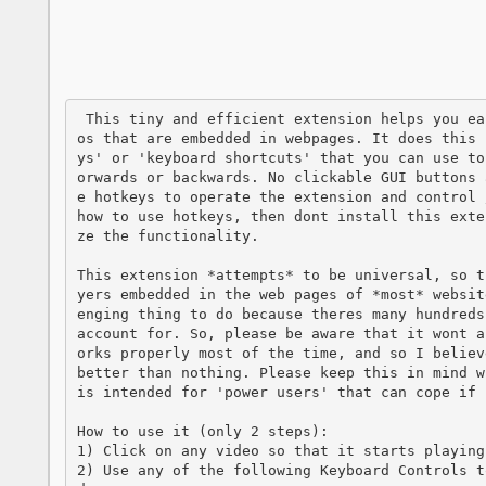
 This tiny and efficient extension helps you easily seek forwards and backwards in vide
os that are embedded in webpages. It does this 
ys' or 'keyboard shortcuts' that you can use to
orwards or backwards. No clickable GUI buttons 
e hotkeys to operate the extension and control 
how to use hotkeys, then dont install this exte
ze the functionality.

This extension *attempts* to be universal, so t
yers embedded in the web pages of *most* websit
enging thing to do because theres many hundreds
account for. So, please be aware that it wont a
orks properly most of the time, and so I believ
better than nothing. Please keep this in mind w
is intended for 'power users' that can cope if 
How to use it (only 2 steps):

1) Click on any video so that it starts playing

2) Use any of the following Keyboard Controls t