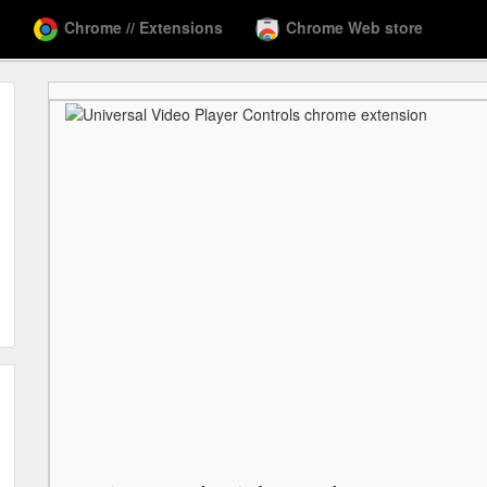
Chrome // Extensions
Chrome Web store