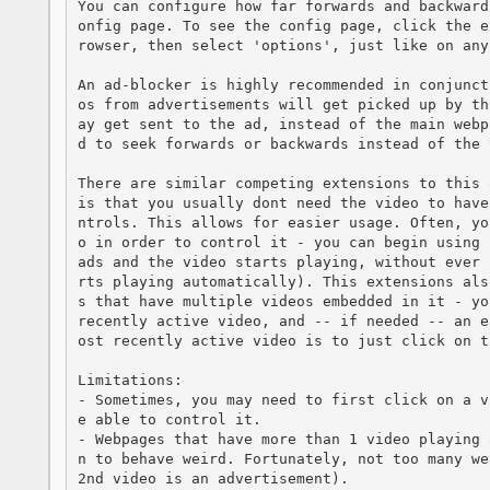
You can configure how far forwards and backward
onfig page. To see the config page, click the e
rowser, then select 'options', just like on any
An ad-blocker is highly recommended in conjunct
os from advertisements will get picked up by th
ay get sent to the ad, instead of the main webp
d to seek forwards or backwards instead of the v
There are similar competing extensions to this 
is that you usually dont need the video to have
ntrols. This allows for easier usage. Often, yo
o in order to control it - you can begin using 
ads and the video starts playing, without ever 
rts playing automatically). This extensions als
s that have multiple videos embedded in it - yo
recently active video, and -- if needed -- an e
ost recently active video is to just click on th
Limitations:

- Sometimes, you may need to first click on a v
e able to control it.

- Webpages that have more than 1 video playing 
n to behave weird. Fortunately, not too many we
2nd video is an advertisement).
