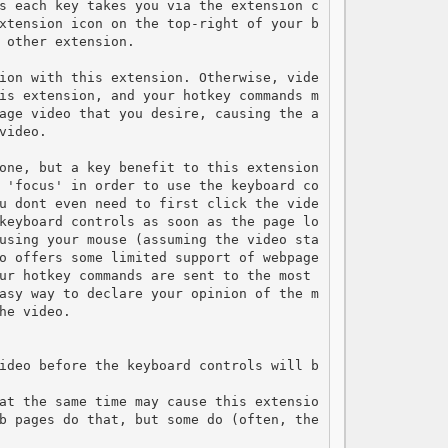
s each key takes you via the extension c
xtension icon on the top-right of your b
 other extension.

ion with this extension. Otherwise, vide
is extension, and your hotkey commands m
age video that you desire, causing the a
ideo.

one, but a key benefit to this extension 
 'focus' in order to use the keyboard co
u dont even need to first click the vide
keyboard controls as soon as the page lo
using your mouse (assuming the video sta
o offers some limited support of webpage
ur hotkey commands are sent to the most 
asy way to declare your opinion of the m
e video.

ideo before the keyboard controls will b
at the same time may cause this extensio
b pages do that, but some do (often, the 