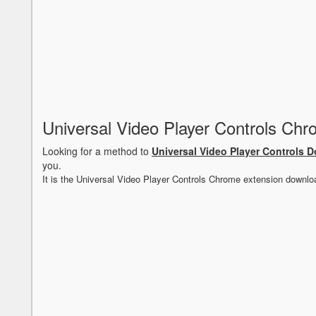
Universal Video Player Controls Ch
Looking for a method to
Universal Video Player Controls 
you.
It is the Universal Video Player Controls Chrome extension downlo