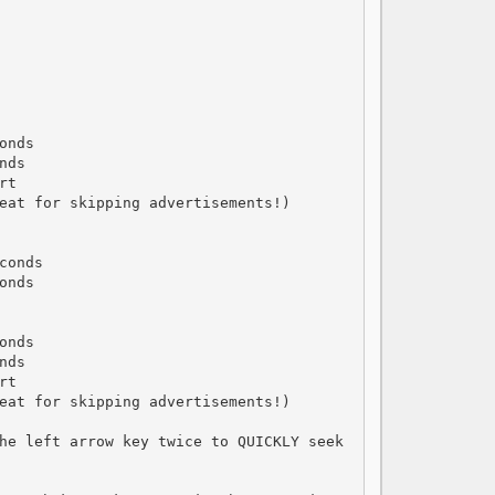
nds

ds

t

eat for skipping advertisements!)

onds

nds

nds

ds

t

eat for skipping advertisements!)

he left arrow key twice to QUICKLY seek 