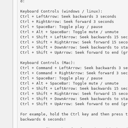
d:

Keyboard Controls (windows / linux):

Ctrl + LeftArrow: Seek backwards 3 seconds

Ctrl + RightArrow: Seek forward 3 seconds

Ctrl + SpaceBar: Toggle play / pause

Ctrl + Alt + SpaceBar: Toggle mute / unmute

Ctrl + Shift + LeftArrow: Seek backwards 15 seco
Ctrl + Shift + RightArrow: Seek forward 15 secon
Ctrl + Shift + DownArrow: Seek backwards to star
Ctrl + Shift + UpArrow: Seek forward to end (gr
Keyboard Controls (Mac):

Ctrl + Command + LeftArrow: Seek backwards 3 sec
Ctrl + Command + RightArrow: Seek forward 3 seco
Ctrl + SpaceBar: Toggle play / pause

Ctrl + Alt + SpaceBar: Toggle mute / unmute

Ctrl + Shift + LeftArrow: Seek backwards 15 seco
Ctrl + Shift + RightArrow: Seek forward 15 secon
Ctrl + Shift + DownArrow: Seek backwards to star
Ctrl + Shift + UpArrow: Seek forward to end (gr
For example, hold the Ctrl key and then press t
backwards 6 seconds!
