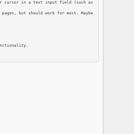
r cursor in a text input field (such as 
 pages, but should work for most. Maybe 
nctionality.
