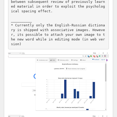
between subsequent review of previously learn
ed material in order to exploit the psycholog
ical spacing effect. 

__________

* Currently only the English-Russian dictiona
ry is shipped with associative images. Howeve
r, its possible to attach your own image to t
he new word while in editing mode (in web ver
sion)