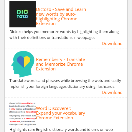
Dictozo - Save and Learn
new words by auto-
highlighting Chrome
Extension
Dictozo helps you memorize words by highlighting them along
with their definitions or translations in webpages
Download
Rememberry - Translate
and Memorize Chrome
Extension
Translate words and phrases while browsing the web, and easily
replenish your foreign languages dictionary using flashcards.
Download
Word Discoverer:
Expand your vocabulary
Chrome Extension
Highlights rare English dictionary words and idioms on web