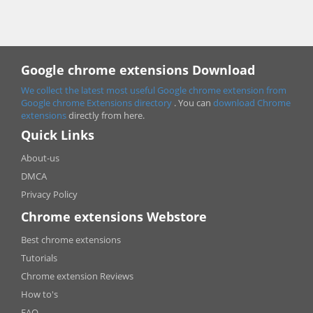
Google chrome extensions Download
We collect the latest most useful Google chrome extension from
Google chrome
Extensions directory
. You can
download Chrome
extensions
directly from here.
Quick Links
About-us
DMCA
Privacy Policy
Chrome extensions Webstore
Best chrome extensions
Tutorials
Chrome extension Reviews
How to's
FAQ