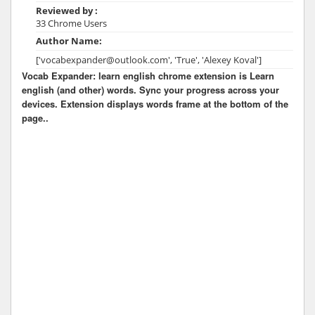
Reviewed by :
33 Chrome Users
Author Name:
['vocabexpander@outlook.com', 'True', 'Alexey Koval']
Vocab Expander: learn english chrome extension is Learn
english (and other) words. Sync your progress across your
devices. Extension displays words frame at the bottom of the
page..