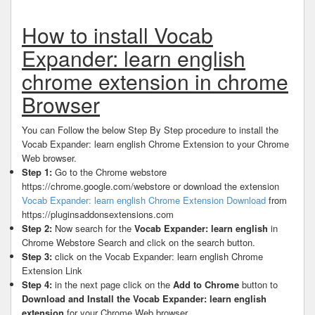
How to install Vocab
Expander: learn english
chrome extension in chrome
Browser
You can Follow the below Step By Step procedure to install the
Vocab Expander: learn english Chrome Extension to your Chrome
Web browser.
Step 1:
Go to the Chrome webstore
https://chrome.google.com/webstore or download the extension
Vocab Expander: learn english Chrome Extension Download
from
https://pluginsaddonsextensions.com
Step 2:
Now search for the
Vocab Expander: learn english
in
Chrome Webstore Search and click on the search button.
Step 3:
click on the Vocab Expander: learn english Chrome
Extension Link
Step 4:
in the next page click on the
Add to Chrome
button to
Download and Install the Vocab Expander: learn english
extension
for your Chrome Web browser .