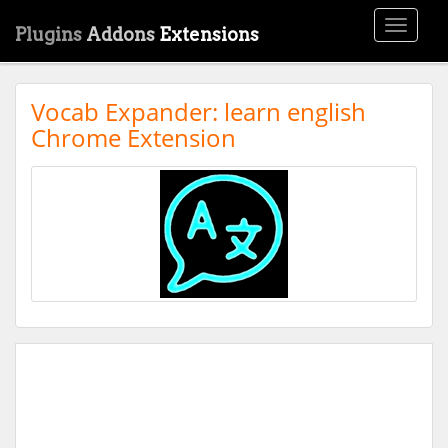
Toggle
Plugins
Addons
Extensions
navigati
Vocab Expander: learn english
Chrome Extension