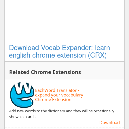
Download Vocab Expander: learn
english chrome extension (CRX)
Related Chrome Extensions
EachWord Translator -
expand your vocabulary
Chrome Extension
Add new words to the dictionary and they will be occasionally
shown as cards.
Download