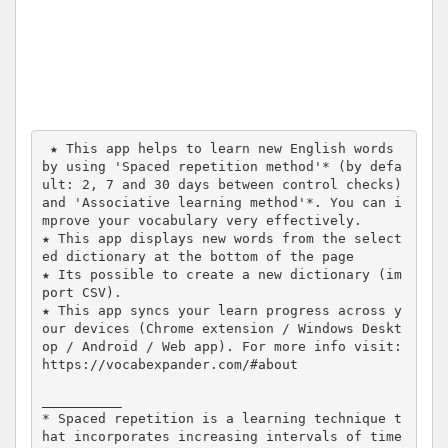
 ★ This app helps to learn new English words 
by using 'Spaced repetition method'* (by defa
ult: 2, 7 and 30 days between control checks) 
and 'Associative learning method'*. You can i
mprove your vocabulary very effectively.

★ This app displays new words from the select
ed dictionary at the bottom of the page

★ Its possible to create a new dictionary (im
port CSV). 

★ This app syncs your learn progress across y
our devices (Chrome extension / Windows Deskt
op / Android / Web app). For more info visit: 
https://vocabexpander.com/#about 

__________

* Spaced repetition is a learning technique t
hat incorporates increasing intervals of time 