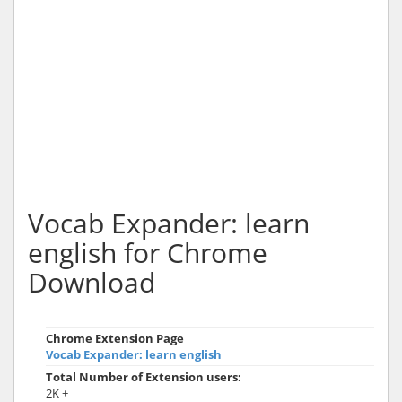
Vocab Expander: learn
english for Chrome
Download
Chrome Extension Page
Vocab Expander: learn english
Total Number of Extension users:
2K +