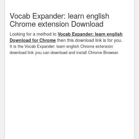
Vocab Expander: learn english
Chrome extension Download
Looking for a method to
Vocab Expander: learn english
Download for Chrome
then this download link is for you.
It is the Vocab Expander: learn english Chrome extension
download link you can download and install Chrome Browser.