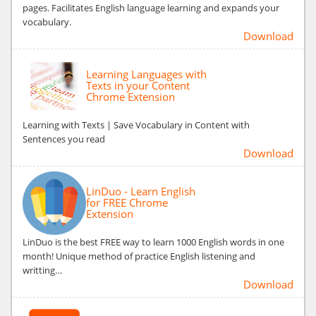
pages. Facilitates English language learning and expands your
vocabulary.
Download
Learning Languages with
Texts in your Content
Chrome Extension
Learning with Texts | Save Vocabulary in Content with
Sentences you read
Download
LinDuo - Learn English
for FREE Chrome
Extension
LinDuo is the best FREE way to learn 1000 English words in one
month! Unique method of practice English listening and
writting…
Download