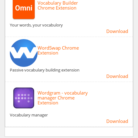
Vocabulary Builder
Chrome Extension
Your words, your vocabulory
Download
WordSwap Chrome
Extension
Passive vocabulary building extension
Download
Wordgram - vocabulary
manager Chrome
Extension
Vocabulary manager
Download