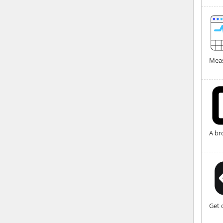
Meas
A br
Get 