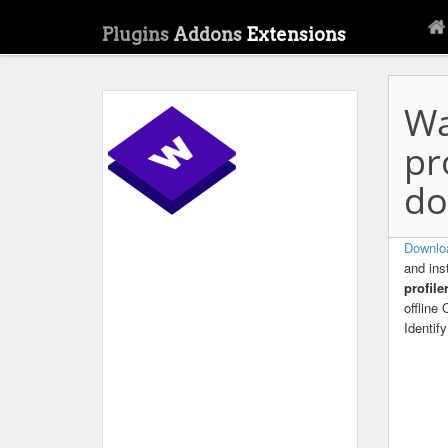
Plugins
Addons
Extensions
Wa
pr
do
Downloa
and ins
profil
offline
Identif