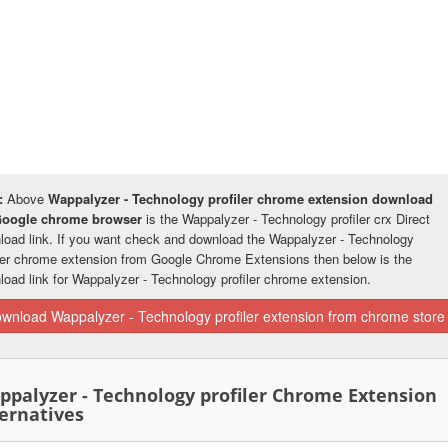
:
Above
Wappalyzer - Technology profiler chrome extension download
Google chrome browser
is the Wappalyzer - Technology profiler crx Direct
load link. If you want check and download the Wappalyzer - Technology
iler chrome extension from Google Chrome Extensions then below is the
load link for Wappalyzer - Technology profiler chrome extension.
wnload Wappalyzer - Technology profiler extension from chrome store
ppalyzer - Technology profiler Chrome Extension
ernatives