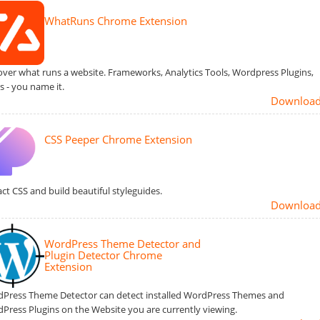
WhatRuns Chrome Extension
over what runs a website. Frameworks, Analytics Tools, Wordpress Plugins,
s - you name it.
Downloa
CSS Peeper Chrome Extension
act CSS and build beautiful styleguides.
Downloa
WordPress Theme Detector and
Plugin Detector Chrome
Extension
Press Theme Detector can detect installed WordPress Themes and
Press Plugins on the Website you are currently viewing.