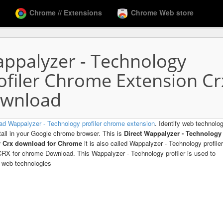
Chrome // Extensions
Chrome Web store
ppalyzer - Technology
ofiler Chrome Extension Cr
wnload
d Wappalyzer - Technology profiler chrome extension
. Identify web technolo
tall in your Google chrome browser. This is
Direct Wappalyzer - Technology
er Crx download for Chrome
it is also called Wappalyzer - Technology profiler
 CRX for chrome Download. This Wappalyzer - Technology profiler is used to
y web technologies