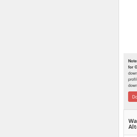
Note
for 
down
prof
down
Do
Wa
Alt