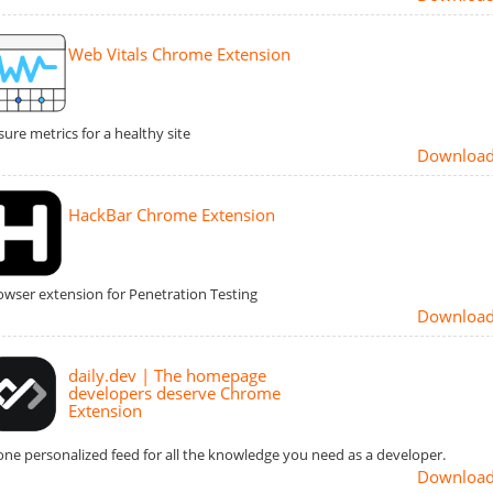
Web Vitals Chrome Extension
ure metrics for a healthy site
Downloa
HackBar Chrome Extension
owser extension for Penetration Testing
Downloa
daily.dev | The homepage
developers deserve Chrome
Extension
one personalized feed for all the knowledge you need as a developer.
Downloa