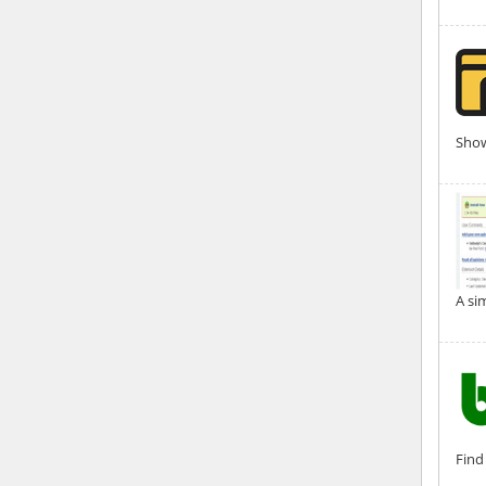
Show
A si
Find