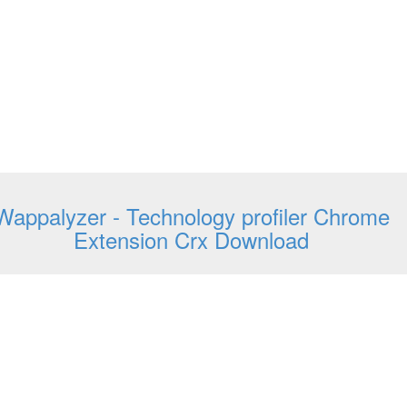
Wappalyzer - Technology profiler Chrome
Extension Crx Download