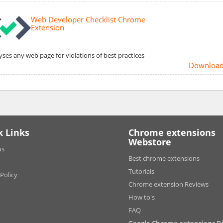
Web Developer Checklist Chrome
Extension
yses any web page for violations of best practices
Downloa
k Links
Chrome extensions
Webstore
us
Best chrome extensions
Tutorials
 Policy
Chrome extension Reviews
How to's
FAQ