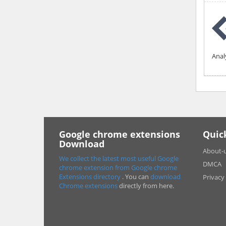
Anal
Google chrome extensions
Quic
Download
About-
We collect the latest most useful Google
DMCA
chrome extension from Google chrome
Extensions directory
. You can
download
Privacy
Chrome extensions
directly from here.