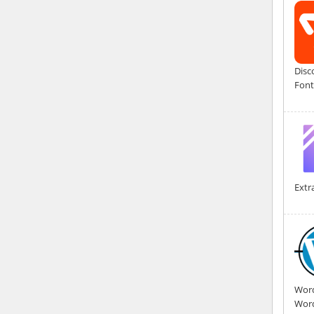
Disc
Font
Extr
Word
Word