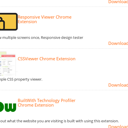
Downloa
Responsive Viewer Chrome
Extension
 multiple screens once, Responsive design tester
Downloa
CSSViewer Chrome Extension
mple CSS property viewer.
Downloa
BuiltWith Technology Profiler
Chrome Extension
 out what the website you are visiting is built with using this extension.
Downloa