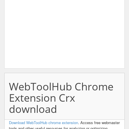
WebToolHub Chrome
Extension Crx
download
Download WebToolHub chrome extension
. Access free webmaster
tools and other useful resources for analyzing or optimizing