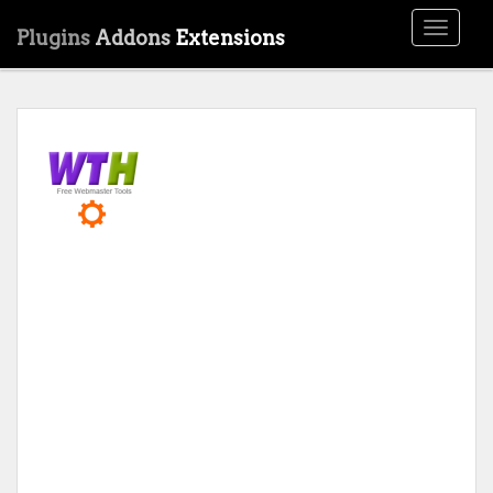
Toggle
Plugins
Addons
Extensions
navigati