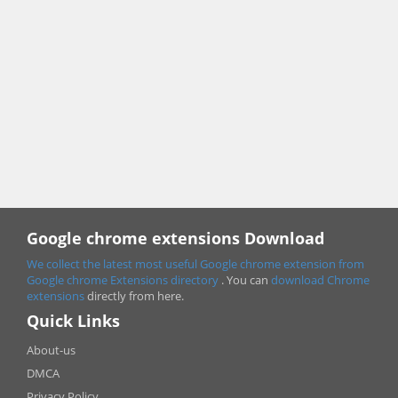
Google chrome extensions Download
We collect the latest most useful Google chrome extension from
Google chrome
Extensions directory
. You can
download Chrome
extensions
directly from here.
Quick Links
About-us
DMCA
Privacy Policy