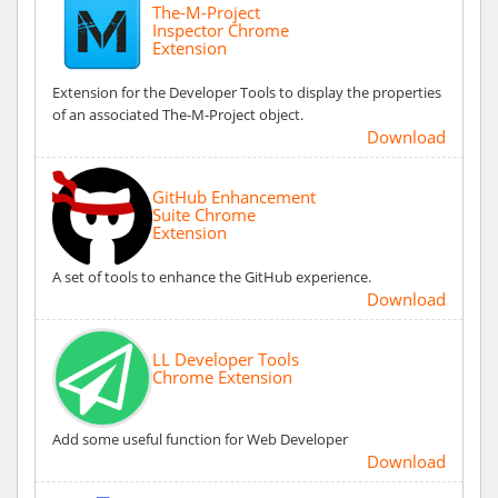
The-M-Project
Inspector Chrome
Extension
Extension for the Developer Tools to display the properties
of an associated The-M-Project object.
Download
GitHub Enhancement
Suite Chrome
Extension
A set of tools to enhance the GitHub experience.
Download
LL Developer Tools
Chrome Extension
Add some useful function for Web Developer
Download