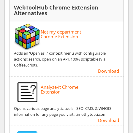
WebToolHub Chrome Extension
Alternatives
Not my department
Chrome Extension
Adds an 'Open as...' context menu with configurable
actions: search, open on an API, 100% scriptable (via
CoffeeScript).
Download
Analyze-it Chrome
Extension
Opens various page analytic tools - SEO, CMS, & WHOIS
information for any page you visit. timothytocci.com
Download