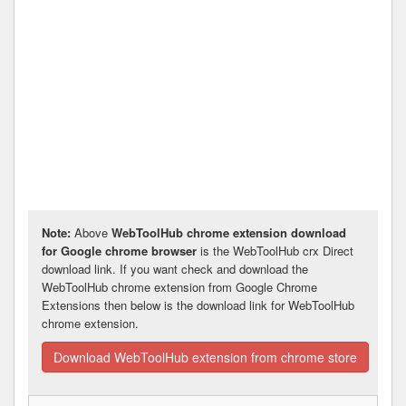
Note:
Above
WebToolHub chrome extension download
for Google chrome browser
is the WebToolHub crx Direct
download link. If you want check and download the
WebToolHub chrome extension from Google Chrome
Extensions then below is the download link for WebToolHub
chrome extension.
Download WebToolHub extension from chrome store