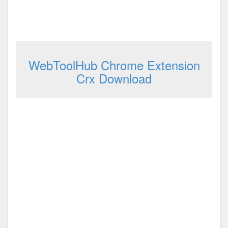
WebToolHub Chrome Extension
Crx Download