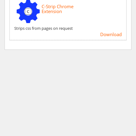
C-Strip Chrome
Extension
Strips css from pages on request
Download