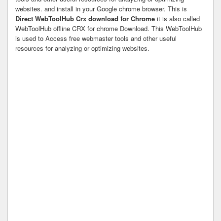
websites. and install in your Google chrome browser. This is
Direct WebToolHub Crx download for Chrome
it is also called
WebToolHub offline CRX for chrome Download. This WebToolHub
is used to Access free webmaster tools and other useful
resources for analyzing or optimizing websites.