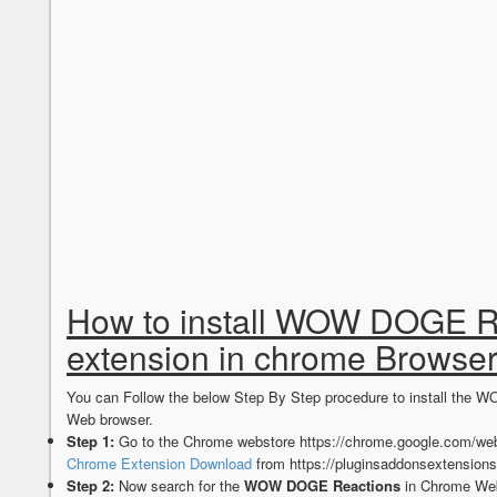
How to install WOW DOGE R
extension in chrome Browse
You can Follow the below Step By Step procedure to install th
Web browser.
Step 1:
Go to the Chrome webstore https://chrome.google.com/web
Chrome Extension Download
from https://pluginsaddonsextension
Step 2:
Now search for the
WOW DOGE Reactions
in Chrome Web