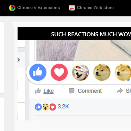
Chrome // Extensions
Chrome Web store