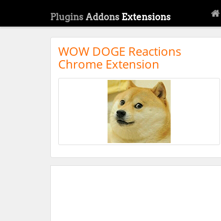
Plugins
Addons
Extensions
WOW DOGE Reactions
Chrome Extension