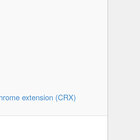
rome extension (CRX)