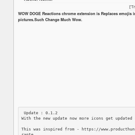
['T
WOW DOGE Reactions chrome extension is Replaces emojis 
pictures.Such Change Much Wow.
 Update : 0.1.2 

With the new update now more icons get updated 
This was inspired from - https://www.producthun
rante. 
