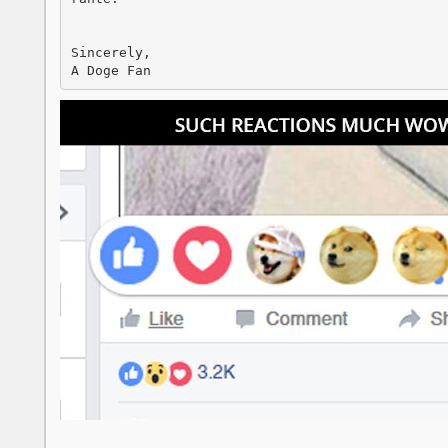
Sincerely, 

A Doge Fan