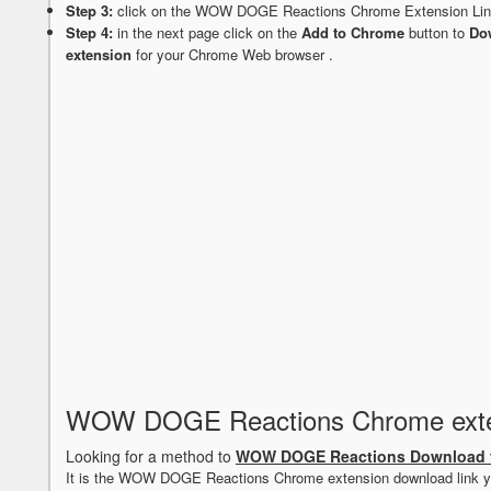
Step 3:
click on the WOW DOGE Reactions Chrome Extension Li
Step 4:
in the next page click on the
Add to Chrome
button to
Do
extension
for your Chrome Web browser .
WOW DOGE Reactions Chrome exte
Looking for a method to
WOW DOGE Reactions Download 
It is the WOW DOGE Reactions Chrome extension download link y