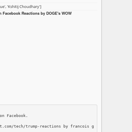
rue', 'Kshitij Choudhary']
in Facebook Reactions by DOGE's WOW
on Facebook. 

t.com/tech/trump-reactions by francois g