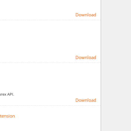
Download
Download
urex API.
Download
xtension