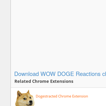
Download WOW DOGE Reactions ch
Related Chrome Extensions
Dogestracted Chrome Extension