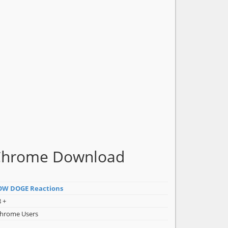
Chrome Download
W DOGE Reactions
 +
Chrome Users