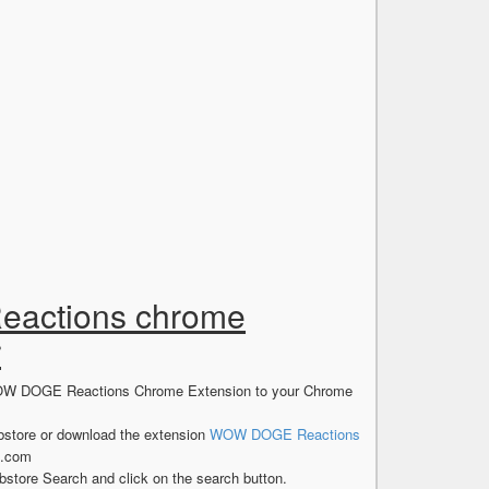
eactions chrome
r
e WOW DOGE Reactions Chrome Extension to your Chrome
store or download the extension
WOW DOGE Reactions
s.com
store Search and click on the search button.