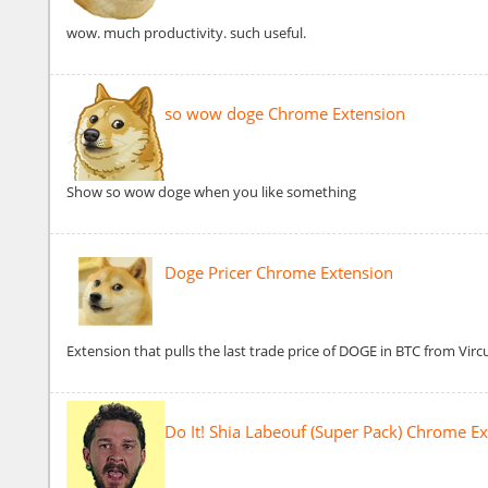
wow. much productivity. such useful.
so wow doge Chrome Extension
Show so wow doge when you like something
Doge Pricer Chrome Extension
Extension that pulls the last trade price of DOGE in BTC from Virc
Do It! Shia Labeouf (Super Pack) Chrome E