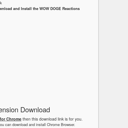
nk
wnload and Install the WOW DOGE Reactions
nsion Download
for Chrome
then this download link is for you.
ou can download and install Chrome Browser.