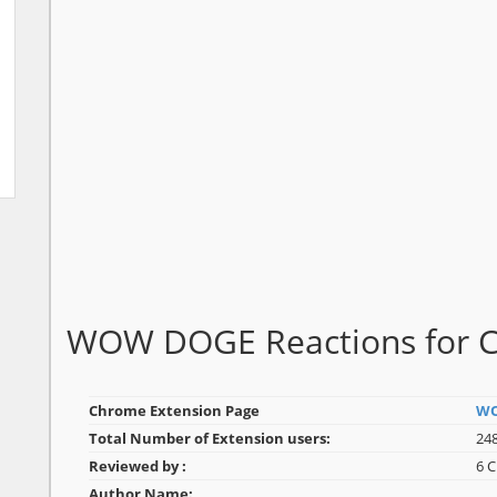
WOW DOGE Reactions for 
Chrome Extension Page
WO
Total Number of Extension users:
248
Reviewed by :
6 
Author Name: