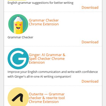
English grammar suggestions for better writing
Download
Grammar Checker
Chrome Extension
Grammar Checker
Download
Ginger: AI Grammar &
Spell Checker Chrome
Extension
Improve your English communication and write with confidence
with Ginger's all-in-one AI writing companion!
Download
Outwrite — Grammar
checker & rewrite tool
Chrome Extension