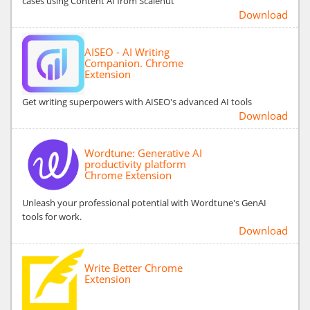
cases using Content AI from Scalenut
Download
AISEO - AI Writing
Companion. Chrome
Extension
Get writing superpowers with AISEO's advanced AI tools
Download
Wordtune: Generative AI
productivity platform
Chrome Extension
Unleash your professional potential with Wordtune's GenAI
tools for work.
Download
Write Better Chrome
Extension