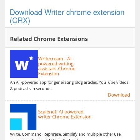
Download Writer chrome extension
(CRX)
Related Chrome Extensions
Writecream - AI-
powered writing
assistant Chrome
Extension
An A.I-powered app for generating blog articles, YouTube videos
& podcasts in seconds.
Download
Scalenut: AI powered
writer Chrome Extension
Write, Command, Rephrase, Simplify and multiple other use