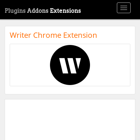
Toggle
Plugins
Addons
Extensions
navigati
Writer Chrome Extension