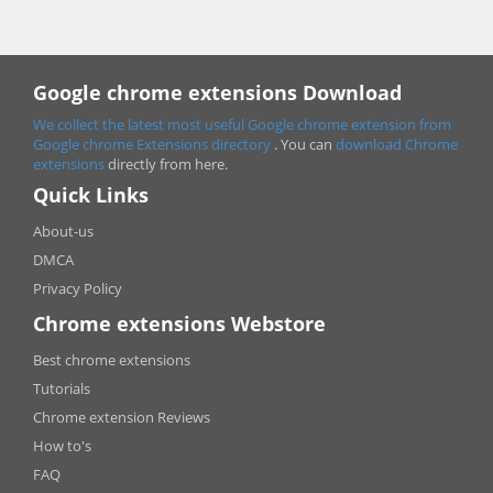
Google chrome extensions Download
We collect the latest most useful Google chrome extension from
Google chrome
Extensions directory
. You can
download Chrome
extensions
directly from here.
Quick Links
About-us
DMCA
Privacy Policy
Chrome extensions Webstore
Best chrome extensions
Tutorials
Chrome extension Reviews
How to's
FAQ