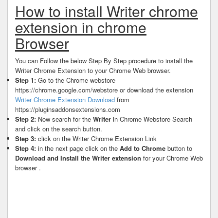
How to install Writer chrome
extension in chrome
Browser
You can Follow the below Step By Step procedure to install the
Writer Chrome Extension to your Chrome Web browser.
Step 1:
Go to the Chrome webstore
https://chrome.google.com/webstore or download the extension
Writer Chrome Extension Download
from
https://pluginsaddonsextensions.com
Step 2:
Now search for the
Writer
in Chrome Webstore Search
and click on the search button.
Step 3:
click on the Writer Chrome Extension Link
Step 4:
in the next page click on the
Add to Chrome
button to
Download and Install the Writer extension
for your Chrome Web
browser .