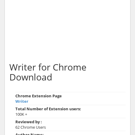
Writer for Chrome
Download
Chrome Extension Page
Writer
Total Number of Extension users:
100K +
Reviewed by :
62 Chrome Users
Author Name: