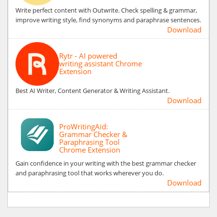
Write perfect content with Outwrite. Check spelling & grammar,
improve writing style, find synonyms and paraphrase sentences.
Download
Rytr - AI powered
writing assistant Chrome
Extension
Best AI Writer, Content Generator & Writing Assistant.
Download
ProWritingAid:
Grammar Checker &
Paraphrasing Tool
Chrome Extension
Gain confidence in your writing with the best grammar checker
and paraphrasing tool that works wherever you do.
Download