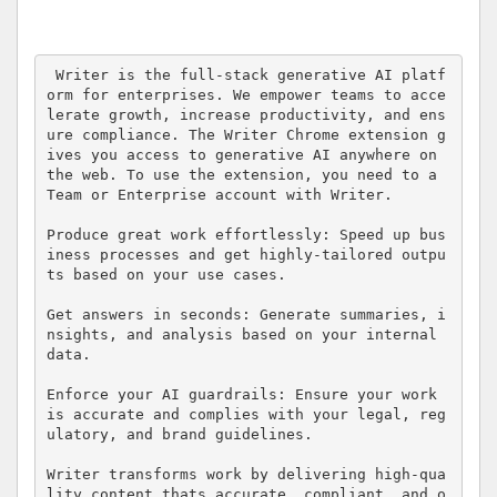
 Writer is the full-stack generative AI platf
orm for enterprises. We empower teams to acce
lerate growth, increase productivity, and ens
ure compliance. The Writer Chrome extension g
ives you access to generative AI anywhere on 
the web. To use the extension, you need to a 
Team or Enterprise account with Writer.  

Produce great work effortlessly: Speed up bus
iness processes and get highly-tailored outpu
ts based on your use cases.

Get answers in seconds: Generate summaries, i
nsights, and analysis based on your internal 
data.

Enforce your AI guardrails: Ensure your work 
is accurate and complies with your legal, reg
ulatory, and brand guidelines.

Writer transforms work by delivering high-qua
lity content thats accurate, compliant, and o