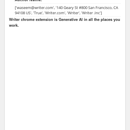
['waseem@writer.com', '140 Geary St #800 San Francisco, CA
94108 US', 'True', 'Writer.com', 'Writer', 'Writer .Inc']
Writer chrome extension is Generative AI in all the places you
work.