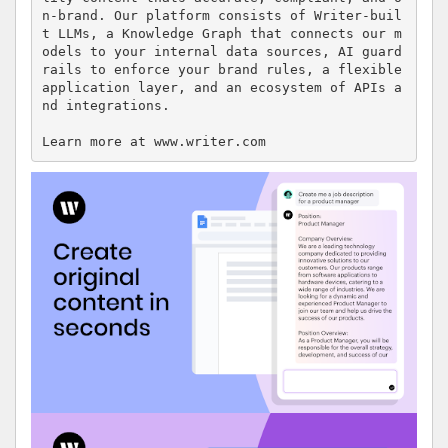
n-brand. Our platform consists of Writer-buil
t LLMs, a Knowledge Graph that connects our m
odels to your internal data sources, AI guard
rails to enforce your brand rules, a flexible 
application layer, and an ecosystem of APIs a
nd integrations.

Learn more at www.writer.com