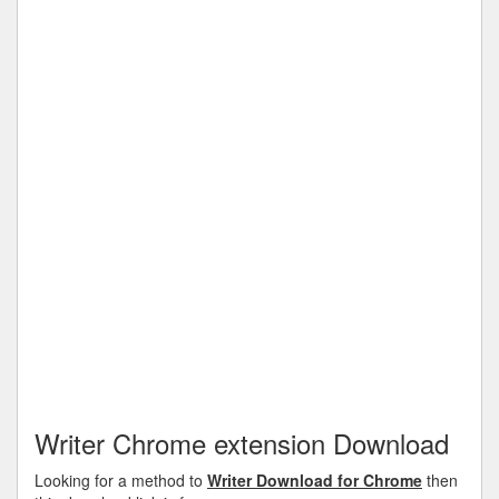
Writer Chrome extension Download
Looking for a method to
Writer Download for Chrome
then