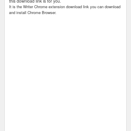
this download link is for you.
It is the Writer Chrome extension download link you can download
and install Chrome Browser.