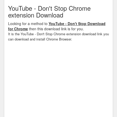
YouTube - Don't Stop Chrome
extension Download
Looking for a method to
YouTube - Don't Stop Download
for Chrome
then this download link is for you.
It is the YouTube - Don't Stop Chrome extension download link you
can download and install Chrome Browser.