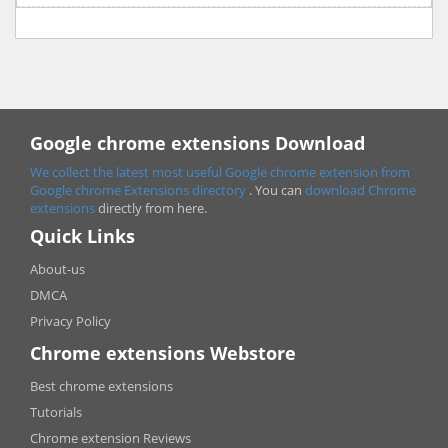
Google chrome extensions Download
We collect the latest most useful Google chrome extension from
Google chrome
Extensions directory
. You can
download Chrome
extensions
directly from here.
Quick Links
About-us
DMCA
Privacy Policy
Chrome extensions Webstore
Best chrome extensions
Tutorials
Chrome extension Reviews