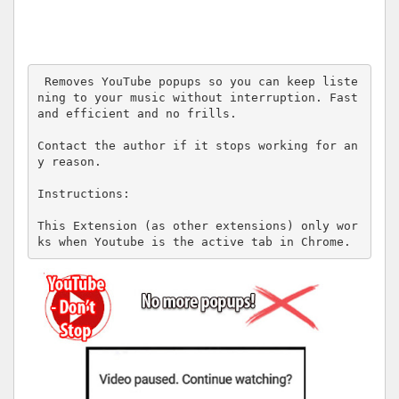
 Removes YouTube popups so you can keep liste
ning to your music without interruption. Fast 
and efficient and no frills.

Contact the author if it stops working for an
y reason.

Instructions: 

This Extension (as other extensions) only wor
ks when Youtube is the active tab in Chrome.