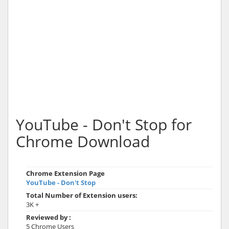
YouTube - Don't Stop for
Chrome Download
Chrome Extension Page
YouTube - Don't Stop
Total Number of Extension users:
3K +
Reviewed by :
5 Chrome Users