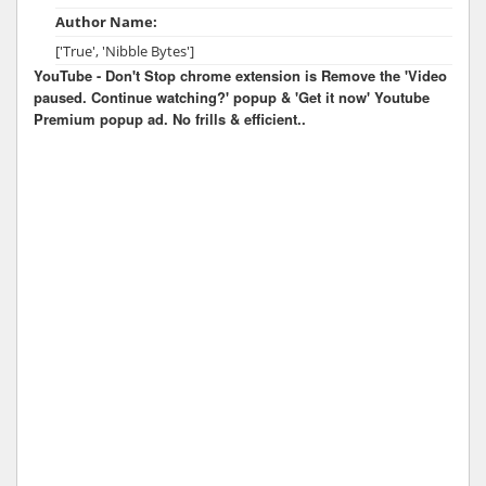
Author Name:
['True', 'Nibble Bytes']
YouTube - Don't Stop chrome extension is Remove the 'Video
paused. Continue watching?' popup & 'Get it now' Youtube
Premium popup ad. No frills & efficient..