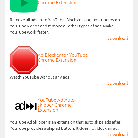
Chrome Extension
Remove all ads from YouTube. Block ads and pop-unders on
YouTube videos and remove all other types of ads. Make
YouTube work faster.
Download
Ad Blocker for YouTube
Chrome Extension
Watch YouTube without any ads!
Download
YouTube Ad Auto-
skipper Chrome
Extension
YouTube Ad Skipper is an extension that auto skips ads after
YouTube provides a skip ad button. It does not block an ad.
Download