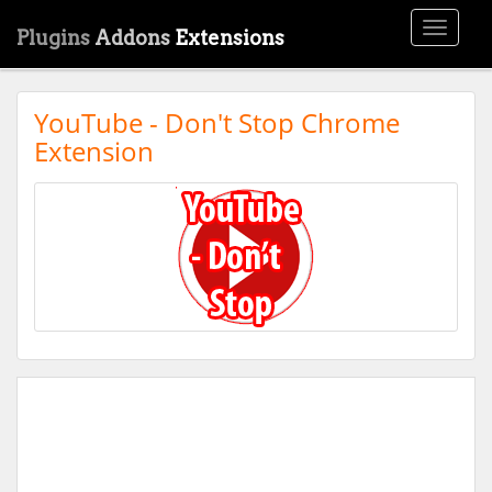
Toggle
Plugins
Addons
Extensions
navigati
YouTube - Don't Stop Chrome
Extension