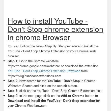
How to install YouTube -
Don't Stop chrome extension
in chrome Browser
You can Follow the below Step By Step procedure to install the
YouTube - Don't Stop Chrome Extension to your Chrome Web
browser.
Step 1:
Go to the Chrome webstore
https://chrome.google.com/webstore or download the extension
YouTube - Don't Stop Chrome Extension Download
from
https://pluginsaddonsextensions.com
Step 2:
Now search for the
YouTube - Don't Stop
in Chrome
Webstore Search and click on the search button.
Step 3:
click on the YouTube - Don't Stop Chrome Extension Link
Step 4:
in the next page click on the
Add to Chrome
button to
Download and Install the YouTube - Don't Stop extension
for
your Chrome Web browser .