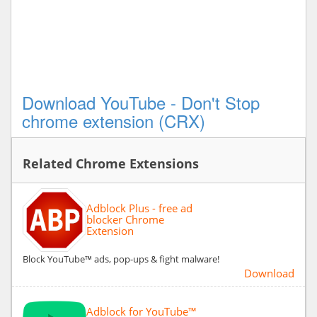
Download YouTube - Don't Stop
chrome extension (CRX)
Related Chrome Extensions
Adblock Plus - free ad
blocker Chrome
Extension
Block YouTube™ ads, pop-ups & fight malware!
Download
Adblock for YouTube™