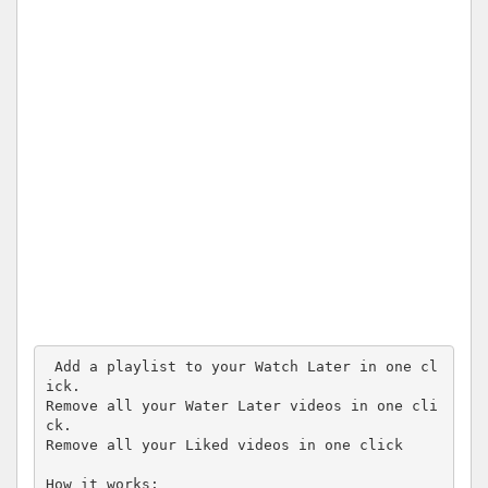
 Add a playlist to your Watch Later in one cl
ick.

Remove all your Water Later videos in one cli
ck.

Remove all your Liked videos in one click

How it works:
