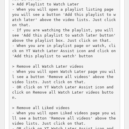
> Add Playlist to Watch Later

- When you will open a playlist listing page 
you will see a button 'Add this playlist to w
atch later' above the video lists. Just click 
on that.

- If you are watching the playlist, you will 
see 'Add this playlist to watch later button' 
above the playlist box. Just click on that.

- When you are in playlist page or watch, cli
ck on YT Watch Later Assist icon and click on 
'Add this playlist to watch' button

> Remove all Watch Later videos

- When you will open Watch Later page you wil
l see a button 'Remove all videos' above the 
video lists. Just click on that.

- OR click on YT Watch Later Assist icon and 
click on Remove all Watch Later videos butto
n.

> Remove all Liked videos

- When you will open Liked videos page you wi
ll see a button 'Remove all videos' above the 
video lists. Just click on that.

- OR click on YT Watch Later Assist icon and 