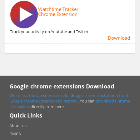
Watchtime Tracker
Chrome Extension
Track your activity on Youtube and Twitch
Download
Google chrome extensions Download
We collect the latest most useful Google chrome extension from
Google chrome
Extensions directory
. You can
download Chrome
extensions
directly from here.
Quick Links
About-us
DMCA