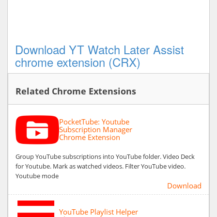
Download YT Watch Later Assist
chrome extension (CRX)
Related Chrome Extensions
PocketTube: Youtube
Subscription Manager
Chrome Extension
Group YouTube subscriptions into YouTube folder. Video Deck
for Youtube. Mark as watched videos. Filter YouTube video.
Youtube mode
Download
YouTube Playlist Helper