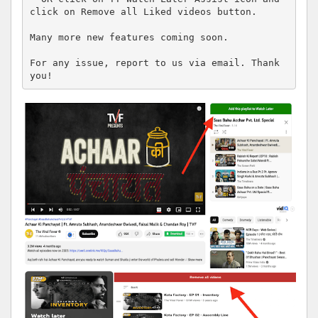
click on Remove all Liked videos button.

Many more new features coming soon.

For any issue, report to us via email. Thank 
you!