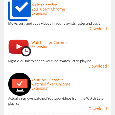
Multiselect for
YouTube™ Chrome
Extension
Move, sort, and copy videos in your playlists faster and easier.
Download
Watch Later Chrome
Extension
Right-click link to add to Youtube 'Watch Later' playlist
Download
Youtube - Remove
watched fixer Chrome
Extension
Actually remove watched Youtube videos from the Watch Later
playlist
Download