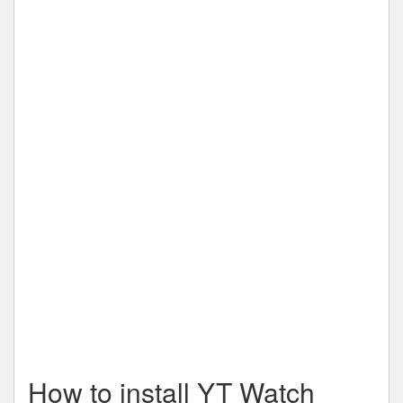
How to install YT Watch