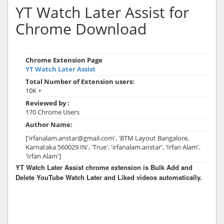
YT Watch Later Assist for
Chrome Download
Chrome Extension Page
YT Watch Later Assist
Total Number of Extension users:
10K +
Reviewed by :
170 Chrome Users
Author Name:
['irfanalam.anstar@gmail.com', 'BTM Layout Bangalore,
Karnataka 560029 IN', 'True', 'irfanalam.anstar', 'Irfan Alam',
'Irfan Alam']
YT Watch Later Assist chrome extension is Bulk Add and
Delete YouTube Watch Later and Liked videos automatically.