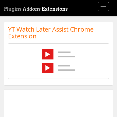
Toggle
Plugins
Addons
Extensions
navigati
YT Watch Later Assist Chrome
Extension