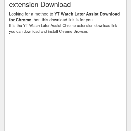
extension Download
Looking for a method to
YT Watch Later Assist Download
for Chrome
then this download link is for you.
It is the YT Watch Later Assist Chrome extension download link
you can download and install Chrome Browser.