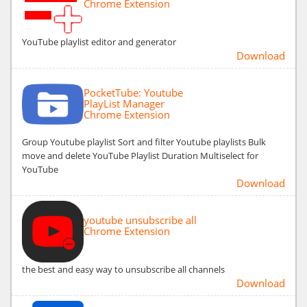
Chrome Extension
YouTube playlist editor and generator
Download
PocketTube: Youtube
PlayList Manager
Chrome Extension
Group Youtube playlist Sort and filter Youtube playlists Bulk
move and delete YouTube Playlist Duration Multiselect for
YouTube
Download
youtube unsubscribe all
Chrome Extension
the best and easy way to unsubscribe all channels
Download