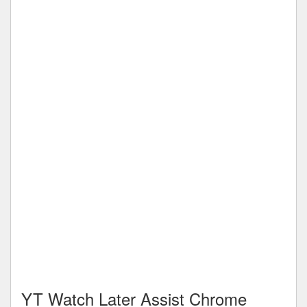
YT Watch Later Assist Chrome