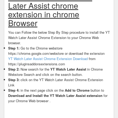
Later Assist chrome
extension in chrome
Browser
You can Follow the below Step By Step procedure to install the YT
Watch Later Assist Chrome Extension to your Chrome Web
browser.
Step 1:
Go to the Chrome webstore
https://chrome.google.com/webstore or download the extension
YT Watch Later Assist Chrome Extension Download
from
https://pluginsaddonsextensions.com
Step 2:
Now search for the
YT Watch Later Assist
in Chrome
Webstore Search and click on the search button.
Step 3:
click on the YT Watch Later Assist Chrome Extension
Link
Step 4:
in the next page click on the
Add to Chrome
button to
Download and Install the YT Watch Later Assist extension
for
your Chrome Web browser .