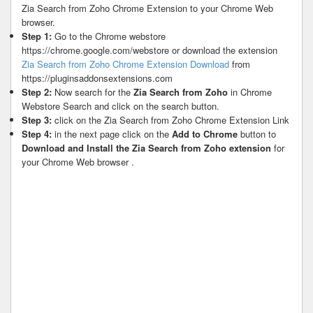
Zia Search from Zoho Chrome Extension to your Chrome Web
browser.
Step 1:
Go to the Chrome webstore
https://chrome.google.com/webstore or download the extension
Zia Search from Zoho Chrome Extension Download
from
https://pluginsaddonsextensions.com
Step 2:
Now search for the
Zia Search from Zoho
in Chrome
Webstore Search and click on the search button.
Step 3:
click on the Zia Search from Zoho Chrome Extension Link
Step 4:
in the next page click on the
Add to Chrome
button to
Download and Install the Zia Search from Zoho extension
for
your Chrome Web browser .