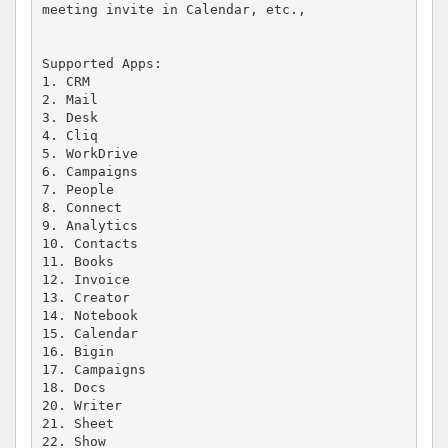
meeting invite in Calendar, etc.,

Supported Apps: 

1. CRM 

2. Mail 

3. Desk 

4. Cliq 

5. WorkDrive 

6. Campaigns

7. People

8. Connect

9. Analytics

10. Contacts

11. Books

12. Invoice

13. Creator

14. Notebook

15. Calendar

16. Bigin

17. Campaigns

18. Docs

20. Writer

21. Sheet

22. Show 
