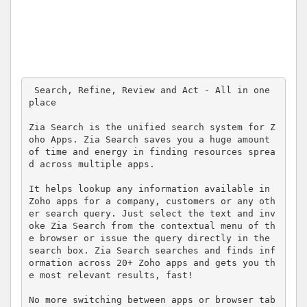
 Search, Refine, Review and Act - All in one 
place

Zia Search is the unified search system for Z
oho Apps. Zia Search saves you a huge amount 
of time and energy in finding resources sprea
d across multiple apps. 

It helps lookup any information available in 
Zoho apps for a company, customers or any oth
er search query. Just select the text and inv
oke Zia Search from the contextual menu of th
e browser or issue the query directly in the 
search box. Zia Search searches and finds inf
ormation across 20+ Zoho apps and gets you th
e most relevant results, fast!

No more switching between apps or browser tab