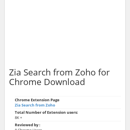
Zia Search from Zoho for
Chrome Download
Chrome Extension Page
Zia Search from Zoho
Total Number of Extension users:
8K +
Reviewed by :
8 Chrome Users