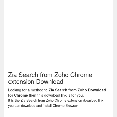
Zia Search from Zoho Chrome
extension Download
Looking for a method to
Zia Search from Zoho Download
for Chrome
then this download link is for you.
It is the Zia Search from Zoho Chrome extension download link
you can download and install Chrome Browser.