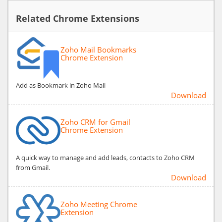
Related Chrome Extensions
Zoho Mail Bookmarks
Chrome Extension
Add as Bookmark in Zoho Mail
Download
Zoho CRM for Gmail
Chrome Extension
A quick way to manage and add leads, contacts to Zoho CRM
from Gmail.
Download
Zoho Meeting Chrome
Extension