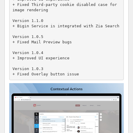
+ Fixed Third-party cookie disabled case for 
image rendering

Version 1.1.0

+ Bigin Service is integrated with Zia Search

Version 1.0.5

+ Fixed Mail Preview bugs

Version 1.0.4 

+ Improved UI experience 

Version 1.0.3

+ Fixed Overlay button issue