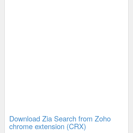
Download Zia Search from Zoho
chrome extension (CRX)