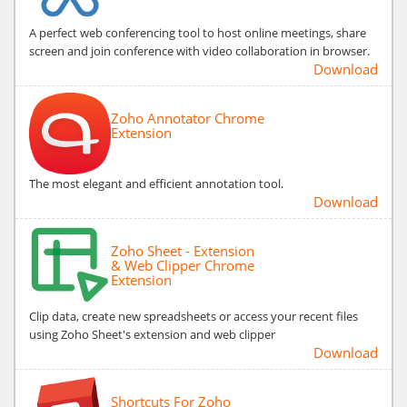
A perfect web conferencing tool to host online meetings, share
screen and join conference with video collaboration in browser.
Download
Zoho Annotator Chrome
Extension
The most elegant and efficient annotation tool.
Download
Zoho Sheet - Extension
& Web Clipper Chrome
Extension
Clip data, create new spreadsheets or access your recent files
using Zoho Sheet's extension and web clipper
Download
Shortcuts For Zoho