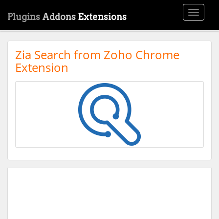
Toggle
Plugins
Addons
Extensions
navigati
Zia Search from Zoho Chrome
Extension