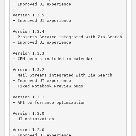
+ Improved UI experience

Version 1.3.5

+ Improved UI experience

Version 1.3.4

+ Projects Service integrated with Zia Search

+ Improved UI experience

Version 1.3.3

+ CRM events included in calendar

Version 1.3.2

+ Mail Streams integrated with Zia Search

+ Improved UI experience 

+ Fixed Notebook Preview bugs

Version 1.3.1

+ API performance optimization 

Version 1.3.0

+ UI optimization 

Version 1.2.0

+ Improved UI experience 
