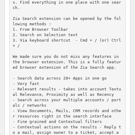
s. Find everything in one place with one sear
ch.

Zia Search extension can be opened by the fol
lowing methods :

1. From Browser Toolbar

2. Search on Selection text

3. Via keyboard shortcut  - Cmd + / (or) Ctrl 
+ /

We made sure you do not miss any features in 
the browser extension. This is a fully featur
ed browser extension of the Zia Search app. 

- Search data across 20+ Apps in one go

- Very fast

- Relevant results - takes into account Textu
al Relevance, Proximity as well as Recency

- Search across your multiple accounts / port
als / networks

- View Documents, Mails, CRM records and othe
r resources right in the search interface

- Fine grained and Contextual filters

- Contextual actions on the results - Reply t
o a mail, assign owner to a ticket, accept a 