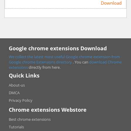
Download
Google chrome extensions Download
We collect the latest most useful Google chrome extension from
Google chrome
Extensions directory
. You can
download Chrome
extensions
directly from here.
Quick Links
About-us
DMCA
Privacy Policy
Chrome extensions Webstore
Best chrome extensions
Tutorials