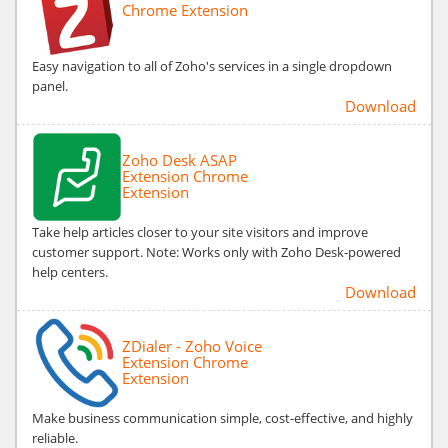
Chrome Extension
Easy navigation to all of Zoho's services in a single dropdown
panel.
Download
Zoho Desk ASAP
Extension Chrome
Extension
Take help articles closer to your site visitors and improve
customer support. Note: Works only with Zoho Desk-powered
help centers.
Download
ZDialer - Zoho Voice
Extension Chrome
Extension
Make business communication simple, cost-effective, and highly
reliable.