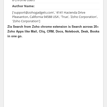
Author Name:
['support@zohogadgets.com', '4141 Hacienda Drive
Pleasanton, California 94588 USA', 'True', 'Zoho Corporation',
'Zoho Corporation']
Zia Search from Zoho chrome extension is Search across 20+
Zoho Apps like Mail, Cliq, CRM, Docs, Notebook, Desk, Books
in one go.