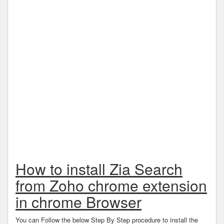
How to install Zia Search
from Zoho chrome extension
in chrome Browser
You can Follow the below Step By Step procedure to install the