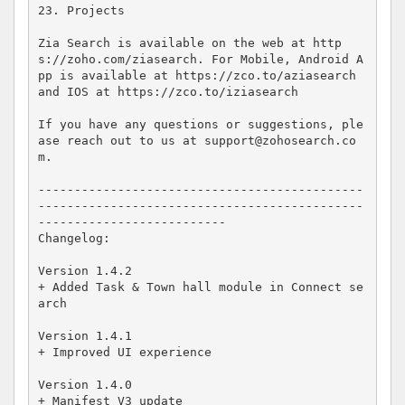
23. Projects

Zia Search is available on the web at http
s://zoho.com/ziasearch. For Mobile, Android A
pp is available at https://zco.to/aziasearch 
and IOS at https://zco.to/iziasearch

If you have any questions or suggestions, ple
ase reach out to us at support@zohosearch.co
m.

---------------------------------------------
---------------------------------------------
--------------------------

Changelog:

Version 1.4.2

+ Added Task & Town hall module in Connect se
arch 

Version 1.4.1

+ Improved UI experience

Version 1.4.0

+ Manifest V3 update
