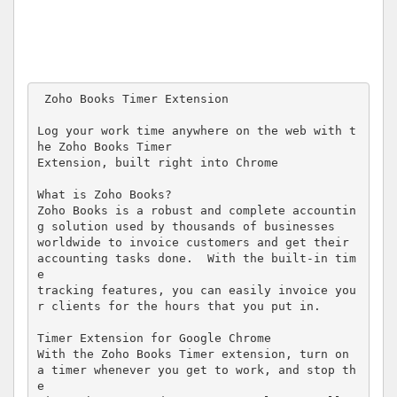
 Zoho Books Timer Extension 

Log your work time anywhere on the web with t
he Zoho Books Timer  

Extension, built right into Chrome 

What is Zoho Books? 

Zoho Books is a robust and complete accountin
g solution used by thousands of businesses  

worldwide to invoice customers and get their 
accounting tasks done.  With the built-in tim
e  

tracking features, you can easily invoice you
r clients for the hours that you put in. 

Timer Extension for Google Chrome 

With the Zoho Books Timer extension, turn on 
a timer whenever you get to work, and stop th
e  
