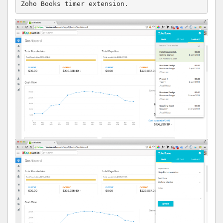
Zoho Books timer extension.