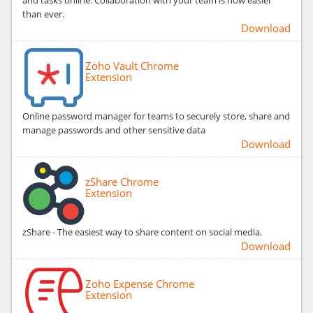
than ever.
Download
Zoho Vault Chrome
Extension
Online password manager for teams to securely store, share and
manage passwords and other sensitive data
Download
zShare Chrome
Extension
zShare - The easiest way to share content on social media.
Download
Zoho Expense Chrome
Extension