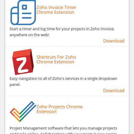
Zoho Invoice Timer
Chrome Extension
Start a timer and log time for your projects in Zoho Invoice,
anywhere on the web!
Download
Shortcuts For Zoho
Chrome Extension
Easy navigation to all of Zoho's services in a single dropdown
panel.
Download
Zoho Projects Chrome
Extension
Project Management software that lets you manage projects
and tasks online. Collaboration with your team is now easier