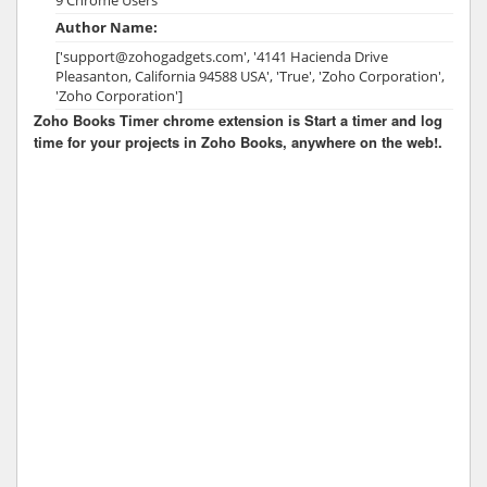
Author Name:
['support@zohogadgets.com', '4141 Hacienda Drive
Pleasanton, California 94588 USA', 'True', 'Zoho Corporation',
'Zoho Corporation']
Zoho Books Timer chrome extension is Start a timer and log
time for your projects in Zoho Books, anywhere on the web!.