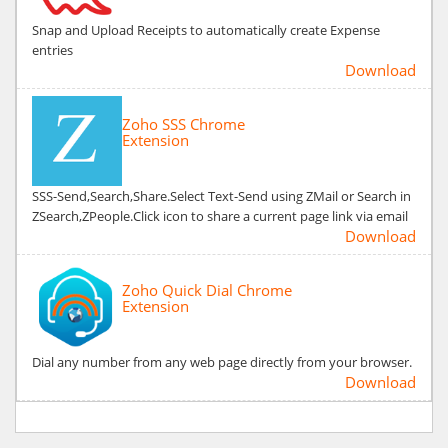
Snap and Upload Receipts to automatically create Expense
entries
Download
Zoho SSS Chrome
Extension
SSS-Send,Search,Share.Select Text-Send using ZMail or Search in
ZSearch,ZPeople.Click icon to share a current page link via email
Download
Zoho Quick Dial Chrome
Extension
Dial any number from any web page directly from your browser.
Download