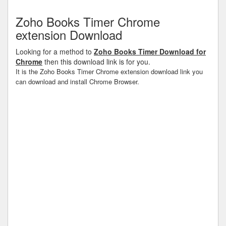
Zoho Books Timer Chrome
extension Download
Looking for a method to
Zoho Books Timer Download for
Chrome
then this download link is for you.
It is the Zoho Books Timer Chrome extension download link you
can download and install Chrome Browser.