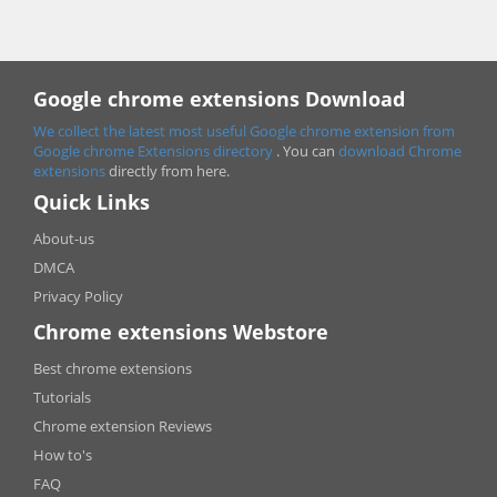
Google chrome extensions Download
We collect the latest most useful Google chrome extension from
Google chrome
Extensions directory
. You can
download Chrome
extensions
directly from here.
Quick Links
About-us
DMCA
Privacy Policy
Chrome extensions Webstore
Best chrome extensions
Tutorials
Chrome extension Reviews
How to's
FAQ