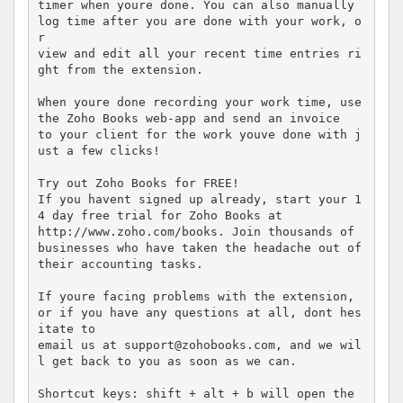
timer when youre done. You can also manually 
log time after you are done with your work, o
r  

view and edit all your recent time entries ri
ght from the extension. 

When youre done recording your work time, use 
the Zoho Books web-app and send an invoice  

to your client for the work youve done with j
ust a few clicks! 

Try out Zoho Books for FREE! 

If you havent signed up already, start your 1
4 day free trial for Zoho Books at  

http://www.zoho.com/books. Join thousands of 
businesses who have taken the headache out of  

their accounting tasks. 

If youre facing problems with the extension, 
or if you have any questions at all, dont hes
itate to  

email us at support@zohobooks.com, and we wil
l get back to you as soon as we can. 

Shortcut keys: shift + alt + b will open the 