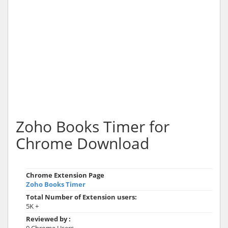
Zoho Books Timer for
Chrome Download
Chrome Extension Page
Zoho Books Timer
Total Number of Extension users:
5K +
Reviewed by :
9 Chrome Users