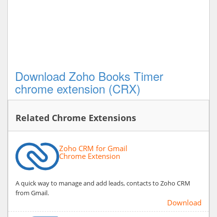
Download Zoho Books Timer
chrome extension (CRX)
Related Chrome Extensions
Zoho CRM for Gmail
Chrome Extension
A quick way to manage and add leads, contacts to Zoho CRM
from Gmail.
Download