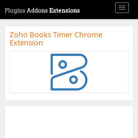
Toggle
Plugins
Addons
Extensions
navigati
Zoho Books Timer Chrome
Extension