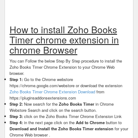
How to install Zoho Books
Timer chrome extension in
chrome Browser
You can Follow the below Step By Step procedure to install the
Zoho Books Timer Chrome Extension to your Chrome Web
browser.
Step 1:
Go to the Chrome webstore
https://chrome.google.com/webstore or download the extension
Zoho Books Timer Chrome Extension Download
from
https://pluginsaddonsextensions.com
Step 2:
Now search for the
Zoho Books Timer
in Chrome
Webstore Search and click on the search button.
Step 3:
click on the Zoho Books Timer Chrome Extension Link
Step 4:
in the next page click on the
Add to Chrome
button to
Download and Install the Zoho Books Timer extension
for your
Chrome Web browser .