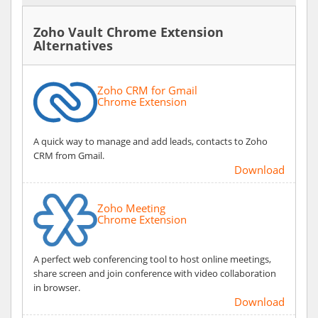
Zoho Vault Chrome Extension
Alternatives
Zoho CRM for Gmail
Chrome Extension
A quick way to manage and add leads, contacts to Zoho
CRM from Gmail.
Download
Zoho Meeting
Chrome Extension
A perfect web conferencing tool to host online meetings,
share screen and join conference with video collaboration
in browser.
Download