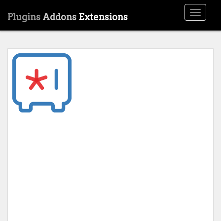
Toggle
Plugins
Addons
Extensions
navigati