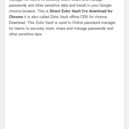
passwords and other sensitive data and install in your Google
chrome browser. This is
Direct Zoho Vault Crx download for
Chrome
it is also called Zoho Vault offline CRX for chrome
Download. This Zoho Vault is used to Online password manager
for teams to securely store, share and manage passwords and
other sensitive data