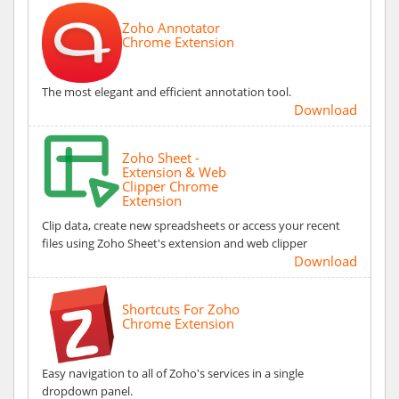
Zoho Annotator
Chrome Extension
The most elegant and efficient annotation tool.
Download
Zoho Sheet -
Extension & Web
Clipper Chrome
Extension
Clip data, create new spreadsheets or access your recent
files using Zoho Sheet's extension and web clipper
Download
Shortcuts For Zoho
Chrome Extension
Easy navigation to all of Zoho's services in a single
dropdown panel.