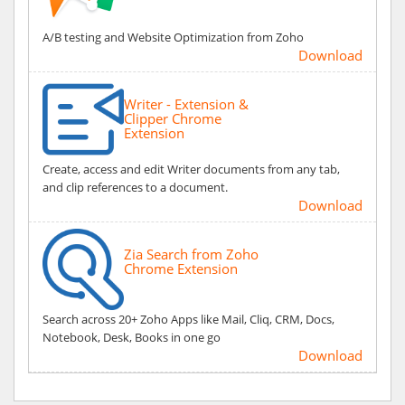
A/B testing and Website Optimization from Zoho
Download
Writer - Extension &
Clipper Chrome
Extension
Create, access and edit Writer documents from any tab,
and clip references to a document.
Download
Zia Search from Zoho
Chrome Extension
Search across 20+ Zoho Apps like Mail, Cliq, CRM, Docs,
Notebook, Desk, Books in one go
Download