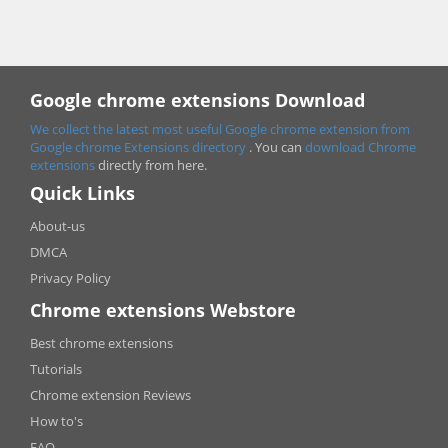
Google chrome extensions Download
We collect the latest most useful Google chrome extension from
Google chrome
Extensions directory
. You can
download Chrome
extensions
directly from here.
Quick Links
About-us
DMCA
Privacy Policy
Chrome extensions Webstore
Best chrome extensions
Tutorials
Chrome extension Reviews
How to's
FAQ