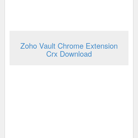
Zoho Vault Chrome Extension
Crx Download