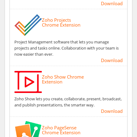
Download
Zoho Projects
Chrome Extension
Project Management software that lets you manage
projects and tasks online. Collaboration with your team is
now easier than ever.
Download
Zoho Show Chrome
Extension
Zoho Show lets you create, collaborate, present, broadcast,
and publish presentations, the smarter way.
Download
Zoho PageSense
Chrome Extension