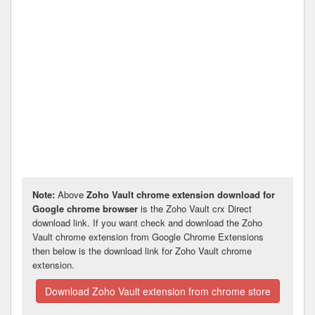
Note:
Above
Zoho Vault chrome extension download for
Google chrome browser
is the Zoho Vault crx Direct
download link. If you want check and download the Zoho
Vault chrome extension from Google Chrome Extensions
then below is the download link for Zoho Vault chrome
extension.
Download Zoho Vault extension from chrome store