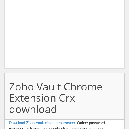
Zoho Vault Chrome
Extension Crx
download
Download Zoho Vault chrome extension
. Online password
manager for teams to securely store, share and manage