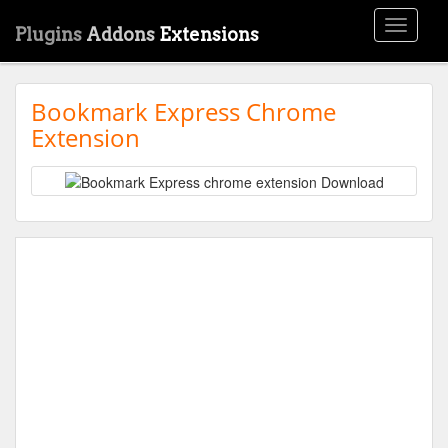
Toggle
Plugins
Addons
Extensions
navigati
Bookmark Express Chrome
Extension