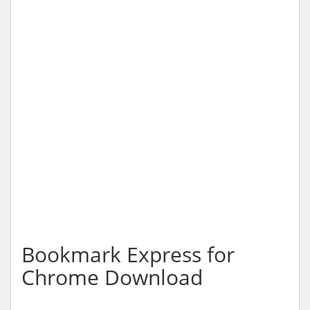
Bookmark Express for
Chrome Download