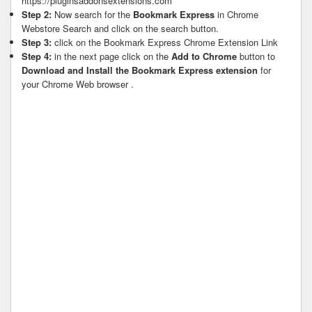
https://pluginsaddonsextensions.com
Step 2:
Now search for the
Bookmark Express
in Chrome
Webstore Search and click on the search button.
Step 3:
click on the Bookmark Express Chrome Extension Link
Step 4:
in the next page click on the
Add to Chrome
button to
Download and Install the Bookmark Express extension
for
your Chrome Web browser .