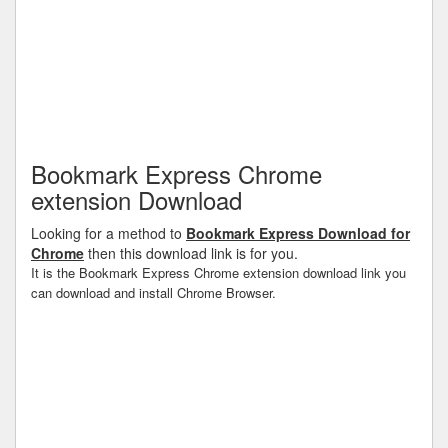
Bookmark Express Chrome
extension Download
Looking for a method to
Bookmark Express Download for
Chrome
then this download link is for you.
It is the Bookmark Express Chrome extension download link you
can download and install Chrome Browser.