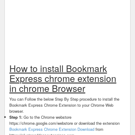
How to install Bookmark
Express chrome extension
in chrome Browser
You can Follow the below Step By Step procedure to install the
Bookmark Express Chrome Extension to your Chrome Web
browser.
Step 1:
Go to the Chrome webstore
https://chrome.google.com/webstore or download the extension
Bookmark Express Chrome Extension Download
from