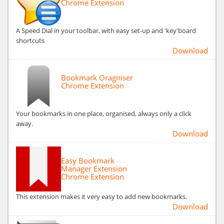
Chrome Extension
A Speed Dial in your toolbar, with easy set-up and 'key'board
shortcuts
Download
Bookmark Oragniser
Chrome Extension
Your bookmarks in one place, organised, always only a click
away.
Download
Easy Bookmark
Manager Extension
Chrome Extension
This extension makes it very easy to add new bookmarks.
Download