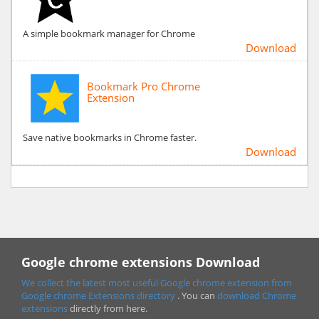
A simple bookmark manager for Chrome
Download
Bookmark Pro Chrome
Extension
Save native bookmarks in Chrome faster.
Download
Google chrome extensions Download
We collect the latest most useful Google chrome extension from
Google chrome
Extensions directory
. You can
download Chrome
extensions
directly from here.