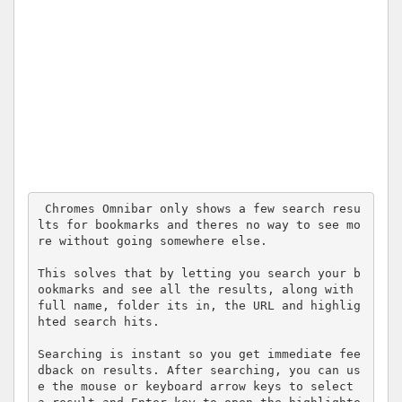
 Chromes Omnibar only shows a few search resu
lts for bookmarks and theres no way to see mo
re without going somewhere else.

This solves that by letting you search your b
ookmarks and see all the results, along with 
full name, folder its in, the URL and highlig
hted search hits.

Searching is instant so you get immediate fee
dback on results. After searching, you can us
e the mouse or keyboard arrow keys to select 