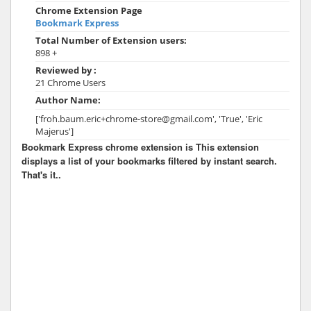
Chrome Extension Page
Bookmark Express
Total Number of Extension users:
898 +
Reviewed by :
21 Chrome Users
Author Name:
['froh.baum.eric+chrome-store@gmail.com', 'True', 'Eric
Majerus']
Bookmark Express chrome extension is This extension
displays a list of your bookmarks filtered by instant search.
That's it..