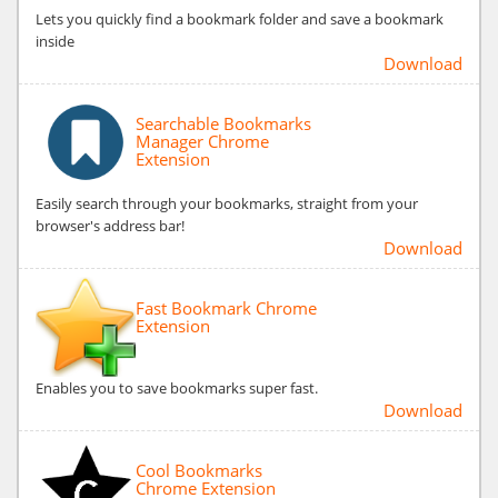
Lets you quickly find a bookmark folder and save a bookmark
inside
Download
Searchable Bookmarks
Manager Chrome
Extension
Easily search through your bookmarks, straight from your
browser's address bar!
Download
Fast Bookmark Chrome
Extension
Enables you to save bookmarks super fast.
Download
Cool Bookmarks
Chrome Extension