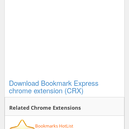
Download Bookmark Express
chrome extension (CRX)
Related Chrome Extensions
Bookmarks HotList