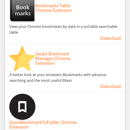
Bookmarks Table
Chrome Extension
View your Chrome bookmarks by date in a sortable searchable
table
Download
Smart Bookmark
Manager Chrome
Extension
A better look at your browsers Bookmarks with advance
searching and the most useful filters
Download
QuickBookmarkToFolder Chrome
Extension