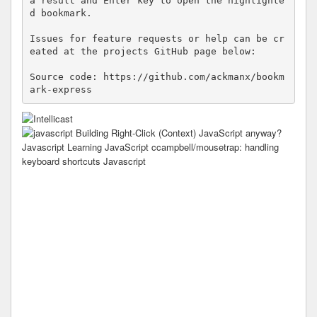
a result and Enter key to open the highlighte
d bookmark.

Issues for feature requests or help can be cr
eated at the projects GitHub page below:

Source code: https://github.com/ackmanx/bookm
ark-express