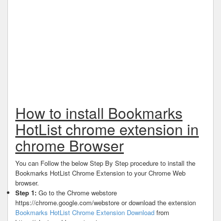
How to install Bookmarks
HotList chrome extension in
chrome Browser
You can Follow the below Step By Step procedure to install the
Bookmarks HotList Chrome Extension to your Chrome Web
browser.
Step 1:
Go to the Chrome webstore
https://chrome.google.com/webstore or download the extension
Bookmarks HotList Chrome Extension Download
from