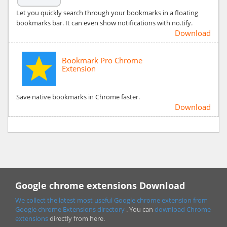
Let you quickly search through your bookmarks in a floating
bookmarks bar. It can even show notifications with no.tify.
Download
Bookmark Pro Chrome
Extension
Save native bookmarks in Chrome faster.
Download
Google chrome extensions Download
We collect the latest most useful Google chrome extension from
Google chrome
Extensions directory
. You can
download Chrome
extensions
directly from here.