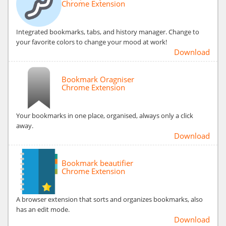
Chrome Extension
Integrated bookmarks, tabs, and history manager. Change to
your favorite colors to change your mood at work!
Download
Bookmark Oragniser
Chrome Extension
Your bookmarks in one place, organised, always only a click
away.
Download
Bookmark beautifier
Chrome Extension
A browser extension that sorts and organizes bookmarks, also
has an edit mode.
Download