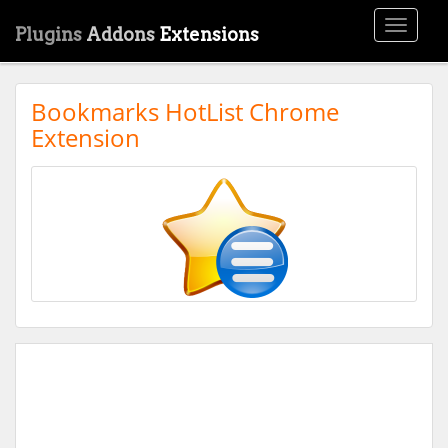
Toggle
Plugins
Addons
Extensions
navigati
Bookmarks HotList Chrome
Extension