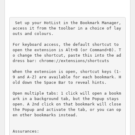
 Set up your HotList in the Bookmark Manager, 
access it from the toolbar in a choice of lay
outs and colours.

For keyboard access, the default shortcut to 
open the extension is Alt+B (or Command+B). T
o change the shortcut, paste this into the ad
dress bar: chrome://extensions/shortcuts

When the extension is open, shortcut keys (1-
9 and A-Z) are available for each bookmark. H
old down the Space Bar to reveal hints.

Open multiple tabs: 1 click will open a bookm
ark in a background tab, but the Popup stays 
open. A 2nd click on that bookmark will close 
the Popup and activate the tab, or you can op
en other bookmarks instead.

Assurances:
