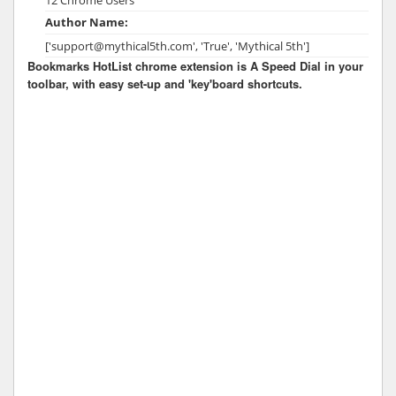
Author Name:
['support@mythical5th.com', 'True', 'Mythical 5th']
Bookmarks HotList chrome extension is A Speed Dial in your
toolbar, with easy set-up and 'key'board shortcuts.