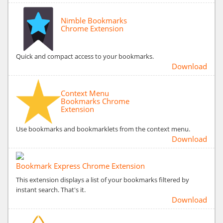
Nimble Bookmarks
Chrome Extension
Quick and compact access to your bookmarks.
Download
Context Menu
Bookmarks Chrome
Extension
Use bookmarks and bookmarklets from the context menu.
Download
Bookmark Express Chrome Extension
This extension displays a list of your bookmarks filtered by
instant search. That's it.
Download