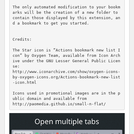
The only automated modification to your bookm
arks will be the creation of a new folder to 
contain those displayed by this extension, an
d a bookmark to get you started.

Credits:

The Star icon is “Actions bookmark new list I
con” by Oxygen Team, available from Icon Arch
ive under the GNU Lesser General Public Licen
se:

http://www.iconarchive.com/show/oxygen-icons-
by-oxygen-icons.org/Actions-bookmark-new-list
-icon.html

Icons used in promotional images are in the p
ublic domain and available from

http://paomedia.github.io/small-n-flat/