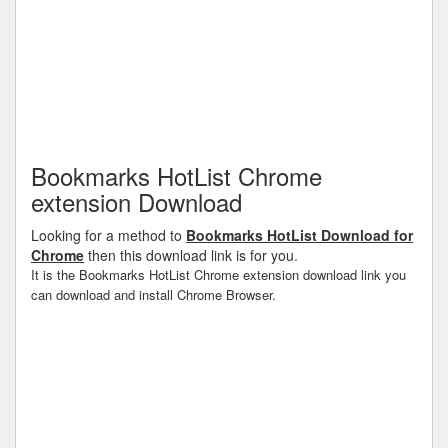
Bookmarks HotList Chrome
extension Download
Looking for a method to
Bookmarks HotList Download for
Chrome
then this download link is for you.
It is the Bookmarks HotList Chrome extension download link you
can download and install Chrome Browser.