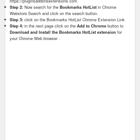
https://pluginsaddonsextensions.com
Step 2:
Now search for the
Bookmarks HotList
in Chrome
Webstore Search and click on the search button.
Step 3:
click on the Bookmarks HotList Chrome Extension Link
Step 4:
in the next page click on the
Add to Chrome
button to
Download and Install the Bookmarks HotList extension
for
your Chrome Web browser .