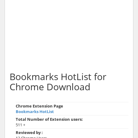
Bookmarks HotList for
Chrome Download
Chrome Extension Page
Bookmarks HotList
Total Number of Extension users:
511 +
Reviewed by :
12 Chrome Users