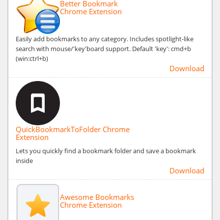
Better Bookmark
Chrome Extension
Easily add bookmarks to any category. Includes spotlight-like
search with mouse/'key'board support. Default 'key': cmd+b
(win:ctrl+b)
Download
QuickBookmarkToFolder Chrome
Extension
Lets you quickly find a bookmark folder and save a bookmark
inside
Download
Awesome Bookmarks
Chrome Extension