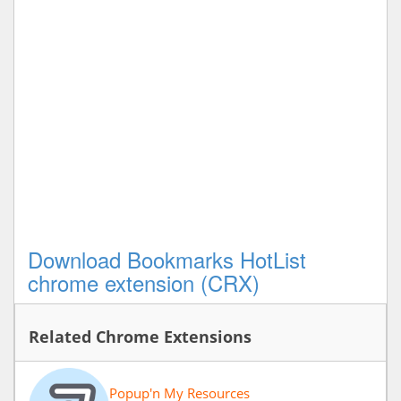
Download Bookmarks HotList
chrome extension (CRX)
Related Chrome Extensions
Popup'n My Resources