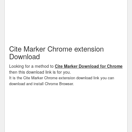
Cite Marker Chrome extension
Download
Looking for a method to
Cite Marker Download for Chrome
then this download link is for you.
It is the Cite Marker Chrome extension download link you can
download and install Chrome Browser.