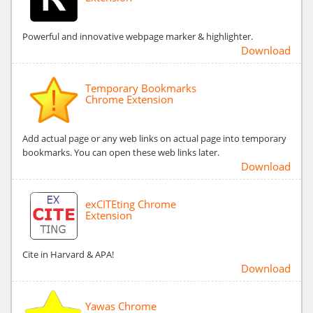
Powerful and innovative webpage marker & highlighter.
Download
Temporary Bookmarks
Chrome Extension
Add actual page or any web links on actual page into temporary
bookmarks. You can open these web links later.
Download
exCITEting Chrome
Extension
Cite in Harvard & APA!
Download
Yawas Chrome