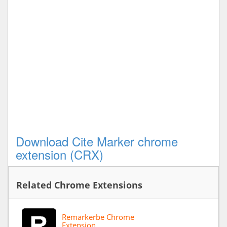
Download Cite Marker chrome
extension (CRX)
Related Chrome Extensions
Remarkerbe Chrome
Extension