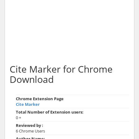
Cite Marker for Chrome
Download
Chrome Extension Page
Cite Marker
Total Number of Extension users:
0 +
Reviewed by :
6 Chrome Users
Author Name: