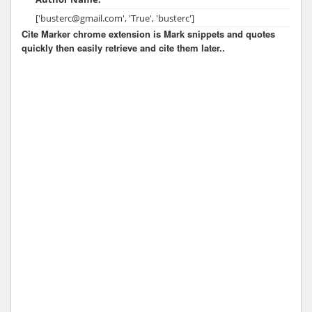
['busterc@gmail.com', 'True', 'busterc']
Cite Marker chrome extension is Mark snippets and quotes
quickly then easily retrieve and cite them later..