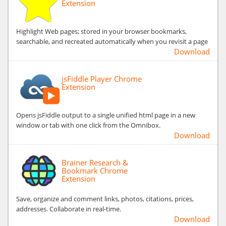
Extension
Highlight Web pages; stored in your browser bookmarks,
searchable, and recreated automatically when you revisit a page
Download
jsFiddle Player Chrome
Extension
Opens jsFiddle output to a single unified html page in a new
window or tab with one click from the Omnibox.
Download
Brainer Research &
Bookmark Chrome
Extension
Save, organize and comment links, photos, citations, prices,
addresses. Collaborate in real-time.
Download