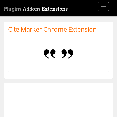
Toggle
Plugins
Addons
Extensions
navigati
Cite Marker Chrome Extension