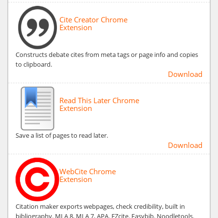
Cite Creator Chrome
Extension
Constructs debate cites from meta tags or page info and copies
to clipboard.
Download
Read This Later Chrome
Extension
Save a list of pages to read later.
Download
WebCite Chrome
Extension
Citation maker exports webpages, check credibility, built in
bibliography. MLA 8, MLA 7, APA. EZcite. Easybib. Noodletools.