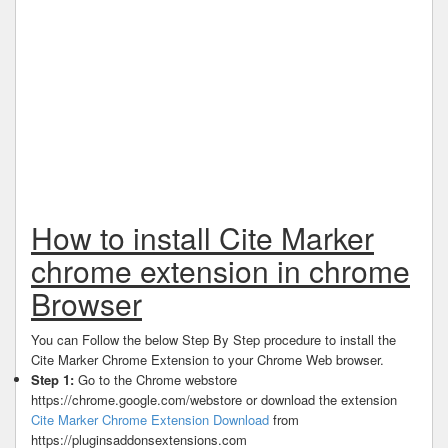
How to install Cite Marker
chrome extension in chrome
Browser
You can Follow the below Step By Step procedure to install the
Cite Marker Chrome Extension to your Chrome Web browser.
Step 1:
Go to the Chrome webstore
https://chrome.google.com/webstore or download the extension
Cite Marker Chrome Extension Download
from
https://pluginsaddonsextensions.com