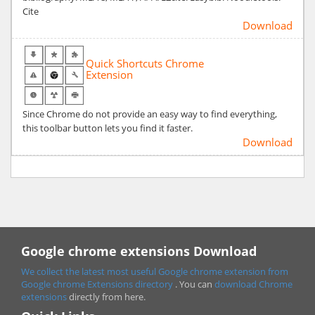
Cite
Download
Quick Shortcuts Chrome
Extension
Since Chrome do not provide an easy way to find everything,
this toolbar button lets you find it faster.
Download
Google chrome extensions Download
We collect the latest most useful Google chrome extension from
Google chrome
Extensions directory
. You can
download Chrome
extensions
directly from here.