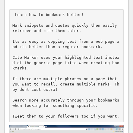
 Learn how to bookmark better! 

Mark snippets and quotes quickly then easily 
retrieve and cite them later.

Its as easy as copying text from a web page a
nd its better than a regular bookmark.

Cite Marker uses your highlighted text instea
d of the generic page title when creating boo
kmarks.

If there are multiple phrases on a page that 
you want to recall, create multiple marks. Th
ey dont cost extra!

Search more accurately through your bookmarks 
when looking for something specific.

Tweet them to your followers too if you want.