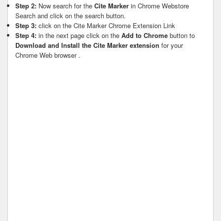
Step 2:
Now search for the
Cite Marker
in Chrome Webstore
Search and click on the search button.
Step 3:
click on the Cite Marker Chrome Extension Link
Step 4:
in the next page click on the
Add to Chrome
button to
Download and Install the Cite Marker extension
for your
Chrome Web browser .