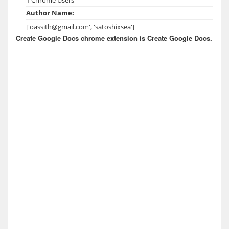
Author Name:
['oassith@gmail.com', 'satoshixsea']
Create Google Docs chrome extension is Create Google Docs.