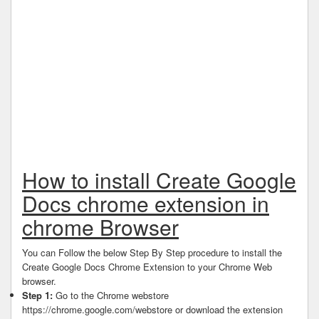
How to install Create Google
Docs chrome extension in
chrome Browser
You can Follow the below Step By Step procedure to install the
Create Google Docs Chrome Extension to your Chrome Web
browser.
Step 1:
Go to the Chrome webstore
https://chrome.google.com/webstore or download the extension