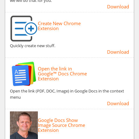
we will do that for you.
Download
Create New Chrome
Extension
Quickly create new stuff.
Download
Open the link in
Google™ Docs Chrome
Extension
Open the link (PDF, DOC, Image) in Google Docs in the context
menu
Download
Google Docs Show
Image Source Chrome
Extension