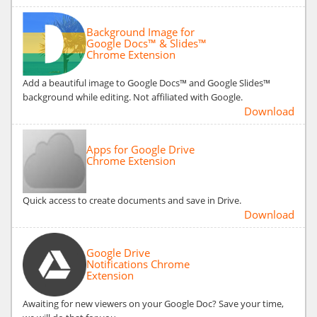
Background Image for
Google Docs™ & Slides™
Chrome Extension
Add a beautiful image to Google Docs™ and Google Slides™
background while editing. Not affiliated with Google.
Download
Apps for Google Drive
Chrome Extension
Quick access to create documents and save in Drive.
Download
Google Drive
Notifications Chrome
Extension
Awaiting for new viewers on your Google Doc? Save your time,