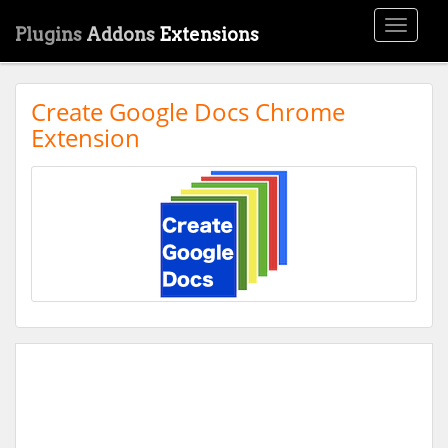
Toggle
Plugins
Addons
Extensions
navigati
Create Google Docs Chrome
Extension