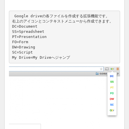
 Google driveの各ファイルを作成する拡張機能です。

右上のアイコンとコンテキストメニューから作成できます。

DC=Document

SS=Spreadsheet

PT=Presentation

FO=Form

DW=Drawing

SC=Script

My Drive=My Driveへジャンプ