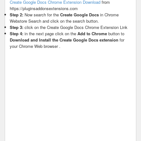
Create Google Docs Chrome Extension Download
from
https://pluginsaddonsextensions.com
Step 2:
Now search for the
Create Google Docs
in Chrome
Webstore Search and click on the search button.
Step 3:
click on the Create Google Docs Chrome Extension Link
Step 4:
in the next page click on the
Add to Chrome
button to
Download and Install the Create Google Docs extension
for
your Chrome Web browser .