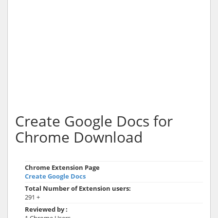
Create Google Docs for
Chrome Download
Chrome Extension Page
Create Google Docs
Total Number of Extension users:
291 +
Reviewed by :
1 Chrome Users