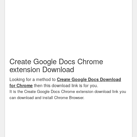
Create Google Docs Chrome
extension Download
Looking for a method to
Create Google Docs Download
for Chrome
then this download link is for you.
It is the Create Google Docs Chrome extension download link you
can download and install Chrome Browser.