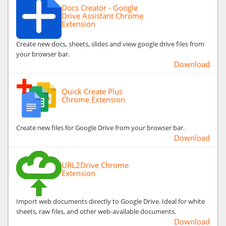
Docs Creator - Google
Drive Assistant Chrome
Extension
Create new docs, sheets, slides and view google drive files from
your browser bar.
Download
Quick Create Plus
Chrome Extension
Create new files for Google Drive from your browser bar.
Download
URL2Drive Chrome
Extension
Import web documents directly to Google Drive. Ideal for white
sheets, raw files, and other web-available documents.
Download