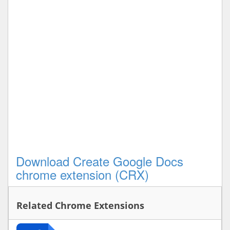
Download Create Google Docs
chrome extension (CRX)
Related Chrome Extensions