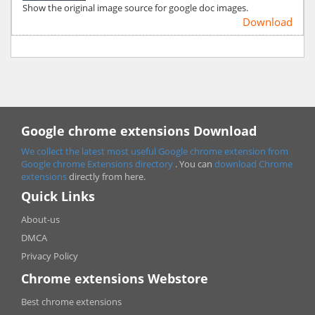
Show the original image source for google doc images.
Download
Google chrome extensions Download
We collect the latest most useful Google chrome extension from
Google chrome
Extensions directory
. You can
download Chrome
extensions
directly from here.
Quick Links
About-us
DMCA
Privacy Policy
Chrome extensions Webstore
Best chrome extensions