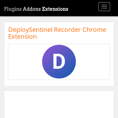
Toggle
Plugins
Addons
Extensions
navigati
DeploySentinel Recorder Chrome
Extension