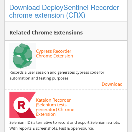
Download DeploySentinel Recorder
chrome extension (CRX)
Related Chrome Extensions
Cypress Recorder
Chrome Extension
Records a user session and generates cypress code for
automation and testing purposes.
Download
Katalon Recorder
(Selenium tests
generator) Chrome
Extension
Selenium IDE alternative to record and export Selenium scripts.
With reports & screenshots. Fast & open-source.