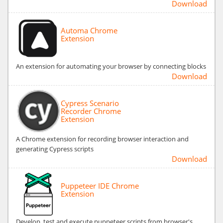
Download
Automa Chrome
Extension
An extension for automating your browser by connecting blocks
Download
Cypress Scenario
Recorder Chrome
Extension
A Chrome extension for recording browser interaction and
generating Cypress scripts
Download
Puppeteer IDE Chrome
Extension
Develop, test and execute puppeteer scripts from browser's