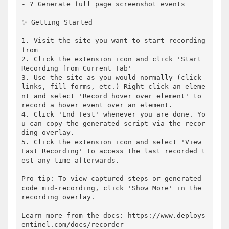
- ? Generate full page screenshot events

✨ Getting Started

1. Visit the site you want to start recording 
from

2. Click the extension icon and click 'Start 
Recording from Current Tab'

3. Use the site as you would normally (click 
links, fill forms, etc.) Right-click an eleme
nt and select 'Record hover over element' to 
record a hover event over an element.

4. Click 'End Test' whenever you are done. Yo
u can copy the generated script via the recor
ding overlay.

5. Click the extension icon and select 'View 
Last Recording' to access the last recorded t
est any time afterwards.

Pro tip: To view captured steps or generated 
code mid-recording, click 'Show More' in the 
recording overlay.

Learn more from the docs: https://www.deploys
entinel.com/docs/recorder
