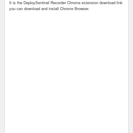
It is the DeploySentinel Recorder Chrome extension download link
you can download and install Chrome Browser.