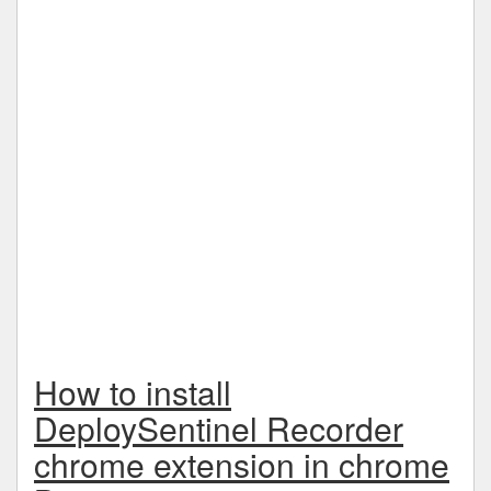
How to install
DeploySentinel Recorder
chrome extension in chrome