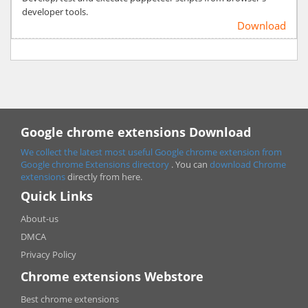
developer tools.
Download
Google chrome extensions Download
We collect the latest most useful Google chrome extension from
Google chrome
Extensions directory
. You can
download Chrome
extensions
directly from here.
Quick Links
About-us
DMCA
Privacy Policy
Chrome extensions Webstore
Best chrome extensions