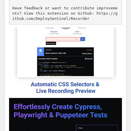
Have feedback or want to contribute improveme
nts? View this extension on Github: https://g
ithub.com/DeploySentinel/Recorder