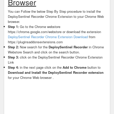
Browser
You can Follow the below Step By Step procedure to install the
DeploySentinel Recorder Chrome Extension to your Chrome Web
browser.
Step 1:
Go to the Chrome webstore
https://chrome.google.com/webstore or download the extension
DeploySentinel Recorder Chrome Extension Download
from
https://pluginsaddonsextensions.com
Step 2:
Now search for the
DeploySentinel Recorder
in Chrome
Webstore Search and click on the search button.
Step 3:
click on the DeploySentinel Recorder Chrome Extension
Link
Step 4:
in the next page click on the
Add to Chrome
button to
Download and Install the DeploySentinel Recorder extension
for your Chrome Web browser .