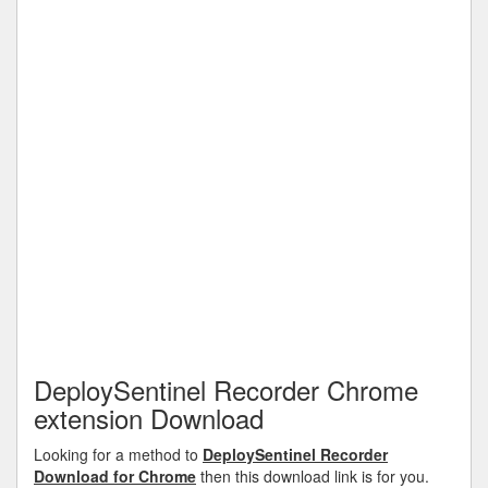
DeploySentinel Recorder Chrome
extension Download
Looking for a method to
DeploySentinel Recorder
Download for Chrome
then this download link is for you.