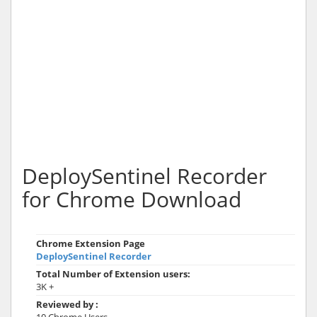
DeploySentinel Recorder
for Chrome Download
Chrome Extension Page
DeploySentinel Recorder
Total Number of Extension users:
3K +
Reviewed by :
10 Chrome Users