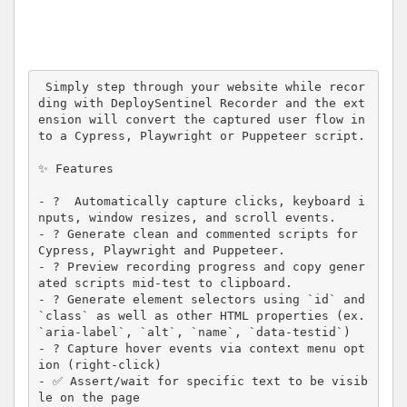
 Simply step through your website while recor
ding with DeploySentinel Recorder and the ext
ension will convert the captured user flow in
to a Cypress, Playwright or Puppeteer script.

✨ Features

- ?  Automatically capture clicks, keyboard i
nputs, window resizes, and scroll events.

- ? Generate clean and commented scripts for 
Cypress, Playwright and Puppeteer.

- ? Preview recording progress and copy gener
ated scripts mid-test to clipboard.

- ? Generate element selectors using `id` and 
`class` as well as other HTML properties (ex. 
`aria-label`, `alt`, `name`, `data-testid`)

- ? Capture hover events via context menu opt
ion (right-click)

- ✅ Assert/wait for specific text to be visib
le on the page
