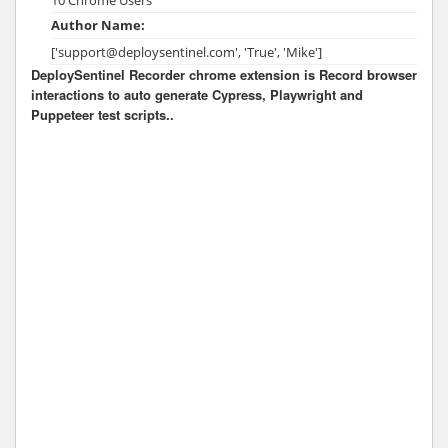
Author Name:
['support@deploysentinel.com', 'True', 'Mike']
DeploySentinel Recorder chrome extension is Record browser
interactions to auto generate Cypress, Playwright and
Puppeteer test scripts..