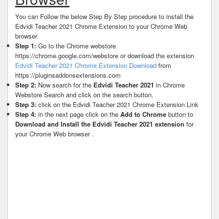
You can Follow the below Step By Step procedure to install the
Edvidi Teacher 2021 Chrome Extension to your Chrome Web
browser.
Step 1:
Go to the Chrome webstore
https://chrome.google.com/webstore or download the extension
Edvidi Teacher 2021 Chrome Extension Download
from
https://pluginsaddonsextensions.com
Step 2:
Now search for the
Edvidi Teacher 2021
in Chrome
Webstore Search and click on the search button.
Step 3:
click on the Edvidi Teacher 2021 Chrome Extension Link
Step 4:
in the next page click on the
Add to Chrome
button to
Download and Install the Edvidi Teacher 2021 extension
for
your Chrome Web browser .