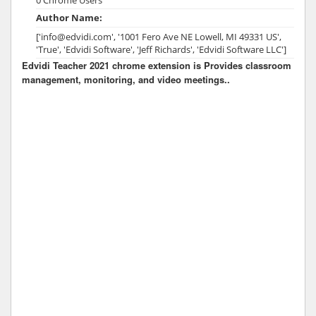
Author Name:
['info@edvidi.com', '1001 Fero Ave NE Lowell, MI 49331 US',
'True', 'Edvidi Software', 'Jeff Richards', 'Edvidi Software LLC']
Edvidi Teacher 2021 chrome extension is Provides classroom
management, monitoring, and video meetings..