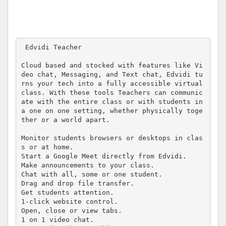
 Edvidi Teacher 

Cloud based and stocked with features like Vi
deo chat, Messaging, and Text chat, Edvidi tu
rns your tech into a fully accessible virtual 
class. With these tools Teachers can communic
ate with the entire class or with students in 
a one on one setting, whether physically toge
ther or a world apart.

Monitor students browsers or desktops in clas
s or at home.

Start a Google Meet directly from Edvidi.

Make announcements to your class.

Chat with all, some or one student.

Drag and drop file transfer.

Get students attention.

1-click website control.

Open, close or view tabs.

1 on 1 video chat.
