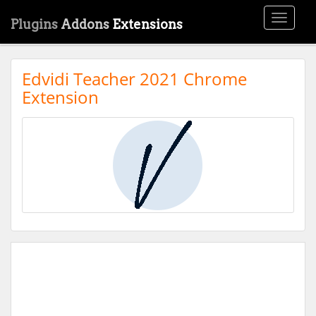
Toggle
Plugins
Addons
Extensions
navigati
Edvidi Teacher 2021 Chrome
Extension