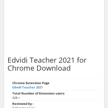
Edvidi Teacher 2021 for
Chrome Download
Chrome Extension Page
Edvidi Teacher 2021
Total Number of Extension users:
428 +
Reviewed by :
0 Chrome Users