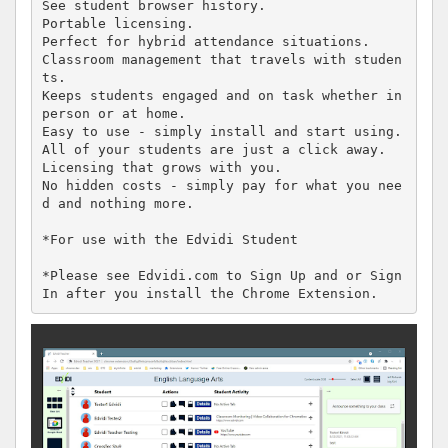
See student browser history.

Portable licensing.

Perfect for hybrid attendance situations.

Classroom management that travels with studen
ts.

Keeps students engaged and on task whether in 
person or at home.

Easy to use - simply install and start using.

All of your students are just a click away.

Licensing that grows with you.

No hidden costs - simply pay for what you nee
d and nothing more.

*For use with the Edvidi Student

*Please see Edvidi.com to Sign Up and or Sign 
In after you install the Chrome Extension.