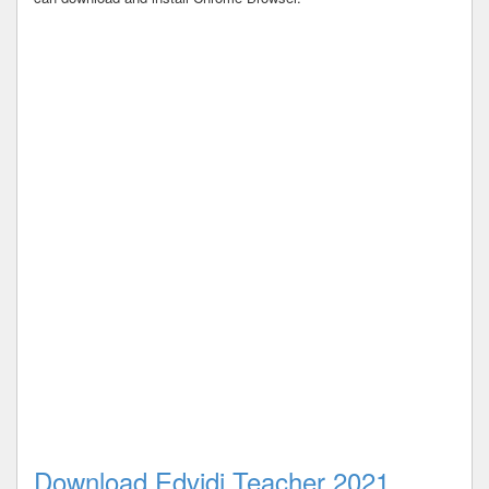
Download Edvidi Teacher 2021