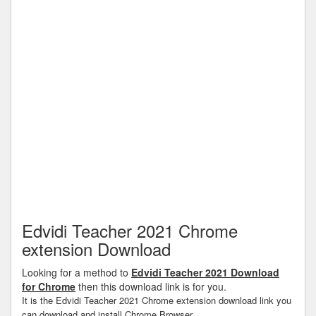
Edvidi Teacher 2021 Chrome
extension Download
Looking for a method to
Edvidi Teacher 2021 Download
for Chrome
then this download link is for you.
It is the Edvidi Teacher 2021 Chrome extension download link you
can download and install Chrome Browser.