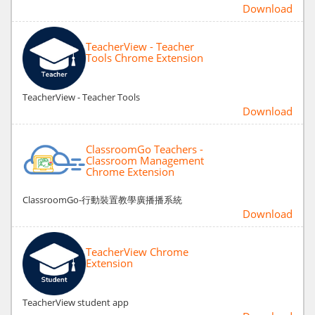
Download
TeacherView - Teacher
Tools Chrome Extension
TeacherView - Teacher Tools
Download
ClassroomGo Teachers -
Classroom Management
Chrome Extension
ClassroomGo-行動裝置教學廣播播系統
Download
TeacherView Chrome
Extension
TeacherView student app