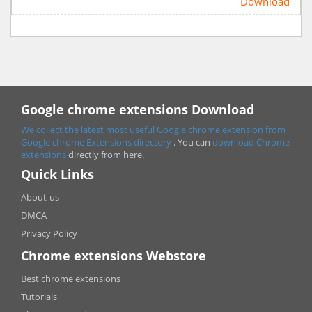
Download
Google chrome extensions Download
We collect the latest most useful Google chrome extension from
Google chrome
Extensions directory
. You can
download Chrome
extensions
directly from here.
Quick Links
About-us
DMCA
Privacy Policy
Chrome extensions Webstore
Best chrome extensions
Tutorials