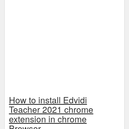
How to install Edvidi
Teacher 2021 chrome
extension in chrome
Browser