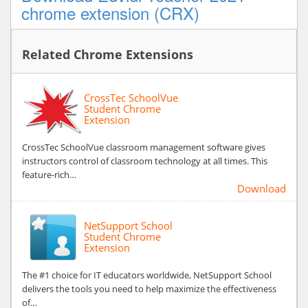
chrome extension (CRX)
Related Chrome Extensions
CrossTec SchoolVue
Student Chrome
Extension
CrossTec SchoolVue classroom management software gives
instructors control of classroom technology at all times. This
feature-rich…
Download
NetSupport School
Student Chrome
Extension
The #1 choice for IT educators worldwide, NetSupport School
delivers the tools you need to help maximize the effectiveness
of…