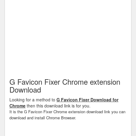
G Favicon Fixer Chrome extension
Download
Looking for a method to
G Favicon Fixer Download for
Chrome
then this download link is for you.
It is the G Favicon Fixer Chrome extension download link you can
download and install Chrome Browser.