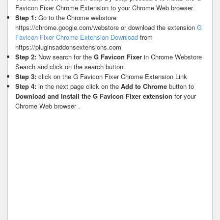
Favicon Fixer Chrome Extension to your Chrome Web browser.
Step 1:
Go to the Chrome webstore
https://chrome.google.com/webstore or download the extension
G
Favicon Fixer Chrome Extension Download
from
https://pluginsaddonsextensions.com
Step 2:
Now search for the
G Favicon Fixer
in Chrome Webstore
Search and click on the search button.
Step 3:
click on the G Favicon Fixer Chrome Extension Link
Step 4:
in the next page click on the
Add to Chrome
button to
Download and Install the G Favicon Fixer extension
for your
Chrome Web browser .