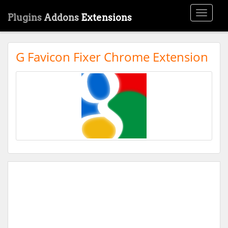
Toggle
Plugins
Addons
Extensions
navigati
G Favicon Fixer Chrome Extension