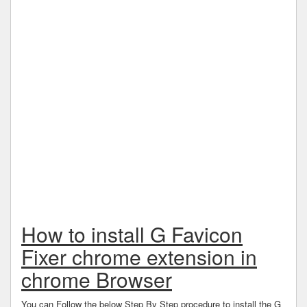
How to install G Favicon
Fixer chrome extension in
chrome Browser
You can Follow the below Step By Step procedure to install the G