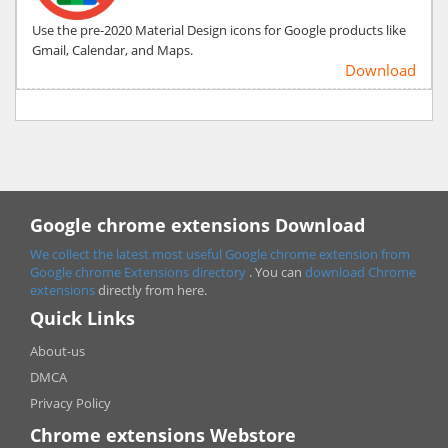
Use the pre-2020 Material Design icons for Google products like
Gmail, Calendar, and Maps.
Download
Google chrome extensions Download
We collect the latest most useful Google chrome extension from
Google chrome
Extensions directory
. You can
download Chrome
extensions
directly from here.
Quick Links
About-us
DMCA
Privacy Policy
Chrome extensions Webstore