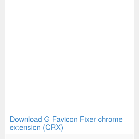
Download G Favicon Fixer chrome
extension (CRX)