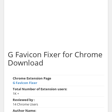
G Favicon Fixer for Chrome
Download
Chrome Extension Page
G Favicon Fixer
Total Number of Extension users:
1K +
Reviewed by :
14 Chrome Users
Author Name: