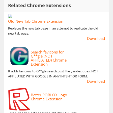
Related Chrome Extensions
Old New Tab Chrome Extension
Replaces the new tab page in an attempt to replicate the old
new tab page.
Download
Search favicons for
G**gle (NOT
AFFILIATED) Chrome
Extension
It adds favicons to G**gle search. Just like yandex does. NOT
AFFILIATED WITH GOOGLE IN ANY INTENT OR FORM.
Download
Better ROBLOX Logo
Chrome Extension
This extension gets back the old ROBLOX logo.