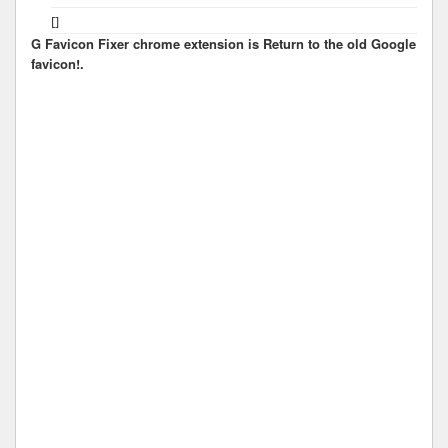
[]
G Favicon Fixer chrome extension is Return to the old Google
favicon!.