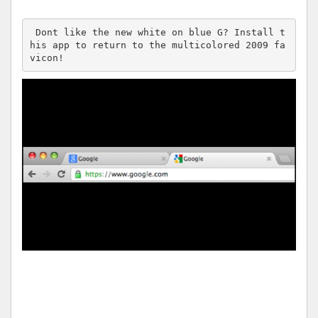
 Dont like the new white on blue G? Install t
his app to return to the multicolored 2009 fa
vicon!