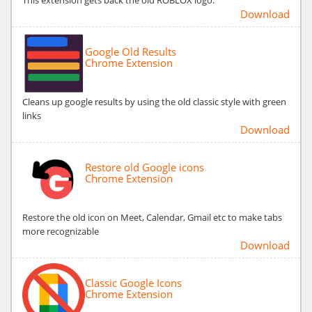
Download
Google Old Results
Chrome Extension
Cleans up google results by using the old classic style with green
links
Download
Restore old Google icons
Chrome Extension
Restore the old icon on Meet, Calendar, Gmail etc to make tabs
more recognizable
Download
Classic Google Icons
Chrome Extension