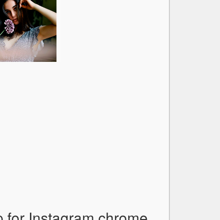
p for Instagram chrome