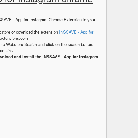
r
NSSAVE - App for Instagram Chrome Extension to your
store or download the extension
INSSAVE - App for
sextensions.com
me Webstore Search and click on the search button.
on Link
nload and Install the INSSAVE - App for Instagram