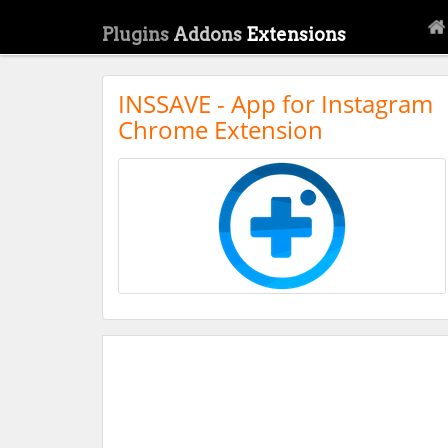
Plugins
Addons
Extensions
INSSAVE - App for Instagram
Chrome Extension