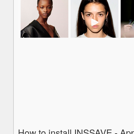
How to install INSSAVE - Ap