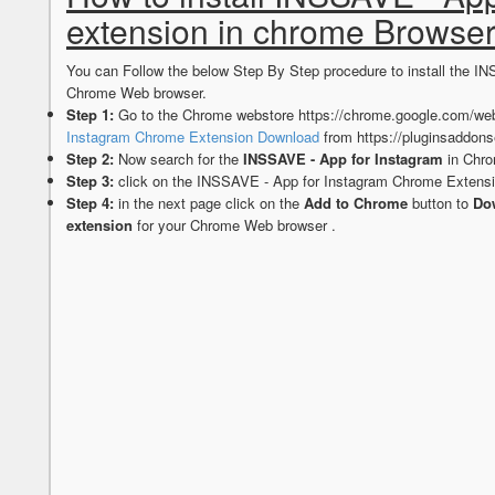
extension in chrome Browse
You can Follow the below Step By Step procedure to install the I
Chrome Web browser.
Step 1:
Go to the Chrome webstore https://chrome.google.com/web
Instagram Chrome Extension Download
from https://pluginsaddon
Step 2:
Now search for the
INSSAVE - App for Instagram
in Chro
Step 3:
click on the INSSAVE - App for Instagram Chrome Extensi
Step 4:
in the next page click on the
Add to Chrome
button to
Dow
extension
for your Chrome Web browser .