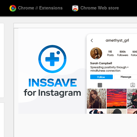
Chrome // Extensions
Chrome Web store