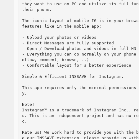
they want to use on PC and utilize its full fun
their phone. 

The iconic layout of mobile IG is in your brows
features like in the mobile app:

- Upload your photos or videos 

- Direct Messages are fully supported

- Open / Download photos and videos in full HD

- Everything you can do normally on your phone 
ollow, comment, browse, ..)

- Comfortable layout for a better experience

Simple & Efficient INSSAVE for Instagram.

This app requires only the minimal permissions 
y.

Note!

Instagram™ is a trademark of Instagram Inc., re
s. This is an independent project and has no re
c.

Rate us! We work hard to provide you with the b
e our INSSAVE extension, please provide us with