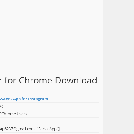
am for Chrome Download
SSAVE - App for Instagram
0K +
7 Chrome Users
isap6237@gmail.com', 'Social App.']