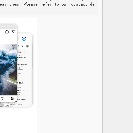
ear them! Please refer to our contact de