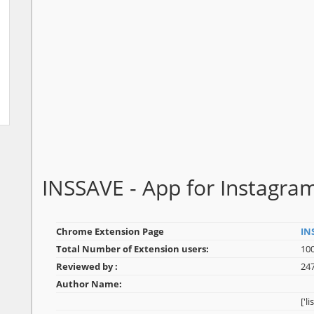
INSSAVE - App for Instagr
Chrome Extension Page
IN
Total Number of Extension users:
10
Reviewed by :
24
Author Name:
['l