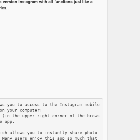
ersion Instagram with all functions just like a
ies..
on your computer!    

 (in the upper right corner of the brows
 app.

ich allows you to instantly share photo 
 Many users enjoy this app so much that 