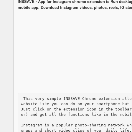
INSSAVE - App for Instagram chrome extension is Run desktop v
mobile app. Download Instagram videos, photos, reels, IG stor
 This very simple INSSAVE Chrome extension allows you to access to the Instagram mobile 
website like you can do on your smartphone but 
Just click on the extension icon in the toolbar
er) and get all the functions like in the mobile
Instagram is a popular photo-sharing network wh
snaps and short video clips of your daily life.