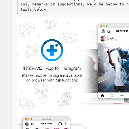
ons, remarks or suggestions, we’d be happy to h
tails below.