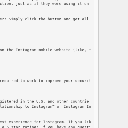
ction, just as if they were using it on 
er! Simply click the button and get all 
on the Instagram mobile website (like, f
required to work to improve your securit
gistered in the U.S. and other countrie
lationship to Instagram™ or Instagram In
est experience for Instagram. If you lik
 a 5 star rating! If you have any questi