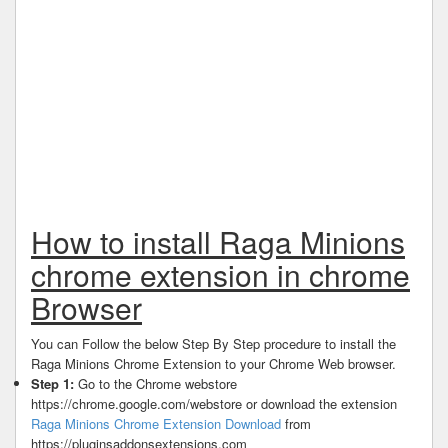
How to install Raga Minions
chrome extension in chrome
Browser
You can Follow the below Step By Step procedure to install the
Raga Minions Chrome Extension to your Chrome Web browser.
Step 1:
Go to the Chrome webstore
https://chrome.google.com/webstore or download the extension
Raga Minions Chrome Extension Download
from
https://pluginsaddonsextensions.com