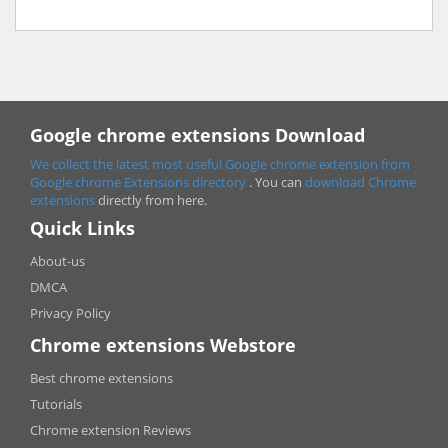
Google chrome extensions Download
We collect the latest most useful Google chrome extension from
Google chrome
Extensions directory
. You can
download Chrome
extensions
directly from here.
Quick Links
About-us
DMCA
Privacy Policy
Chrome extensions Webstore
Best chrome extensions
Tutorials
Chrome extension Reviews