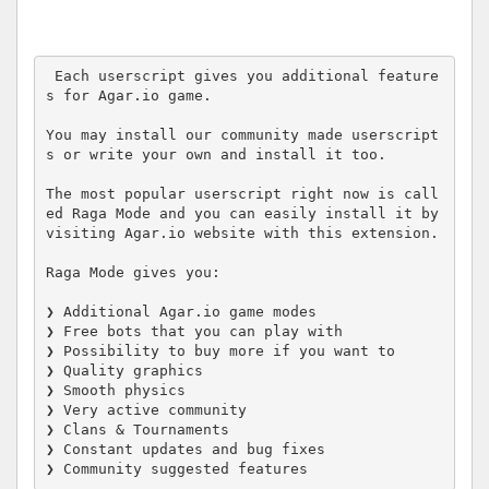
 Each userscript gives you additional feature
s for Agar.io game.

You may install our community made userscript
s or write your own and install it too.

The most popular userscript right now is call
ed Raga Mode and you can easily install it by 
visiting Agar.io website with this extension.

Raga Mode gives you:

❯ Additional Agar.io game modes

❯ Free bots that you can play with

❯ Possibility to buy more if you want to

❯ Quality graphics

❯ Smooth physics

❯ Very active community

❯ Clans & Tournaments

❯ Constant updates and bug fixes

❯ Community suggested features