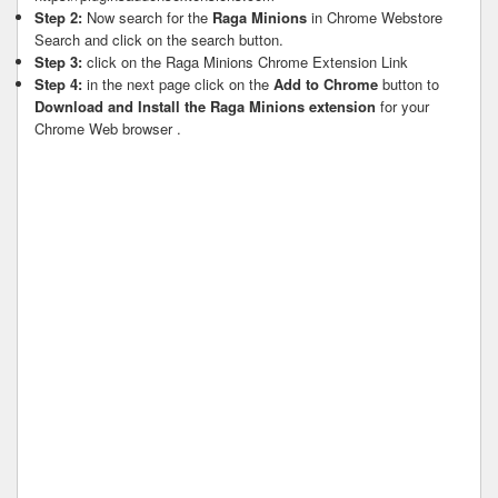
Step 2:
Now search for the
Raga Minions
in Chrome Webstore
Search and click on the search button.
Step 3:
click on the Raga Minions Chrome Extension Link
Step 4:
in the next page click on the
Add to Chrome
button to
Download and Install the Raga Minions extension
for your
Chrome Web browser .