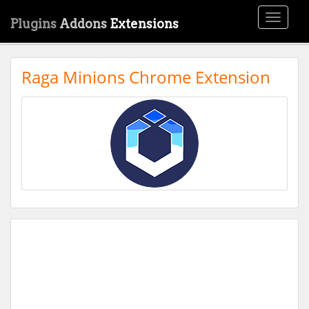
Toggle
Plugins
Addons
Extensions
navigati
Raga Minions Chrome Extension