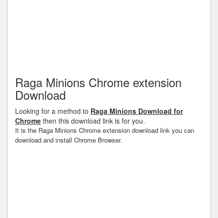
Raga Minions Chrome extension
Download
Looking for a method to
Raga Minions Download for
Chrome
then this download link is for you.
It is the Raga Minions Chrome extension download link you can
download and install Chrome Browser.