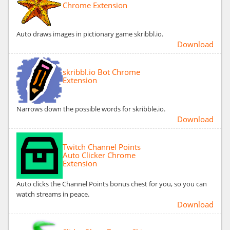
Chrome Extension
Auto draws images in pictionary game skribbl.io.
Download
skribbl.io Bot Chrome
Extension
Narrows down the possible words for skribble.io.
Download
Twitch Channel Points
Auto Clicker Chrome
Extension
Auto clicks the Channel Points bonus chest for you, so you can
watch streams in peace.
Download