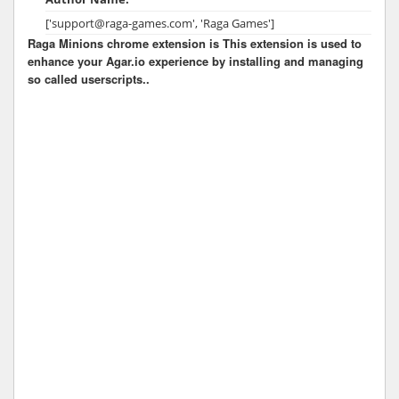
['support@raga-games.com', 'Raga Games']
Raga Minions chrome extension is This extension is used to
enhance your Agar.io experience by installing and managing
so called userscripts..