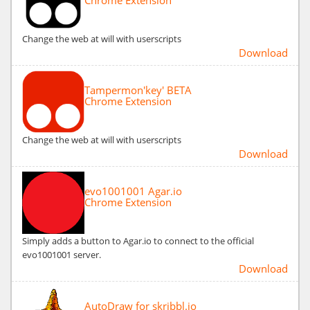
Change the web at will with userscripts
Download
Tampermon'key' BETA
Chrome Extension
Change the web at will with userscripts
Download
evo1001001 Agar.io
Chrome Extension
Simply adds a button to Agar.io to connect to the official
evo1001001 server.
Download
AutoDraw for skribbl.io