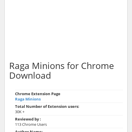
Raga Minions for Chrome
Download
Chrome Extension Page
Raga Minions
Total Number of Extension users:
30K +
Reviewed by :
113 Chrome Users
Author Name: