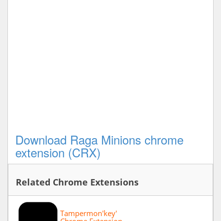
Download Raga Minions chrome
extension (CRX)
Related Chrome Extensions
Tampermon'key'
Chrome Extension