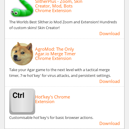
SlitherPlus - Zoom, Skin
Creator, Mod, Bots
Chrome Extension
The Worlds Best Slither.io Mod Zoom and Extension! Hundreds
of custom skins! Skin Creator!
Download
AgroMod: The Only
Agar.io Merge Timer
Chrome Extension
Take your Agar game to the next level with a tactical merge
timer, 7-w hot'key' for virus attacks, and persistent settings.
Download
Hot'key's Chrome
Extension
Customisable hot'key's for basic browser actions.
Download