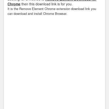
Chrome
then this download link is for you.
It is the Remove Element Chrome extension download link you
can download and install Chrome Browser.