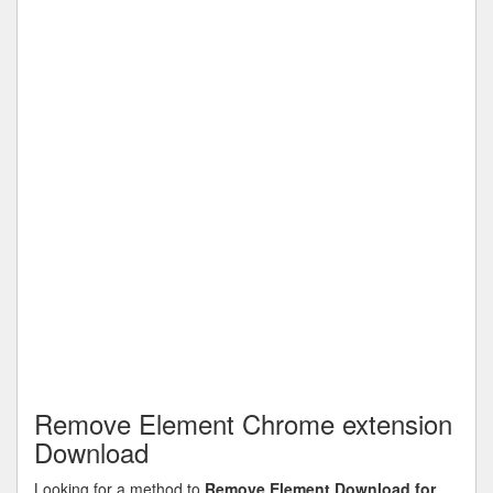
Remove Element Chrome extension
Download
Looking for a method to
Remove Element Download for