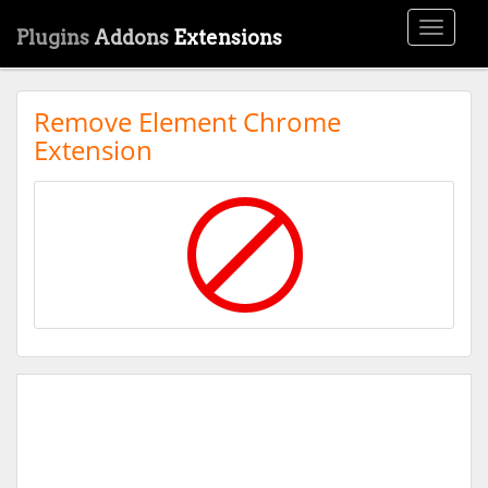
Toggle
Plugins
Addons
Extensions
navigati
Remove Element Chrome
Extension