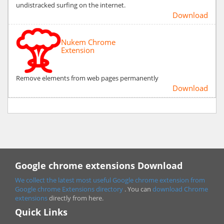
undistracked surfing on the internet.
Download
Nukem Chrome
Extension
Remove elements from web pages permanently
Download
Google chrome extensions Download
We collect the latest most useful Google chrome extension from
Google chrome
Extensions directory
. You can
download Chrome
extensions
directly from here.
Quick Links