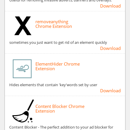
Download
removeanything
Chrome Extension
sometimes you just want to get rid of an element quickly
Download
ElementHider Chrome
Extension
Hides elements that contain 'key'words set by user
Download
Content Blocker Chrome
Extension
Content Blocker - The perfect addition to your ad blocker for