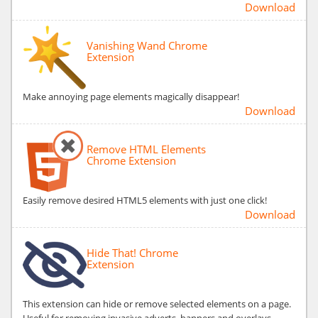
Download
Vanishing Wand Chrome
Extension
Make annoying page elements magically disappear!
Download
Remove HTML Elements
Chrome Extension
Easily remove desired HTML5 elements with just one click!
Download
Hide That! Chrome
Extension
This extension can hide or remove selected elements on a page.
Useful for removing invasive adverts, banners and overlays.