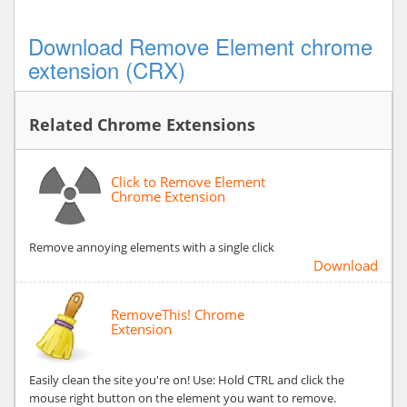
Download Remove Element chrome
extension (CRX)
Related Chrome Extensions
Click to Remove Element
Chrome Extension
Remove annoying elements with a single click
Download
RemoveThis! Chrome
Extension
Easily clean the site you're on! Use: Hold CTRL and click the
mouse right button on the element you want to remove.