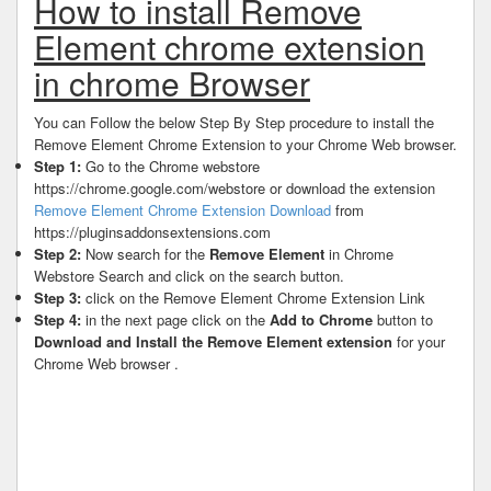
How to install Remove
Element chrome extension
in chrome Browser
You can Follow the below Step By Step procedure to install the
Remove Element Chrome Extension to your Chrome Web browser.
Step 1:
Go to the Chrome webstore
https://chrome.google.com/webstore or download the extension
Remove Element Chrome Extension Download
from
https://pluginsaddonsextensions.com
Step 2:
Now search for the
Remove Element
in Chrome
Webstore Search and click on the search button.
Step 3:
click on the Remove Element Chrome Extension Link
Step 4:
in the next page click on the
Add to Chrome
button to
Download and Install the Remove Element extension
for your
Chrome Web browser .