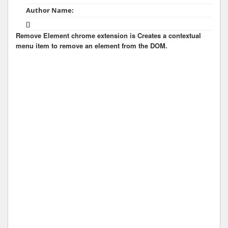
Author Name:
[]
Remove Element chrome extension is Creates a contextual
menu item to remove an element from the DOM.