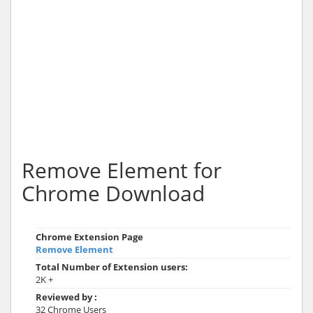
Remove Element for
Chrome Download
Chrome Extension Page
Remove Element
Total Number of Extension users:
2K +
Reviewed by :
32 Chrome Users