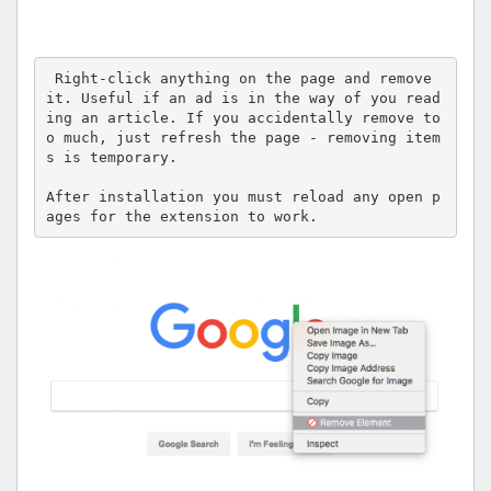
 Right-click anything on the page and remove 
it. Useful if an ad is in the way of you read
ing an article. If you accidentally remove to
o much, just refresh the page - removing item
s is temporary.

After installation you must reload any open p
ages for the extension to work.