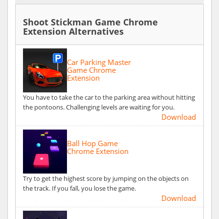
Shoot Stickman Game Chrome
Extension Alternatives
Car Parking Master
Game Chrome
Extension
You have to take the car to the parking area without hitting
the pontoons. Challenging levels are waiting for you.
Download
Ball Hop Game
Chrome Extension
Try to get the highest score by jumping on the objects on
the track. If you fall, you lose the game.
Download