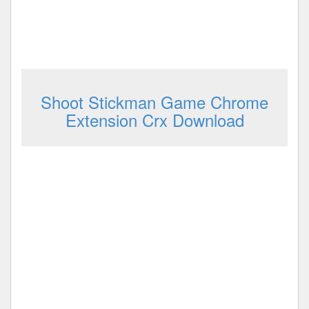
Shoot Stickman Game Chrome
Extension Crx Download