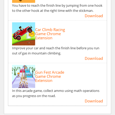
You have to reach the finish line by jumping from one hook
to the other hook at the right time with the stickman.
Download
Car Climb Racing
Game Chrome
Extension
Improve your car and reach the finish line before you run
out of gas in mountain climbing.
Download
Gun Fest Arcade
Game Chrome
Extension
In this arcade game, collect ammo using math operations
as you progress on the road.
Download