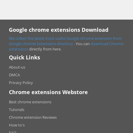
Google chrome extensions Download
We collect the latest most useful Google chrome extension from
Google chrome
Extensions directory
. You can
download Chrome
extensions
directly from here.
Quick Links
About-us
DMCA
Privacy Policy
Chrome extensions Webstore
Best chrome extensions
Tutorials
Chrome extension Reviews
How to's
FAQ