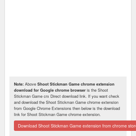
Note:
Above
Shoot Stickman Game chrome extension
download for Google chrome browser
is the Shoot
Stickman Game crx Direct download link. If you want check
and download the Shoot Stickman Game chrome extension
from Google Chrome Extensions then below is the download
link for Shoot Stickman Game chrome extension.
Download Shoot Stickman Game extension from chrome stor