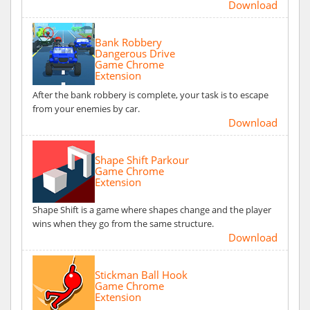
Download
Bank Robbery
Dangerous Drive
Game Chrome
Extension
After the bank robbery is complete, your task is to escape
from your enemies by car.
Download
Shape Shift Parkour
Game Chrome
Extension
Shape Shift is a game where shapes change and the player
wins when they go from the same structure.
Download
Stickman Ball Hook
Game Chrome
Extension