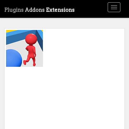
Toggle
Plugins
Addons
Extensions
navigati