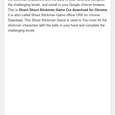
the challenging levels. and install in your Google chrome browser.
This is
Direct Shoot Stickman Game Crx download for Chrome
it is also called Shoot Stickman Game offline CRX for chrome
Download. This Shoot Stickman Game is used to You must hit the
stickman characters with the balls in your hand and complete the
challenging levels.