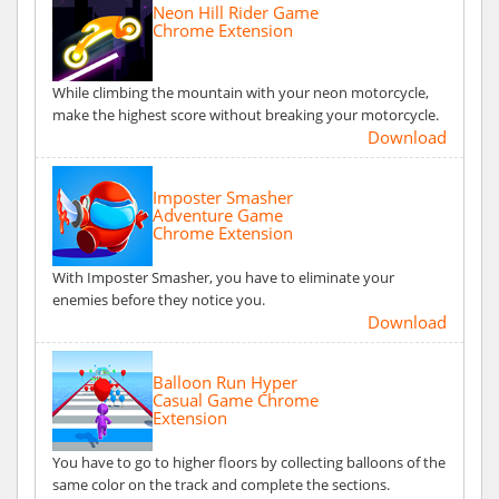
Neon Hill Rider Game
Chrome Extension
While climbing the mountain with your neon motorcycle,
make the highest score without breaking your motorcycle.
Download
Imposter Smasher
Adventure Game
Chrome Extension
With Imposter Smasher, you have to eliminate your
enemies before they notice you.
Download
Balloon Run Hyper
Casual Game Chrome
Extension
You have to go to higher floors by collecting balloons of the
same color on the track and complete the sections.