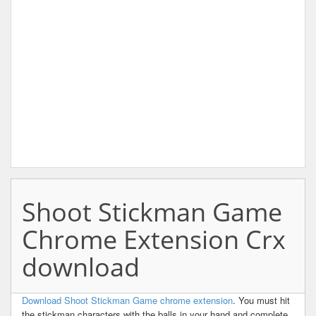
Shoot Stickman Game
Chrome Extension Crx
download
Download Shoot Stickman Game chrome extension
. You must hit
the stickman characters with the balls in your hand and complete