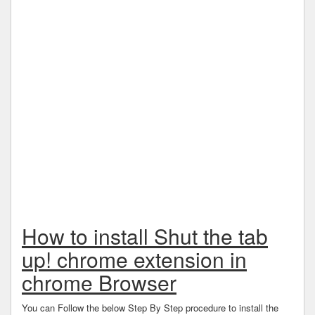
How to install Shut the tab
up! chrome extension in
chrome Browser
You can Follow the below Step By Step procedure to install the