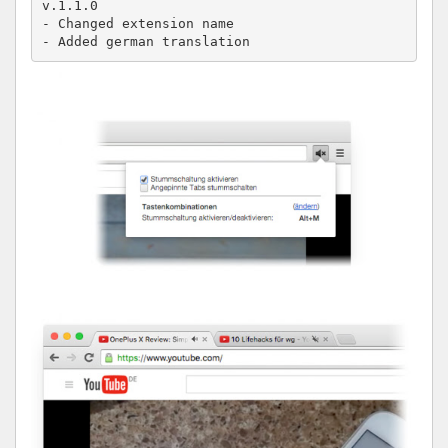
v.1.1.0

- Changed extension name

- Added german translation