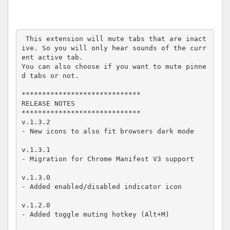
 This extension will mute tabs that are inact
ive. So you will only hear sounds of the curr
ent active tab.

You can also choose if you want to mute pinne
d tabs or not.

*****************************

RELEASE NOTES

*****************************

v.1.3.2

- New icons to also fit browsers dark mode

v.1.3.1

- Migration for Chrome Manifest V3 support

v.1.3.0

- Added enabled/disabled indicator icon

v.1.2.0

- Added toggle muting hotkey (Alt+M)
