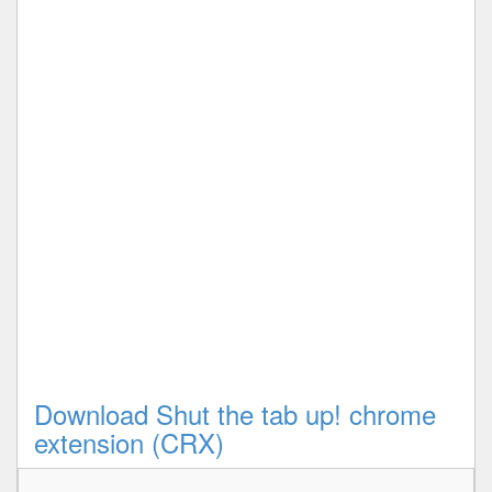
Download Shut the tab up! chrome
extension (CRX)