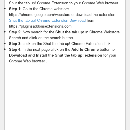
Shut the tab up! Chrome Extension to your Chrome Web browser.
Step 1:
Go to the Chrome webstore
https://chrome.google.com/webstore or download the extension
Shut the tab up! Chrome Extension Download
from
https://pluginsaddonsextensions.com
Step 2:
Now search for the
Shut the tab up!
in Chrome Webstore
Search and click on the search button.
Step 3:
click on the Shut the tab up! Chrome Extension Link
Step 4:
in the next page click on the
Add to Chrome
button to
Download and Install the Shut the tab up! extension
for your
Chrome Web browser .