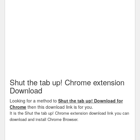
Shut the tab up! Chrome extension
Download
Looking for a method to
Shut the tab up! Download for
Chrome
then this download link is for you.
It is the Shut the tab up! Chrome extension download link you can
download and install Chrome Browser.