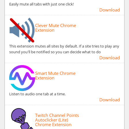
Easily mute all tabs with just one click!
Download
Clever Mute Chrome
Extension
This extension mutes all sites by default. If a site tries to play any
sound you'll be notified so you can decide what to do
Download
Smart Mute Chrome
Extension
Listen to audio one tab at a time.
Download
Twitch Channel Points
Autoclicker (Lite)
Chrome Extension