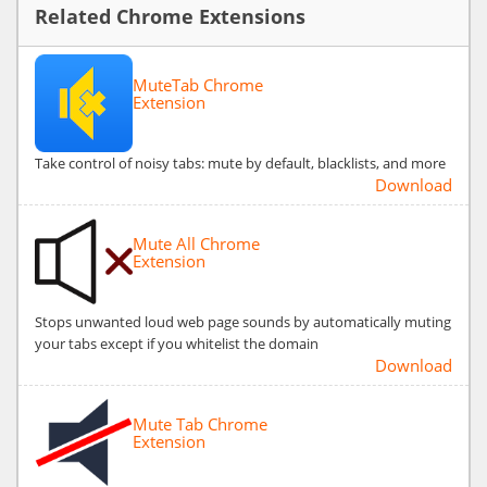
Related Chrome Extensions
MuteTab Chrome
Extension
Take control of noisy tabs: mute by default, blacklists, and more
Download
Mute All Chrome
Extension
Stops unwanted loud web page sounds by automatically muting
your tabs except if you whitelist the domain
Download
Mute Tab Chrome
Extension