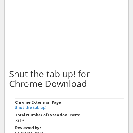
Shut the tab up! for
Chrome Download
Chrome Extension Page
Shut the tab up!
Total Number of Extension users:
731 +
Reviewed by :
5 Chrome Users