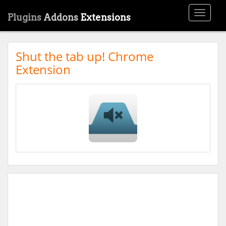
Toggle
Plugins
Addons
Extensions
navigati
Shut the tab up! Chrome
Extension