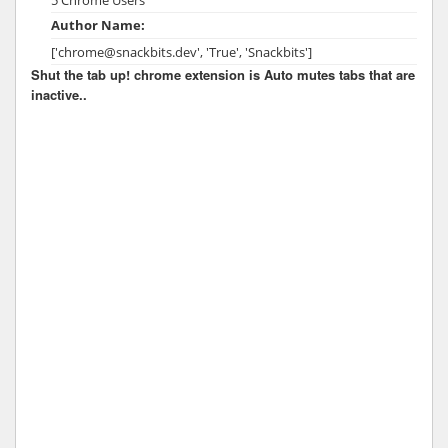
Author Name:
['chrome@snackbits.dev', 'True', 'Snackbits']
Shut the tab up! chrome extension is Auto mutes tabs that are
inactive..