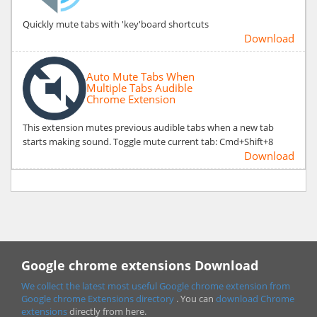
Quickly mute tabs with 'key'board shortcuts
Download
Auto Mute Tabs When
Multiple Tabs Audible
Chrome Extension
This extension mutes previous audible tabs when a new tab
starts making sound. Toggle mute current tab: Cmd+Shift+8
Download
Google chrome extensions Download
We collect the latest most useful Google chrome extension from
Google chrome
Extensions directory
. You can
download Chrome
extensions
directly from here.