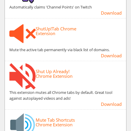
Automatically claims 'Channel Points' on Twitch
Download
ShutUp!Tab Chrome
Extension
Mute the active tab permanently via black list of domains.
Download
Shut Up Already!
Chrome Extension
This extension mutes all Chrome tabs by default. Great tool
against autoplayed videos and ads!
Download
Mute Tab Shortcuts
Chrome Extension