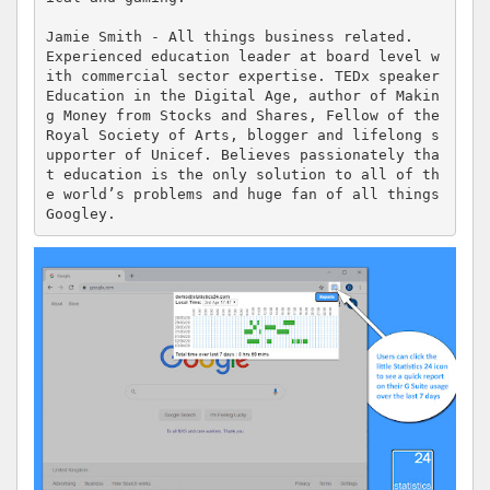
Jamie Smith - All things business related.

Experienced education leader at board level w
ith commercial sector expertise. TEDx speaker 
Education in the Digital Age, author of Makin
g Money from Stocks and Shares, Fellow of the 
Royal Society of Arts, blogger and lifelong s
upporter of Unicef. Believes passionately tha
t education is the only solution to all of th
e world’s problems and huge fan of all things 
Googley.