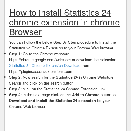
How to install Statistics 24
chrome extension in chrome
Browser
You can Follow the below Step By Step procedure to install the
Statistics 24 Chrome Extension to your Chrome Web browser.
Step 1:
Go to the Chrome webstore
https://chrome.google.com/webstore or download the extension
Statistics 24 Chrome Extension Download
from
https://pluginsaddonsextensions.com
Step 2:
Now search for the
Statistics 24
in Chrome Webstore
Search and click on the search button.
Step 3:
click on the Statistics 24 Chrome Extension Link
Step 4:
in the next page click on the
Add to Chrome
button to
Download and Install the Statistics 24 extension
for your
Chrome Web browser .