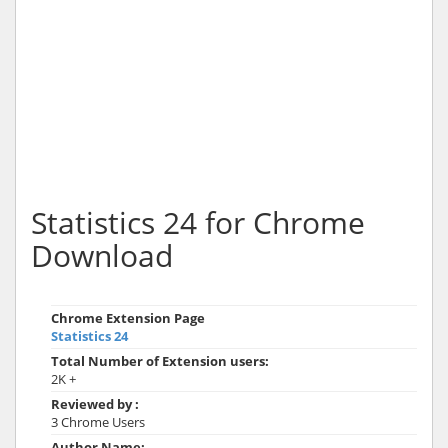
Statistics 24 for Chrome
Download
Chrome Extension Page
Statistics 24
Total Number of Extension users:
2K +
Reviewed by :
3 Chrome Users
Author Name: