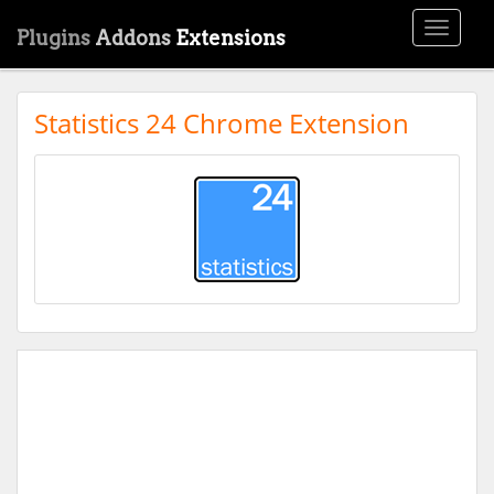
Toggle
Plugins
Addons
Extensions
navigati
Statistics 24 Chrome Extension