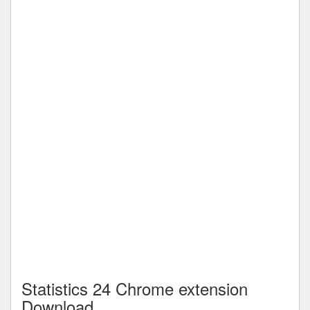
Statistics 24 Chrome extension
Download