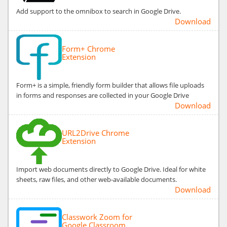
Add support to the omnibox to search in Google Drive.
Download
Form+ Chrome
Extension
Form+ is a simple, friendly form builder that allows file uploads
in forms and responses are collected in your Google Drive
Download
URL2Drive Chrome
Extension
Import web documents directly to Google Drive. Ideal for white
sheets, raw files, and other web-available documents.
Download
Classwork Zoom for
Google Classroom