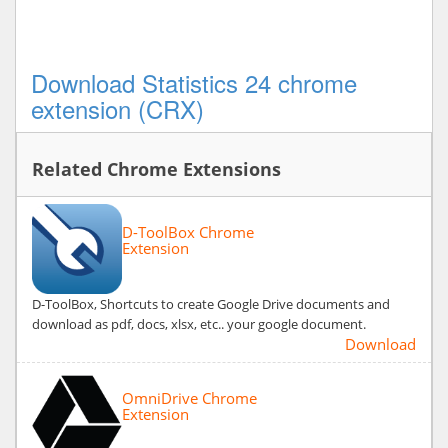
Download Statistics 24 chrome
extension (CRX)
Related Chrome Extensions
D-ToolBox Chrome
Extension
D-ToolBox, Shortcuts to create Google Drive documents and
download as pdf, docs, xlsx, etc.. your google document.
Download
OmniDrive Chrome
Extension