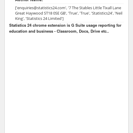
['enquiries@statistics24.com', '7 The Stables Little Tixall Lane
Great Haywood ST18 0SE GB', 'True', 'True', 'Statistics24', 'Neil
King', 'Statistics 24 Limited']
Statistics 24 chrome extension is G Suite usage reporting for
education and business - Classroom, Docs, Drive etc..