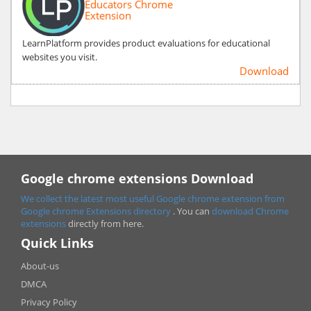
Educators Chrome
Extension
LearnPlatform provides product evaluations for educational
websites you visit.
Download
Google chrome extensions Download
We collect the latest most useful Google chrome extension from
Google chrome
Extensions directory
. You can
download Chrome
extensions
directly from here.
Quick Links
About-us
DMCA
Privacy Policy