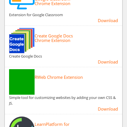
Chrome Extension
Extension for Google Classroom
Download
Create Google Docs
Chrome Extension
Create Google Docs
Download
RWeb Chrome Extension
Simple tool for customizing websites by adding your own CSS &
JS.
Download
LearnPlatform for