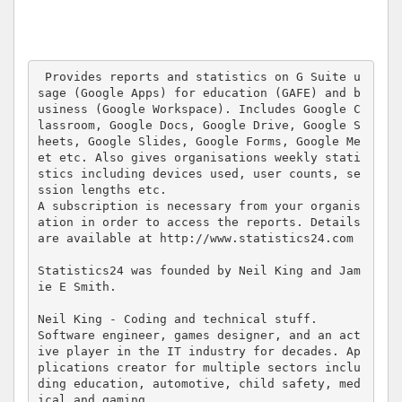
 Provides reports and statistics on G Suite u
sage (Google Apps) for education (GAFE) and b
usiness (Google Workspace). Includes Google C
lassroom, Google Docs, Google Drive, Google S
heets, Google Slides, Google Forms, Google Me
et etc. Also gives organisations weekly stati
stics including devices used, user counts, se
ssion lengths etc.

A subscription is necessary from your organis
ation in order to access the reports. Details 
are available at http://www.statistics24.com

Statistics24 was founded by Neil King and Jam
ie E Smith.

Neil King - Coding and technical stuff.

Software engineer, games designer, and an act
ive player in the IT industry for decades. Ap
plications creator for multiple sectors inclu
ding education, automotive, child safety, med
ical and gaming.
