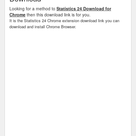
Looking for a method to
Statistics 24 Download for
Chrome
then this download link is for you.
It is the Statistics 24 Chrome extension download link you can
download and install Chrome Browser.