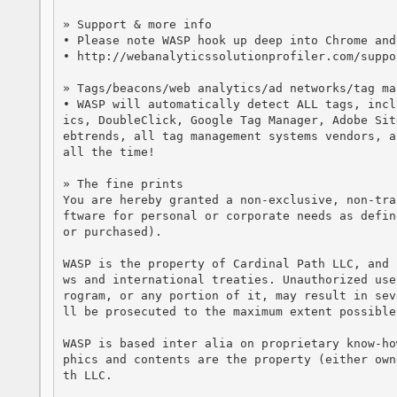
» Support & more info

• Please note WASP hook up deep into Chrome and
• http://webanalyticssolutionprofiler.com/suppor
» Tags/beacons/web analytics/ad networks/tag ma
• WASP will automatically detect ALL tags, incl
ics, DoubleClick, Google Tag Manager, Adobe Sit
ebtrends, all tag management systems vendors, a
all the time!

» The fine prints

You are hereby granted a non-exclusive, non-tra
ftware for personal or corporate needs as defin
or purchased).

WASP is the property of Cardinal Path LLC, and 
ws and international treaties. Unauthorized use
rogram, or any portion of it, may result in sev
ll be prosecuted to the maximum extent possible
WASP is based inter alia on proprietary know-ho
phics and contents are the property (either own
th LLC. 
