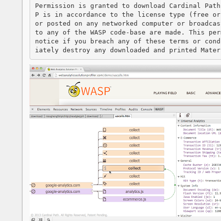
Permission is granted to download Cardinal Path
P is in accordance to the license type (free or
or posted on any networked computer or broadcas
to any of the WASP code-base are made. This per
notice if you breach any of these terms or cond
iately destroy any downloaded and printed Mater