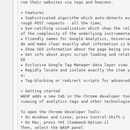
rom their websites via tags and beacons.

» Features

★ Sophisticated algorithm which auto-detects ev
rough POST requests - all the time;

★ Eye-catching visualization which show the rel
of the complexity of the underlying instrumentat
★ Friendly names for Google Analytics, Universa
de and make clear exactly what information is be
★ Show SEO information about the page being insp
★ Get info about async script loading and relat
ED

★ Exclusive Google Tag Manager data layer view 
★ Rapidly locate and isolate exactly the item y
e;

★ Tag-blocking or redirect scripts for advanced
» Getting started

WASP adds a new tab in the Chrome developer too
viewing of analytics tags and other technologie
To open the Chrome Developer Tools

• On Windows and Linux, press Control-Shift-i

• On Mac, press ⌥⌘I (Command-Option-i)

Then, select the WASP panel
