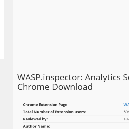
WASP.inspector: Analytics So
Chrome Download
Chrome Extension Page
WA
Total Number of Extension users:
50
Reviewed by :
18
Author Name: