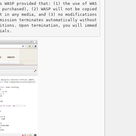
s WASP provided that: (1) the use of WAS
 purchased), (2) WASP will not be copied 
t in any media, and (3) no modifications 
mission terminates automatically without 
itions. Upon termination, you will immed
ials.