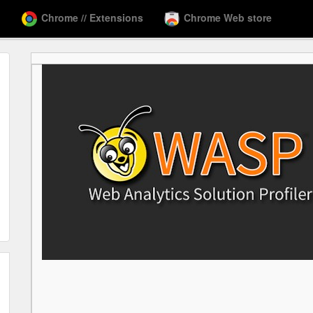
Chrome // Extensions
Chrome Web store