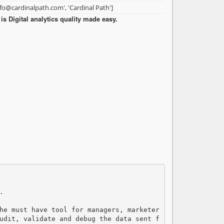
nfo@cardinalpath.com', 'Cardinal Path']
s Digital analytics quality made easy.


he must have tool for managers, marketer
udit, validate and debug the data sent f