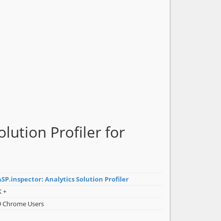
lution Profiler for
SP.inspector: Analytics Solution Profiler
K +
9 Chrome Users