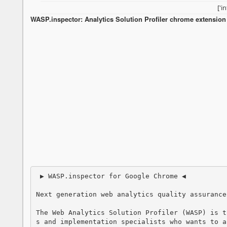
['i
WASP.inspector: Analytics Solution Profiler chrome extension i
 ▶ WASP.inspector for Google Chrome ◀

Next generation web analytics quality assurance.
The Web Analytics Solution Profiler (WASP) is t
s and implementation specialists who wants to a