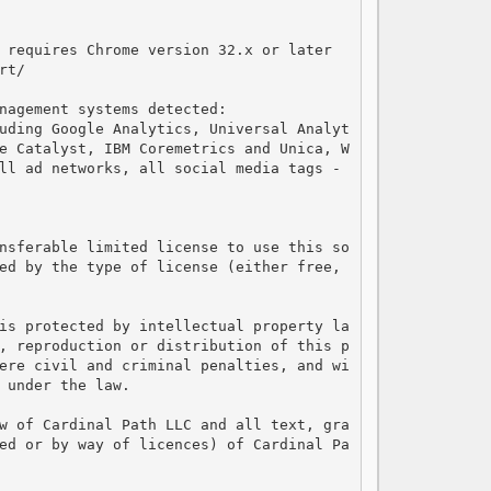
 requires Chrome version 32.x or later

t/

nagement systems detected:

uding Google Analytics, Universal Analyt
e Catalyst, IBM Coremetrics and Unica, W
ll ad networks, all social media tags - 
nsferable limited license to use this so
ed by the type of license (either free, 
is protected by intellectual property la
, reproduction or distribution of this p
ere civil and criminal penalties, and wi
 under the law.

w of Cardinal Path LLC and all text, gra
ed or by way of licences) of Cardinal Pa