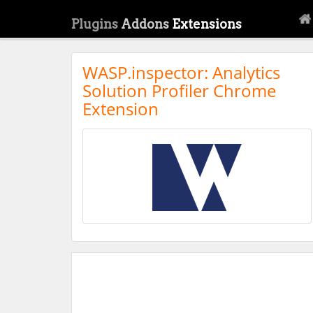
Plugins
Addons
Extensions
WASP.inspector: Analytics
Solution Profiler Chrome
Extension