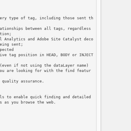
ery type of tag, including those sent th
ationships between all tags, regardless 
ion;

l Analytics and Adobe Site Catalyst deco
ing sent;

ected

ive tag position in HEAD, BODY or INJECT
(even if not using the dataLayer name)

ou are looking for with the find featur
 quality assurance.

ls to enable quick finding and detailed 
s as you browse the web.
