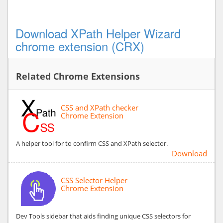
Download XPath Helper Wizard
chrome extension (CRX)
Related Chrome Extensions
CSS and XPath checker
Chrome Extension
A helper tool for to confirm CSS and XPath selector.
Download
CSS Selector Helper
Chrome Extension
Dev Tools sidebar that aids finding unique CSS selectors for