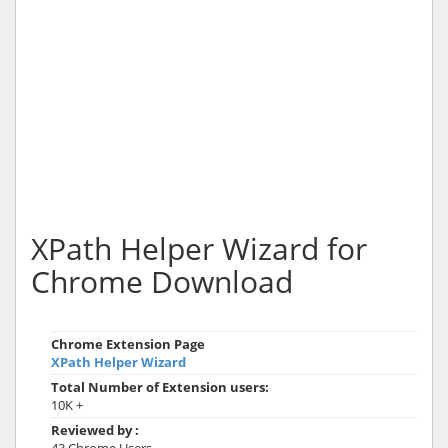
XPath Helper Wizard for
Chrome Download
Chrome Extension Page
XPath Helper Wizard
Total Number of Extension users:
10K +
Reviewed by :
43 Chrome Users