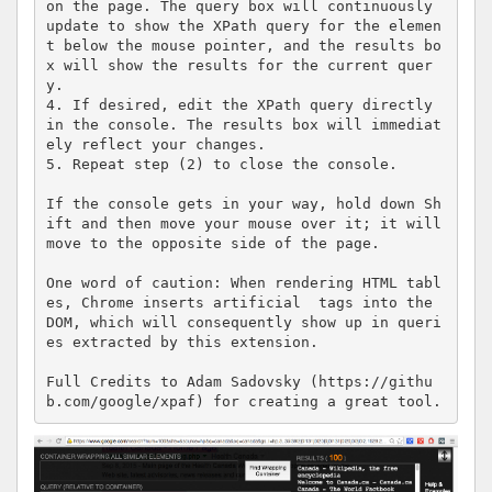
on the page. The query box will continuously 
update to show the XPath query for the elemen
t below the mouse pointer, and the results bo
x will show the results for the current quer
y.

4. If desired, edit the XPath query directly 
in the console. The results box will immediat
ely reflect your changes.

5. Repeat step (2) to close the console.

If the console gets in your way, hold down Sh
ift and then move your mouse over it; it will 
move to the opposite side of the page.

One word of caution: When rendering HTML tabl
es, Chrome inserts artificial  tags into the 
DOM, which will consequently show up in queri
es extracted by this extension.

Full Credits to Adam Sadovsky (https://githu
b.com/google/xpaf) for creating a great tool.