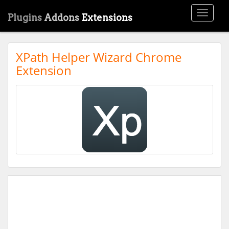
Toggle
Plugins
Addons
Extensions
navigati
XPath Helper Wizard Chrome
Extension