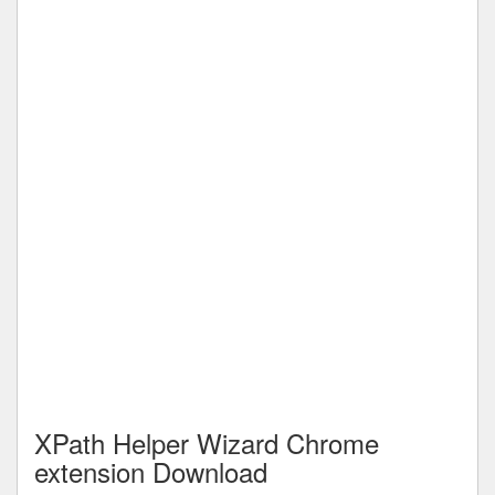
XPath Helper Wizard Chrome
extension Download