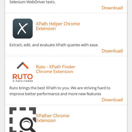
Selenium WebDriver tests.
Download
XPath Helper Chrome
Extension
Extract, edit, and evaluate XPath queries with ease.
Download
Ruto - XPath Finder
Chrome Extension
Ruto brings the best XPath to you. We are striving hard to
improve better performance and more new features
Download
XPather Chrome
Extension