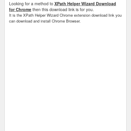
Looking for a method to
XPath Helper Wizard Download
for Chrome
then this download link is for you.
It is the XPath Helper Wizard Chrome extension download link you
can download and install Chrome Browser.