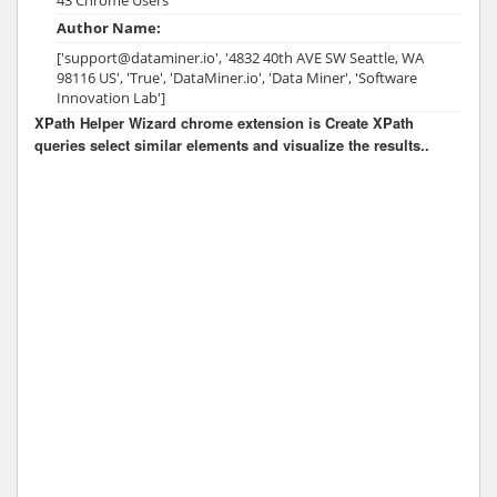
Author Name:
['support@dataminer.io', '4832 40th AVE SW Seattle, WA
98116 US', 'True', 'DataMiner.io', 'Data Miner', 'Software
Innovation Lab']
XPath Helper Wizard chrome extension is Create XPath
queries select similar elements and visualize the results..