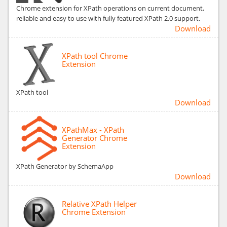
Chrome extension for XPath operations on current document,
reliable and easy to use with fully featured XPath 2.0 support.
Download
XPath tool Chrome
Extension
XPath tool
Download
XPathMax - XPath
Generator Chrome
Extension
XPath Generator by SchemaApp
Download
Relative XPath Helper
Chrome Extension