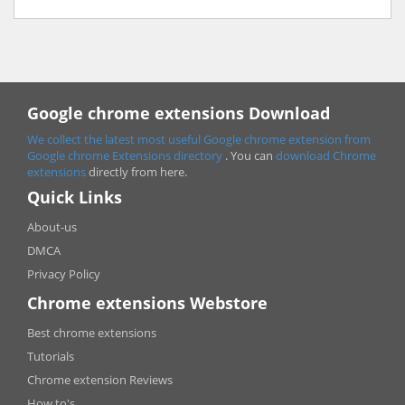
Google chrome extensions Download
We collect the latest most useful Google chrome extension from
Google chrome
Extensions directory
. You can
download Chrome
extensions
directly from here.
Quick Links
About-us
DMCA
Privacy Policy
Chrome extensions Webstore
Best chrome extensions
Tutorials
Chrome extension Reviews
How to's