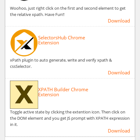
Woohoo, just right click on the first and second element to get
the relative xpath. Have Fun!!
Download
SelectorsHub Chrome
Extension
xPath plugin to auto generate, write and verify xpath &
cssSelector.
Download
XPATH Builder Chrome
Extension
Toggle active state by clicking the extention icon. Then click on
the DOM element and you get JS prompt with XPATH expression
in it.
Download