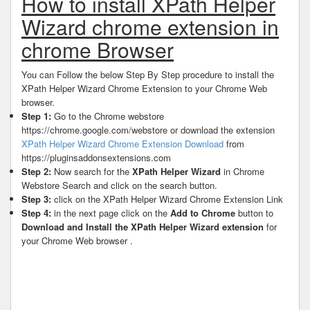
How to install XPath Helper
Wizard chrome extension in
chrome Browser
You can Follow the below Step By Step procedure to install the
XPath Helper Wizard Chrome Extension to your Chrome Web
browser.
Step 1:
Go to the Chrome webstore
https://chrome.google.com/webstore or download the extension
XPath Helper Wizard Chrome Extension Download
from
https://pluginsaddonsextensions.com
Step 2:
Now search for the
XPath Helper Wizard
in Chrome
Webstore Search and click on the search button.
Step 3:
click on the XPath Helper Wizard Chrome Extension Link
Step 4:
in the next page click on the
Add to Chrome
button to
Download and Install the XPath Helper Wizard extension
for
your Chrome Web browser .