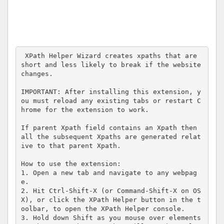
 XPath Helper Wizard creates xpaths that are 
short and less likely to break if the website 
changes. 

IMPORTANT: After installing this extension, y
ou must reload any existing tabs or restart C
hrome for the extension to work.

If parent Xpath field contains an Xpath then 
all the subsequent Xpaths are generated relat
ive to that parent Xpath. 

How to use the extension:

1. Open a new tab and navigate to any webpag
e.

2. Hit Ctrl-Shift-X (or Command-Shift-X on OS 
X), or click the XPath Helper button in the t
oolbar, to open the XPath Helper console.

3. Hold down Shift as you mouse over elements 