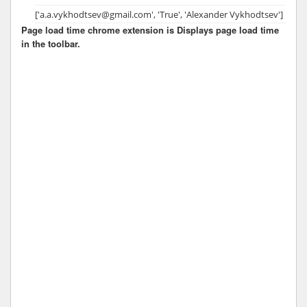
['a.a.vykhodtsev@gmail.com', 'True', 'Alexander Vykhodtsev']
Page load time chrome extension is Displays page load time
in the toolbar.