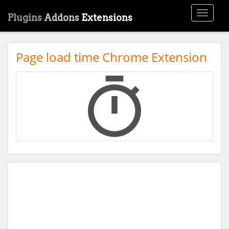
Toggle
Plugins
Addons
Extensions
navigati
Page load time Chrome Extension