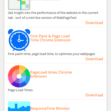
Get insight into the performance of the website in the current
tab - sort of a mini live version of WebPageTest
Download
First Paint & Page Load
Time Chrome Extension
First paint time, page load time, to optimize your webpages
Download
PageLoad times Chrome
Extension
Page Load Times
Download
ResponseTime Monitor