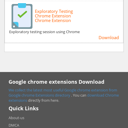
Exploratory Testing
Chrome Extension
Chrome Extension
Exploratory testing session using Chrome
Download
Google chrome extensions Download
We collect the latest most useful Google chrome extension from
Google chrome
Extensions directory
. You can
download Chrome
extensions
directly from here.
Quick Links
About-us
DMCA