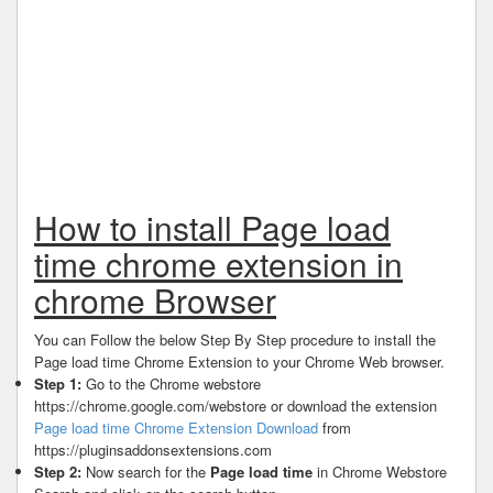
How to install Page load
time chrome extension in
chrome Browser
You can Follow the below Step By Step procedure to install the
Page load time Chrome Extension to your Chrome Web browser.
Step 1:
Go to the Chrome webstore
https://chrome.google.com/webstore or download the extension
Page load time Chrome Extension Download
from
https://pluginsaddonsextensions.com
Step 2:
Now search for the
Page load time
in Chrome Webstore