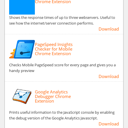
Chrome Extension
Shows the response times of up to three webservers. Useful to
see how the internet/server connection performs.
Download
PageSpeed Insights
Checker for Mobile
Chrome Extension
Checks Mobile PageSpeed score for every page and gives you a
handy preview
Download
Google Analytics
Debugger Chrome
Extension
Prints useful information to the JavaScript console by enabling
the debug version of the Google Analytics Javascript.
Download