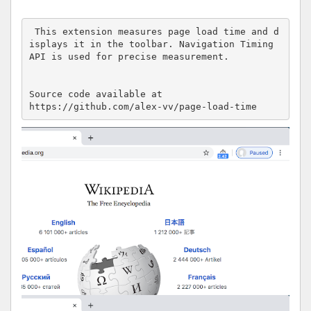
 This extension measures page load time and d
isplays it in the toolbar. Navigation Timing 
API is used for precise measurement.

Source code available at 

https://github.com/alex-vv/page-load-time