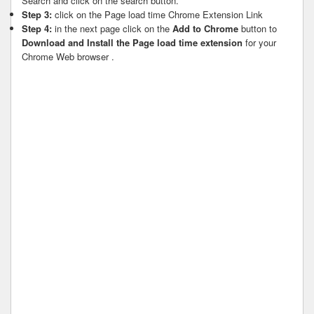
Search and click on the search button.
Step 3:
click on the Page load time Chrome Extension Link
Step 4:
in the next page click on the
Add to Chrome
button to
Download and Install the Page load time extension
for your
Chrome Web browser .