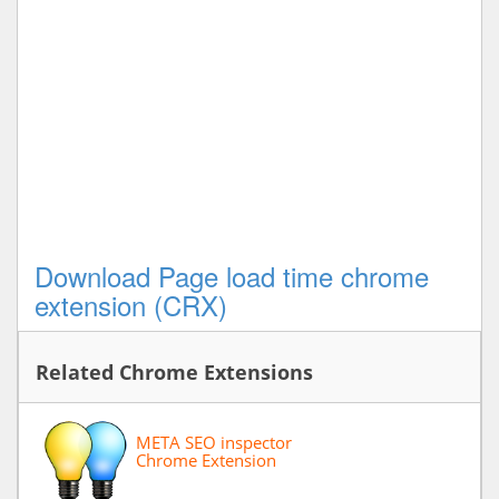
Download Page load time chrome
extension (CRX)
Related Chrome Extensions
META SEO inspector
Chrome Extension