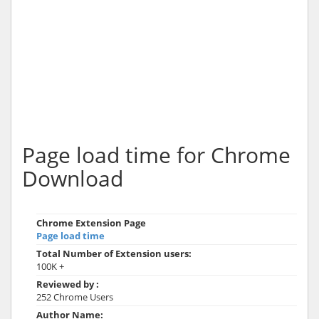
Page load time for Chrome
Download
Chrome Extension Page
Page load time
Total Number of Extension users:
100K +
Reviewed by :
252 Chrome Users
Author Name: