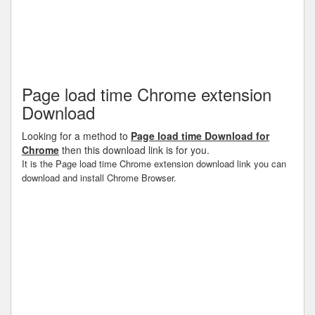
Page load time Chrome extension
Download
Looking for a method to
Page load time Download for
Chrome
then this download link is for you.
It is the Page load time Chrome extension download link you can
download and install Chrome Browser.