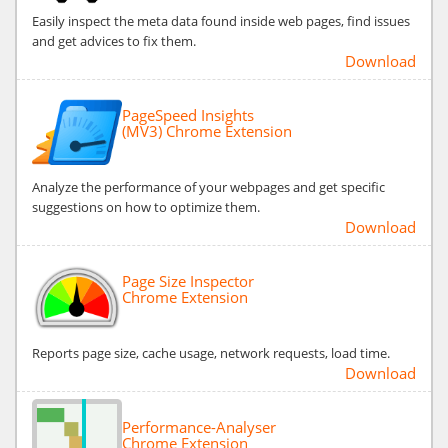
Easily inspect the meta data found inside web pages, find issues
and get advices to fix them.
Download
PageSpeed Insights
(MV3) Chrome Extension
Analyze the performance of your webpages and get specific
suggestions on how to optimize them.
Download
Page Size Inspector
Chrome Extension
Reports page size, cache usage, network requests, load time.
Download
Performance-Analyser
Chrome Extension